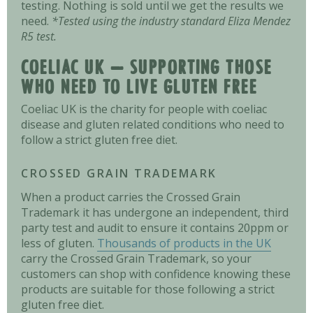
testing. Nothing is sold until we get the results we
need.
*Tested using the industry standard Eliza Mendez
R5 test.
COELIAC UK – SUPPORTING THOSE
WHO NEED TO LIVE GLUTEN FREE
Coeliac UK is the charity for people with coeliac
disease and gluten related conditions who need to
follow a strict gluten free diet.
CROSSED GRAIN TRADEMARK
When a product carries the Crossed Grain
Trademark it has undergone an independent, third
party test and audit to ensure it contains 20ppm or
less of gluten.
Thousands of products in the UK
carry the Crossed Grain Trademark, so your
customers can shop with confidence knowing these
products are suitable for those following a strict
gluten free diet.