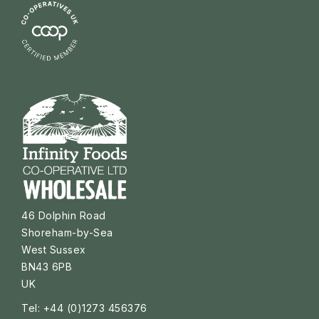
46 Dolphin Road
Shoreham-by-Sea
West Sussex
BN43 6PB
UK
Tel: +44 (0)1273 456376