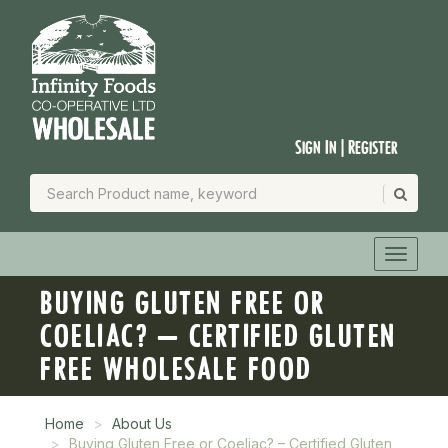
Sign In | Register
BUYING GLUTEN FREE OR
COELIAC? – CERTIFIED GLUTEN
FREE WHOLESALE FOOD
Home
About Us
Buying Gluten Free or Coeliac? – Certified Gluten