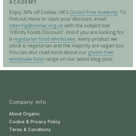
ACADEMY
Enjoy 30% off Coeliac UK's
Gluten Free Academy
. To
find out more or claim your discount, email
catering@coeliac.org.uk
with the subject line
'Infinity Foods Discount'. And if you are looking for
a
vegetarian food wholesaler
, every product we
stock is vegetarian and the majority are vegan too.
You can also read more about our
gluten free
wholesale food
range on our latest blog post.
Company Info
About Organic
Cookie & Privacy Policy
Terms & Conditions