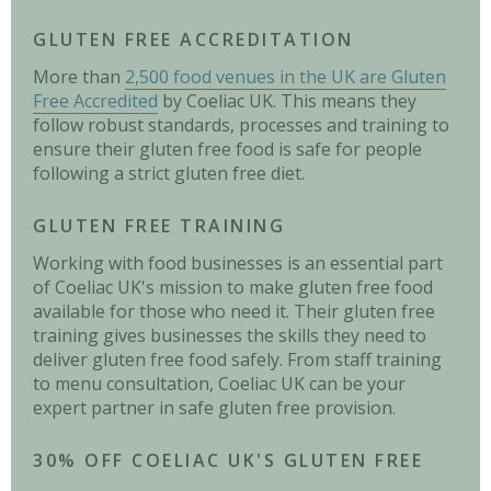
GLUTEN FREE ACCREDITATION
More than
2,500 food venues in the UK are Gluten
Free Accredited
by Coeliac UK. This means they
follow robust standards, processes and training to
ensure their gluten free food is safe for people
following a strict gluten free diet.
GLUTEN FREE TRAINING
Working with food businesses is an essential part
of Coeliac UK's mission to make gluten free food
available for those who need it. Their gluten free
training gives businesses the skills they need to
deliver gluten free food safely. From staff training
to menu consultation, Coeliac UK can be your
expert partner in safe gluten free provision.
30% OFF COELIAC UK'S GLUTEN FREE