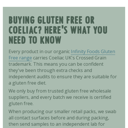
BUYING GLUTEN FREE OR
COELIAC? HERE'S WHAT YOU
NEED TO KNOW
Every product in our organic
Infinity Foods Gluten
Free range
carries Coeliac UK's Crossed Grain
trademark. This means you can be confident
they've been through extra checks and
independent audits to ensure they are suitable for
a gluten free diet.
We only buy from trusted gluten free wholesale
suppliers, and every batch we receive is certified
gluten free.
When producing our smaller retail packs, we swab
all contact surfaces before and during packing,
then send samples to an independent lab for