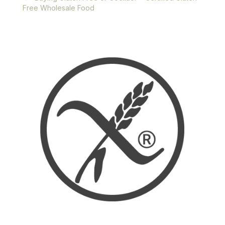
Free Wholesale Food