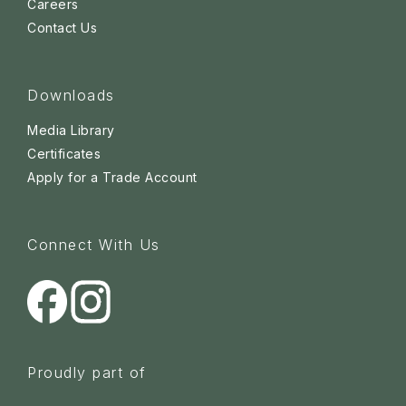
Careers
Contact Us
Downloads
Media Library
Certificates
Apply for a Trade Account
Connect With Us
Proudly part of