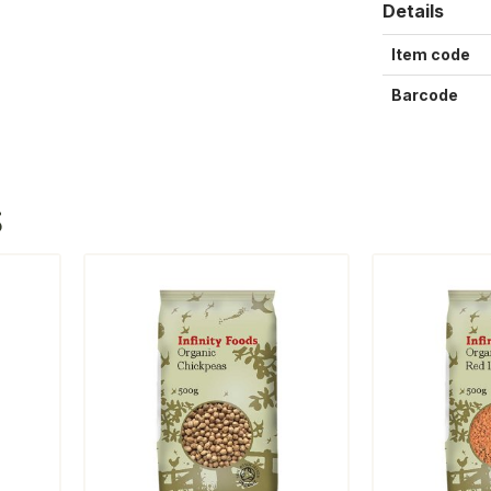
Details
Item code
Barcode
S