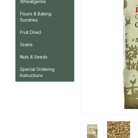
Wheatgerms
Flours & Baking
Sundries
Fruit Dried
Grains
Nuts & Seeds
Special Ordering
Instructions