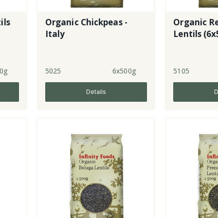
ils
Organic Chickpeas -
Organic Re
Italy
Lentils (6
0g
5025
6x500g
5105
Details
D