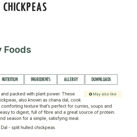
 CHICKPEAS
ty Foods
NUTRITION
INGREDIENTS
ALLERGY
DOWNLOADS
 and packed with plant power. These
May also like
chickpeas, also known as chana dal, cook
 comforting texture that’s perfect for curries, soups and
easy to digest, full of fibre and a great source of protein.
nd season for a simple, satisfying meal.
Dal - split hulled chickpeas