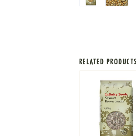
RELATED PRODUCT