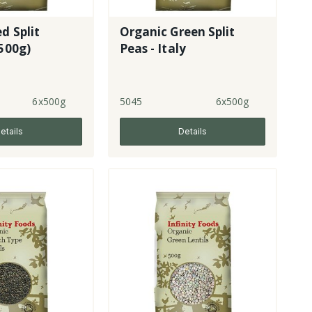
d Split
Organic Green Split
x500g)
Peas - Italy
6x500g
5045
6x500g
etails
Details