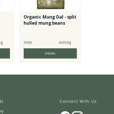
Organic Mung Dal - split
hulled mung beans
kg
5068
6x500g
Details
ds
Connect With Us
ry