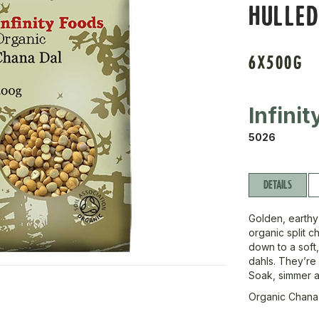
HULLED
6X500G
Infini
5026
DETAILS
Golden, earthy
organic split 
down to a soft,
dahls. They’re 
Soak, simmer a
Organic Chana 