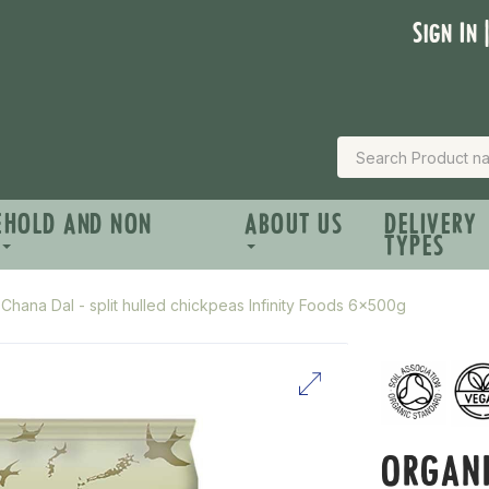
Sign In 
EHOLD AND NON
ABOUT US
DELIVERY
TYPES
Chana Dal - split hulled chickpeas Infinity Foods 6x500g
ORGANI