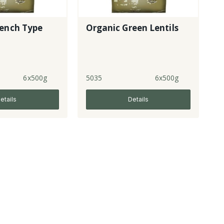
rench Type
Organic Green Lentils
6x500g
5035
6x500g
etails
Details