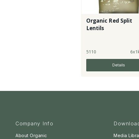
Organic Red Split
Lentils
5110
6x1
Details
Company Info
Downloa
About Organic
Media Libra