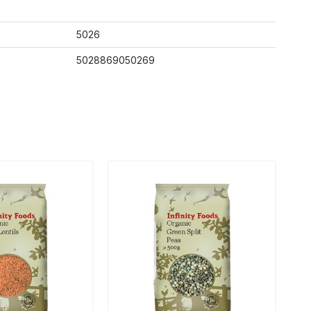
5026
5028869050269