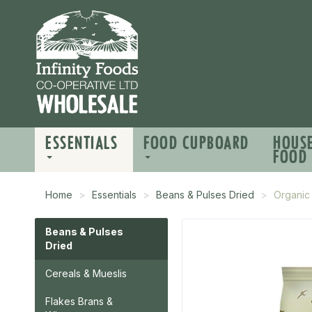
ESSENTIALS
FOOD CUPBOARD
HOUS
FOOD
Home
Essentials
Beans & Pulses Dried
Organic 
Beans & Pulses
Dried
Cereals & Mueslis
Flakes Brans &