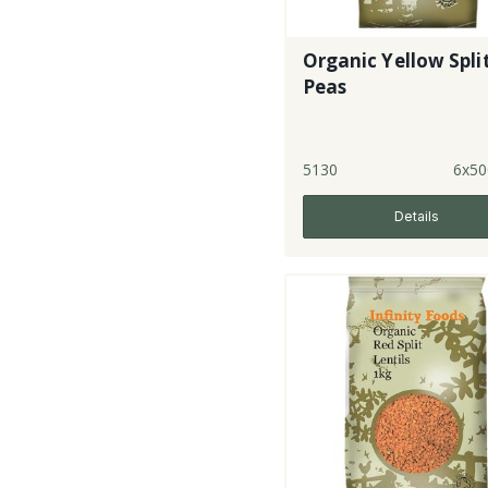
Organic Yellow Spli
Peas
5130
6x50
Details