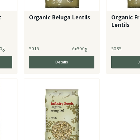
t
Organic Beluga Lentils
Organic F
Lentils
0g
5015
6x500g
5085
Details
D