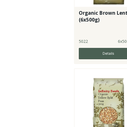
Organic Brown Lent
(6x500g)
5022
6x50
Details