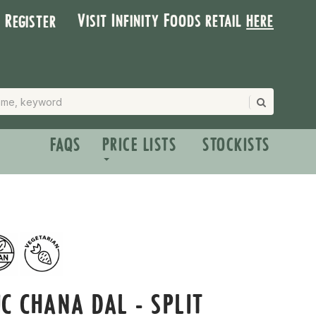
Visit Infinity Foods retail
here
| Register
FAQS
PRICE LISTS
STOCKISTS
C CHANA DAL - SPLIT