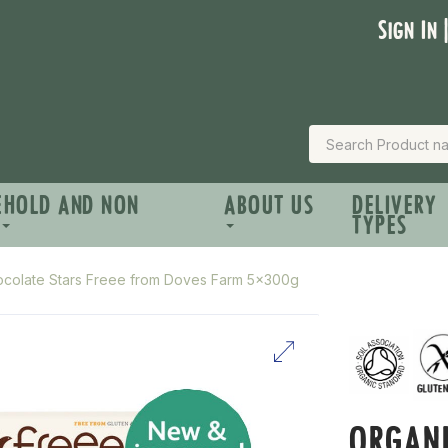
Sign In 
EHOLD AND NON
ABOUT US
DELIVERY
TYPES
ocolate Stars Freee from Doves Farm 5x300g
ORGANI