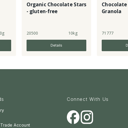
Organic Chocolate Stars
Chocolate
- gluten-free
Granola
0g
20500
10kg
71777
Details
D
ds
Connect With Us
ry
a Trade Account