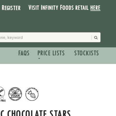
Visit Infinity Foods retail
here
| Register
FAQS
PRICE LISTS
STOCKISTS
C CHOCOLATE STARS