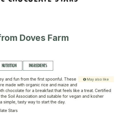
from Doves Farm
NUTRITION
INGREDIENTS
ey and fun from the first spoonful. These
May also like
are made with organic rice and maize and
h chocolate for a breakfast that feels like a treat. Certified
 the Soil Association and suitable for vegan and kosher
 a simple, tasty way to start the day.
ate Stars