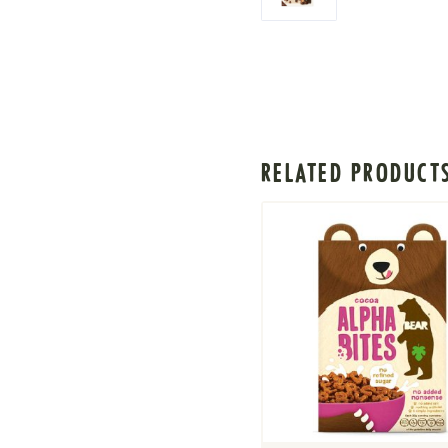
RELATED PRODUCT