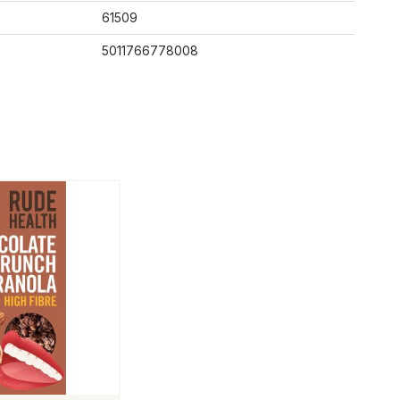
61509
5011766778008