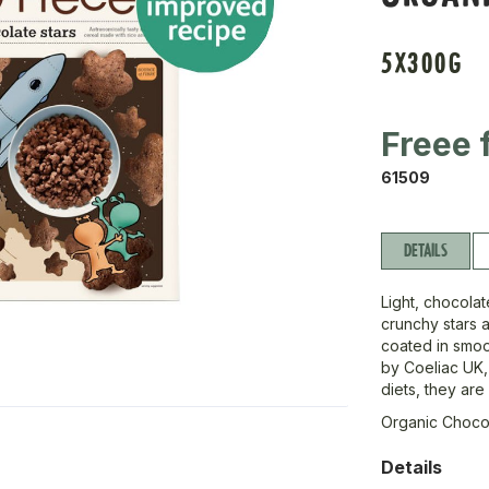
5X300G
Freee 
61509
DETAILS
Light, chocolat
crunchy stars 
coated in smoot
by Coeliac UK,
diets, they are
Organic Chocol
Details