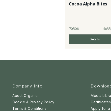
Cocoa Alpha Bites
70506
4x35
Details
Company Info
Downloa
About Organic
Media Libra
Cookie & Privacy Policy
Certificates
Terms & Conditions
Apply for 