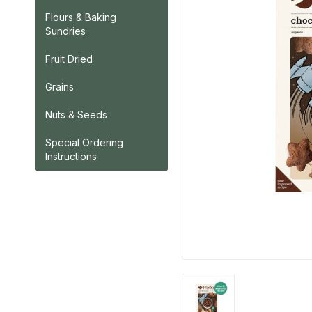
Flours & Baking
Sundries
Fruit Dried
Grains
Nuts & Seeds
Special Ordering
Instructions