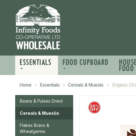
ESSENTIALS
FOOD CUPBOARD
HOUS
FOOD
Home
Essentials
Cereals & Mueslis
Organic Ch
Beans & Pulses Dried
Cereals & Mueslis
Flakes Brans &
Wheatgerms