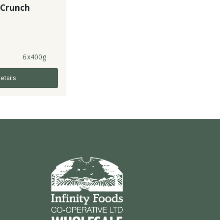
 Crunch
6x400g
etails