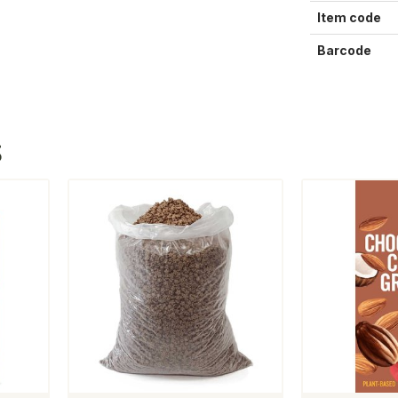
Item code
Barcode
S