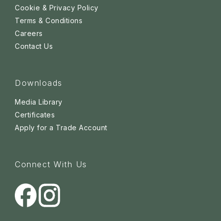
Cookie & Privacy Policy
Terms & Conditions
Careers
Contact Us
Downloads
Media Library
Certificates
Apply for a Trade Account
Connect With Us