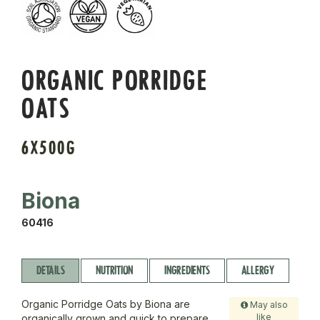
ORGANIC PORRIDGE
OATS
6X500G
Biona
60416
DETAILS
NUTRITION
INGREDIENTS
ALLERGY
Organic Porridge Oats by Biona are
May also
like
organically grown and quick to prepare,