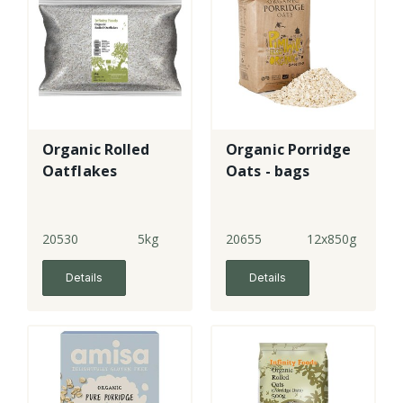
Organic Rolled
Organic Porridge
Oatflakes
Oats - bags
20530
5kg
20655
12x850g
Details
Details