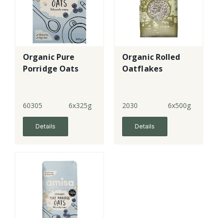
Organic Pure
Organic Rolled
Porridge Oats
Oatflakes
60305
6x325g
2030
6x500g
Details
Details