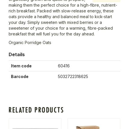
making them the perfect choice for a high-fibre, nutrient-
rich breakfast. Packed with slow-release energy, these
oats provide a healthy and balanced meal to kick-start
your day. Simply sweeten with mixed berries or a
sweetener of your choice for a warming, fibre-packed
breakfast that will fuel you for the day ahead.
Organic Porridge Oats
Details
Item code
60416
Barcode
5032722318625
RELATED PRODUCTS