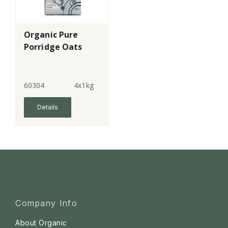
Organic Pure
Porridge Oats
60304
4x1kg
Details
Company Info
About Organic