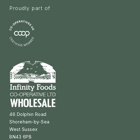
Proudly part of
46 Dolphin Road
Shoreham-by-Sea
West Sussex
BN43 6PB