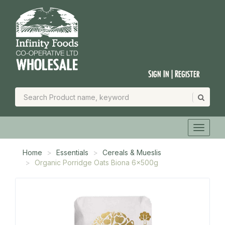
Sign In | Register
Home
Essentials
Cereals & Mueslis
Organic Porridge Oats Biona 6x500g