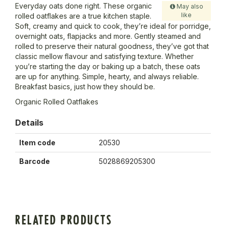
Everyday oats done right. These organic
May also
like
rolled oatflakes are a true kitchen staple.
Soft, creamy and quick to cook, they’re ideal for porridge,
overnight oats, flapjacks and more. Gently steamed and
rolled to preserve their natural goodness, they’ve got that
classic mellow flavour and satisfying texture. Whether
you’re starting the day or baking up a batch, these oats
are up for anything. Simple, hearty, and always reliable.
Breakfast basics, just how they should be.
Organic Rolled Oatflakes
Details
Item code
20530
Barcode
5028869205300
RELATED PRODUCTS