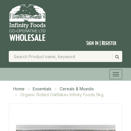
Sign In | Register
Home
Essentials
Cereals & Mueslis
Organic Rolled Oatflakes Infinity Foods 5kg