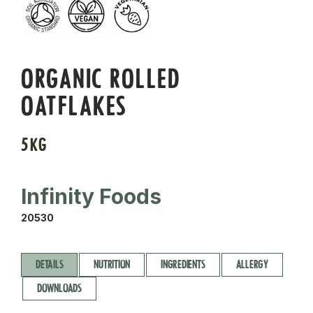
ORGANIC ROLLED
OATFLAKES
5KG
Infinity Foods
20530
DETAILS
NUTRITION
INGREDIENTS
ALLERGY
DOWNLOADS