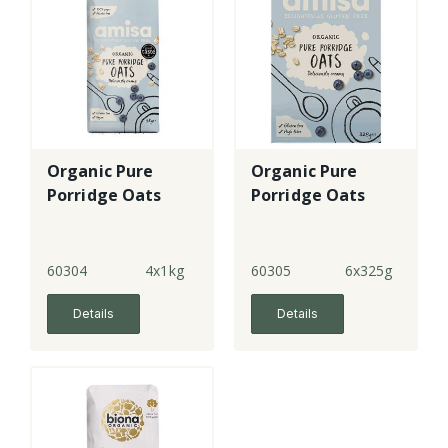
Organic Pure
Organic Pure
Porridge Oats
Porridge Oats
60304
4x1kg
60305
6x325g
Details
Details