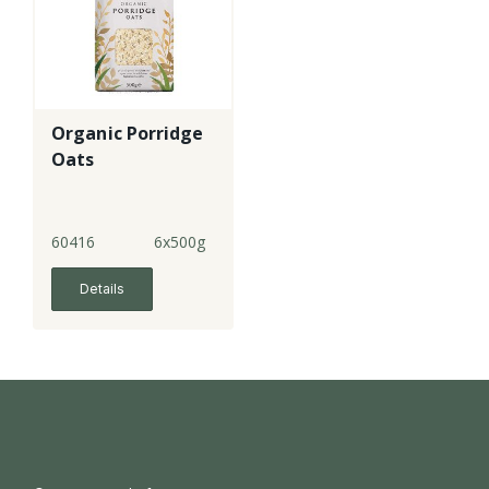
Organic Porridge
Oats
60416
6x500g
Details