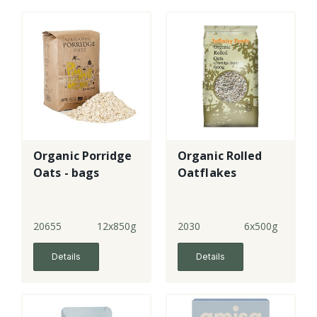
Organic Porridge
Organic Rolled
Oats - bags
Oatflakes
20655
12x850g
2030
6x500g
Details
Details