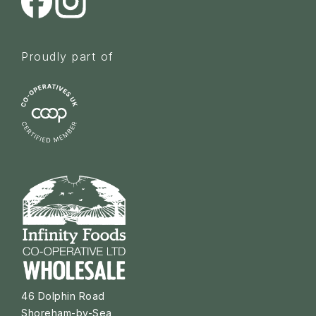
Proudly part of
46 Dolphin Road
Shoreham-by-Sea