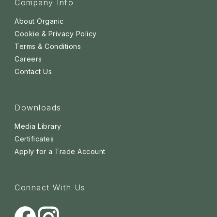
Company Info
About Organic
Cookie & Privacy Policy
Terms & Conditions
Careers
Contact Us
Downloads
Media Library
Certificates
Apply for a Trade Account
Connect With Us