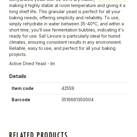
making it highly stable at room temperature and giving it a
long shelf life. This granular yeast is perfect for all your
baking needs, offering simplicity and reliability. To use,
simply rehydrate in water between 35-40°C, and within a
short time, you’ll see fermentation bubbles, indicating it's
ready for use. Saf-Levure is particularly ideal for humid
climates, ensuring consistent results in any environment.
Reliable, easy to use, and perfect for all your baking
projects.
Active Dried Yeast - tin
Details
Item code
42559
Barcode
3516661350004
RELATED PRODUCTS