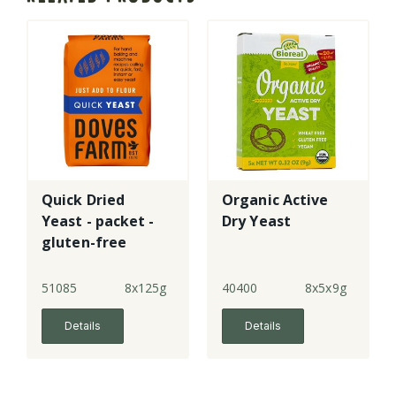
Quick Dried
Organic Active
Yeast - packet -
Dry Yeast
gluten-free
51085
8x125g
40400
8x5x9g
Details
Details