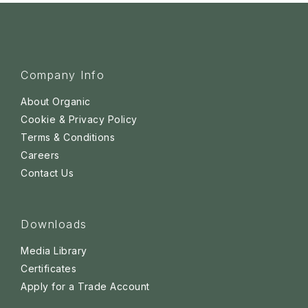
Company Info
About Organic
Cookie & Privacy Policy
Terms & Conditions
Careers
Contact Us
Downloads
Media Library
Certificates
Apply for a Trade Account