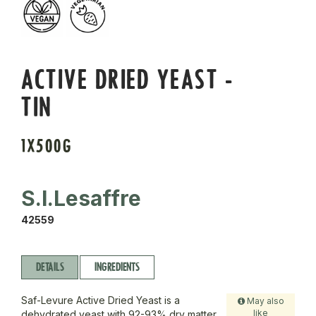
ACTIVE DRIED YEAST -
TIN
1X500G
S.I.Lesaffre
42559
DETAILS
INGREDIENTS
Saf-Levure Active Dried Yeast is a
May also
like
dehydrated yeast with 92-93% dry matter,