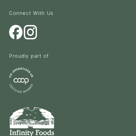
Connect With Us
Proudly part of