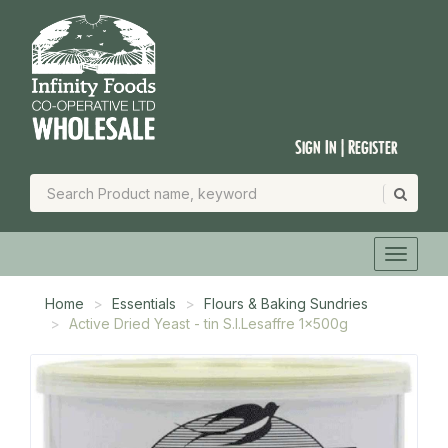
Sign In | Register
Home
Essentials
Flours & Baking Sundries
Active Dried Yeast - tin S.I.Lesaffre 1x500g