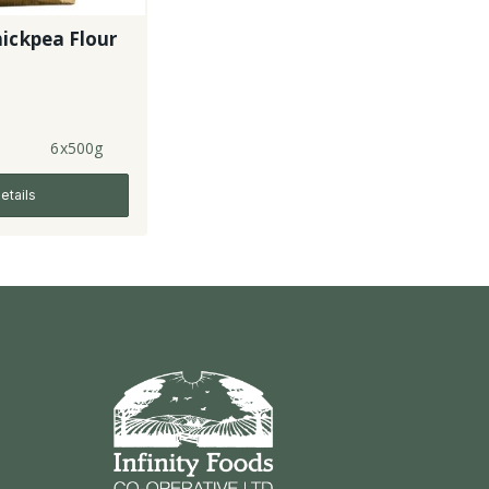
ickpea Flour
6x500g
etails