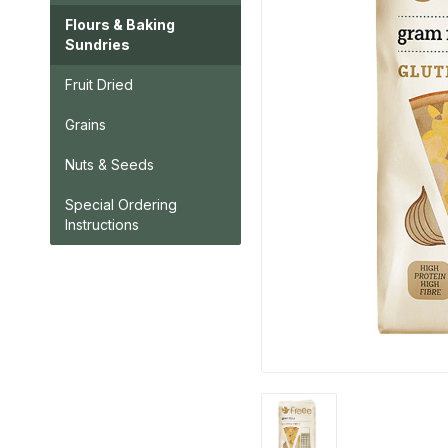
Flours & Baking
Sundries
Fruit Dried
Grains
Nuts & Seeds
Special Ordering
Instructions