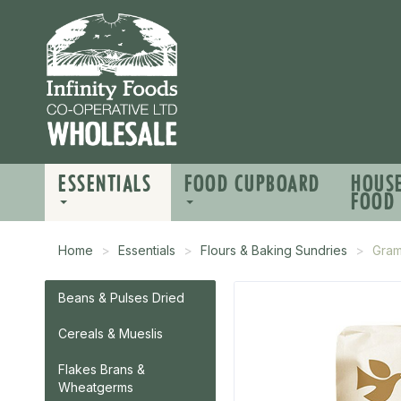
ESSENTIALS
FOOD CUPBOARD
HOUS
FOOD
Home
Essentials
Flours & Baking Sundries
Gram
Beans & Pulses Dried
Cereals & Mueslis
Flakes Brans &
Wheatgerms