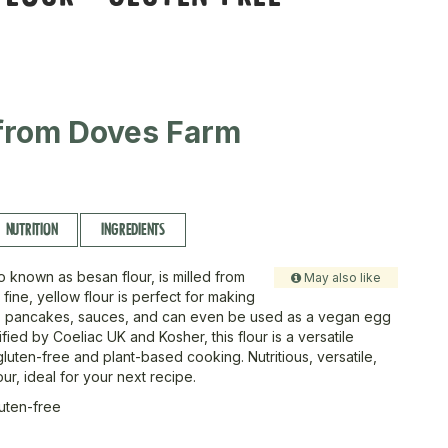
from Doves Farm
NUTRITION
INGREDIENTS
o known as besan flour, is milled from
May also like
 fine, yellow flour is perfect for making
ers, pancakes, sauces, and can even be used as a vegan egg
tified by Coeliac UK and Kosher, this flour is a versatile
gluten-free and plant-based cooking. Nutritious, versatile,
our, ideal for your next recipe.
luten-free