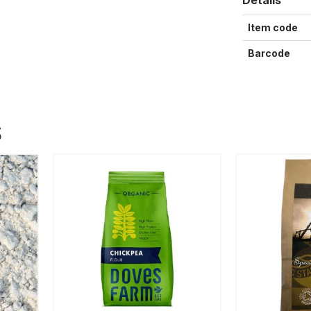
Item code
Barcode
S