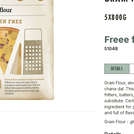
5X800G
Freee 
51048
DETAILS
Gram Flour, als
chana dal. This
fritters, batt
substitute. Cer
ingredient for 
and full of flav
Gram Flour - g
Details