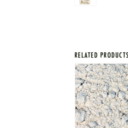
RELATED PRODUCT