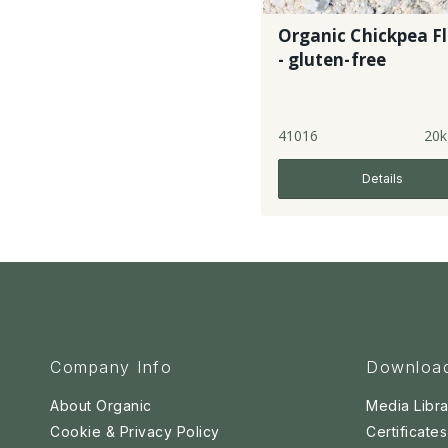
Organic Chickpea F
- gluten-free
41016
20k
Details
Company Info
Downloa
About Organic
Media Libra
Cookie & Privacy Policy
Certificates