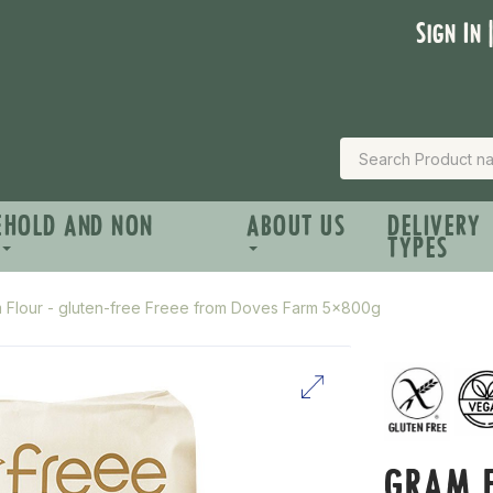
Sign In 
EHOLD AND NON
ABOUT US
DELIVERY
TYPES
 Flour - gluten-free Freee from Doves Farm 5x800g
GRAM F