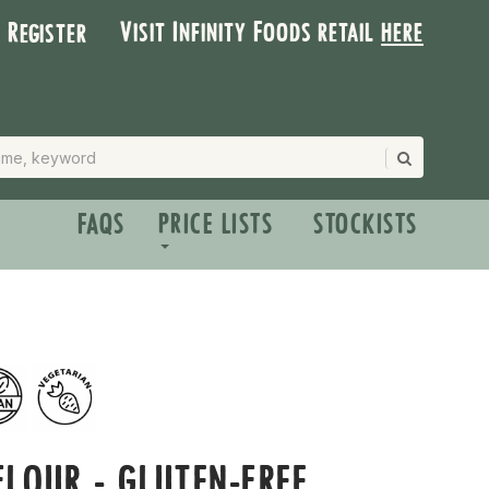
Visit Infinity Foods retail
here
| Register
FAQS
PRICE LISTS
STOCKISTS
LOUR - GLUTEN-FREE