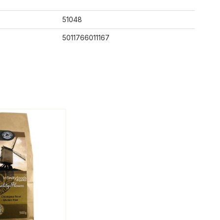
51048
5011766011167