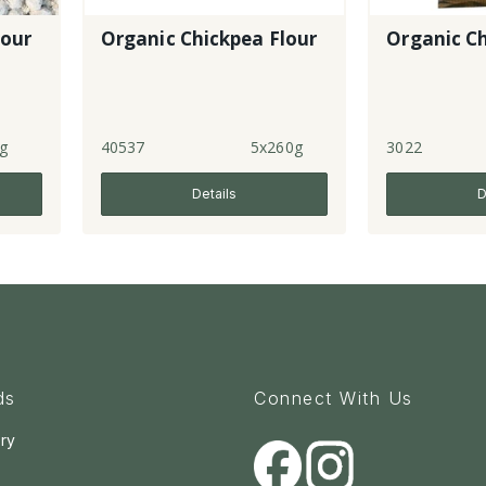
lour
Organic Chickpea Flour
Organic Ch
g
40537
5x260g
3022
Details
D
ds
Connect With Us
ry