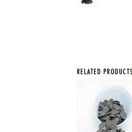
RELATED PRODUCT