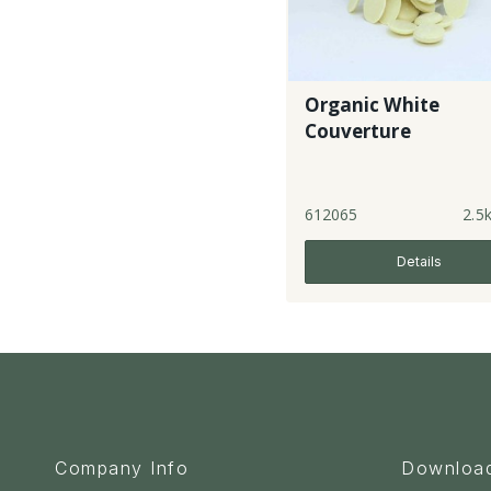
Organic White
Couverture
612065
2.5
Details
Company Info
Downloa