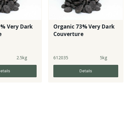
3% Very Dark
Organic 73% Very Dark
e
Couverture
2.5kg
612035
5kg
etails
Details