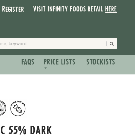
Visit Infinity Foods retail
here
| Register
FAQS
PRICE LISTS
STOCKISTS
IC 55% DARK