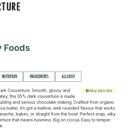
RTURE
ty Foods
NUTRITION
INGREDIENTS
ALLERGY
ark Couverture. Smooth, glossy and
May also like
tey, this 55% dark couverture is made
oulding and serious chocolate-making. Crafted from organic
a butter, it’s got a mellow, well-rounded flavour that works
ganache, bakes, or straight from the bowl. Perfect snap, silky
uverture that means business. Big on cocoa. Easy to temper.
e.