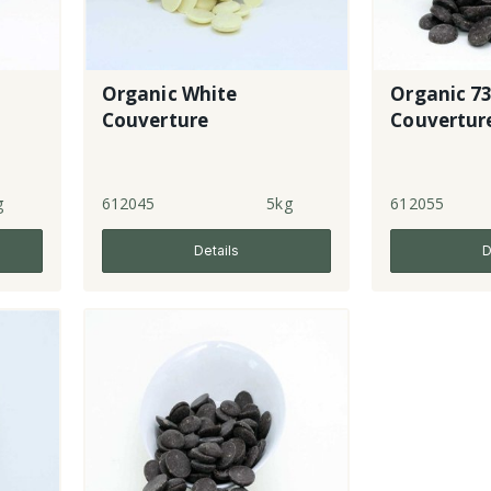
Organic White
Organic 7
Couverture
Couvertur
g
612045
5kg
612055
Details
D