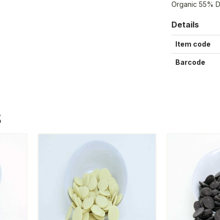
Organic 55% D
Details
Item code
Barcode
S