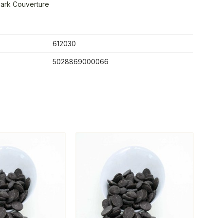
ark Couverture
612030
5028869000066