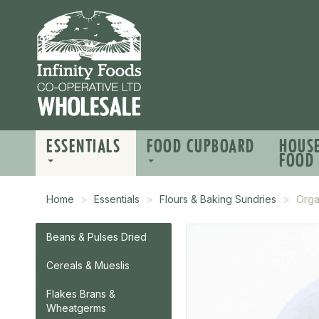
ESSENTIALS
FOOD CUPBOARD
HOUS
FOOD
Home
Essentials
Flours & Baking Sundries
Orga
Beans & Pulses Dried
Cereals & Mueslis
Flakes Brans &
Wheatgerms