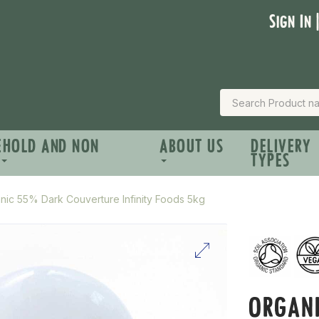
Sign In 
EHOLD AND NON
ABOUT US
DELIVERY
TYPES
nic 55% Dark Couverture Infinity Foods 5kg
ORGAN