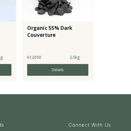
Organic 55% Dark
Couverture
kg
612050
2.5kg
Details
ds
Connect With Us