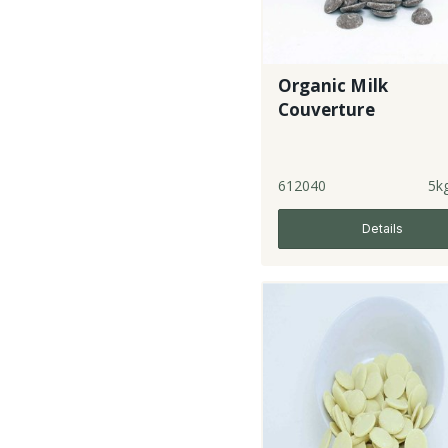
Organic Milk
Couverture
612040
5k
Details