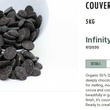
COUVE
5KG
Infini
612030
DETAILS
Organic 55% D
deeply chocola
for melting, m
cocoa and coco
beautifully in 
finish, it’s co
Ready to creat