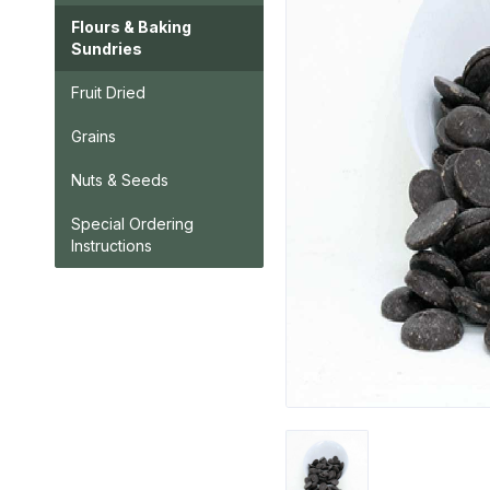
Flours & Baking
Sundries
Fruit Dried
Grains
Nuts & Seeds
Special Ordering
Instructions