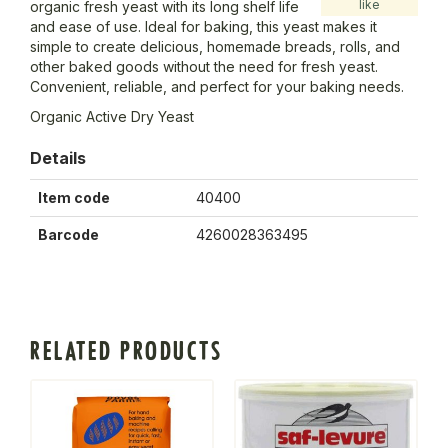
like
organic fresh yeast with its long shelf life
and ease of use. Ideal for baking, this yeast makes it
simple to create delicious, homemade breads, rolls, and
other baked goods without the need for fresh yeast.
Convenient, reliable, and perfect for your baking needs.
Organic Active Dry Yeast
Details
Item code
40400
Barcode
4260028363495
RELATED PRODUCTS