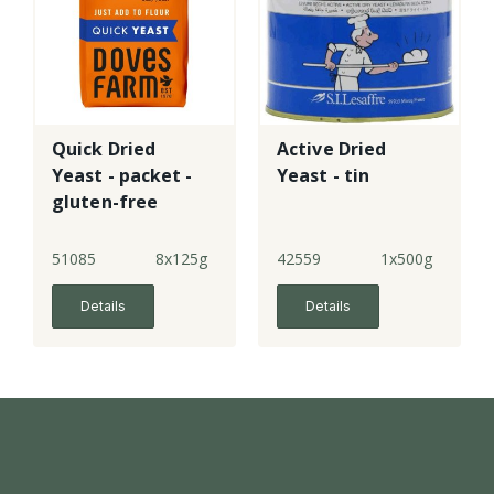
Quick Dried
Active Dried
Yeast - packet -
Yeast - tin
gluten-free
51085
8x125g
42559
1x500g
Details
Details