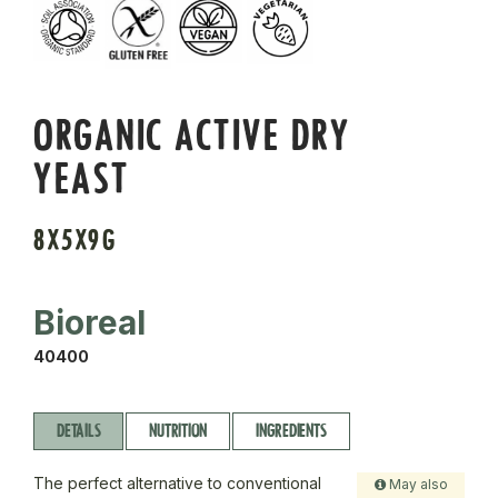
ORGANIC ACTIVE DRY
YEAST
8X5X9G
Bioreal
40400
DETAILS
NUTRITION
INGREDIENTS
The perfect alternative to conventional
May also