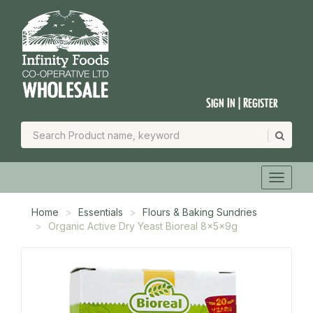
Sign In | Register
Home
Essentials
Flours & Baking Sundries
Organic Active Dry Yeast Bioreal 8x5x9g