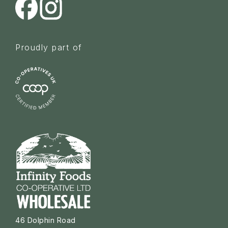
Proudly part of
46 Dolphin Road