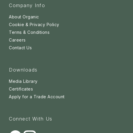
Company Info
About Organic
Cookie & Privacy Policy
Terms & Conditions
Careers
Contact Us
Downloads
Media Library
Certificates
Apply for a Trade Account
Connect With Us