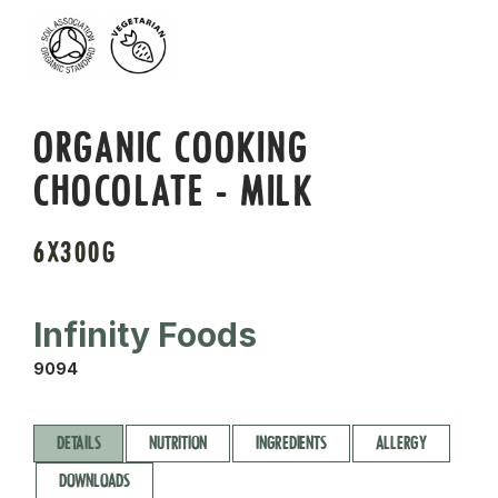
ORGANIC COOKING
CHOCOLATE - MILK
6X300G
Infinity Foods
9094
DETAILS
NUTRITION
INGREDIENTS
ALLERGY
DOWNLOADS