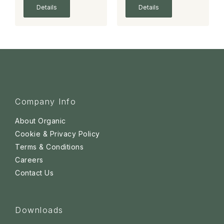
Details
Details
Company Info
About Organic
Cookie & Privacy Policy
Terms & Conditions
Careers
Contact Us
Downloads