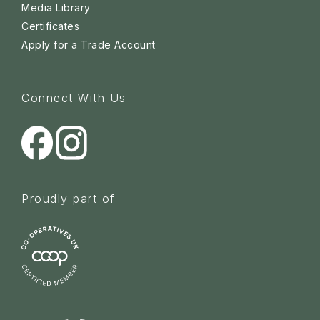
Media Library
Certificates
Apply for a Trade Account
Connect With Us
Proudly part of