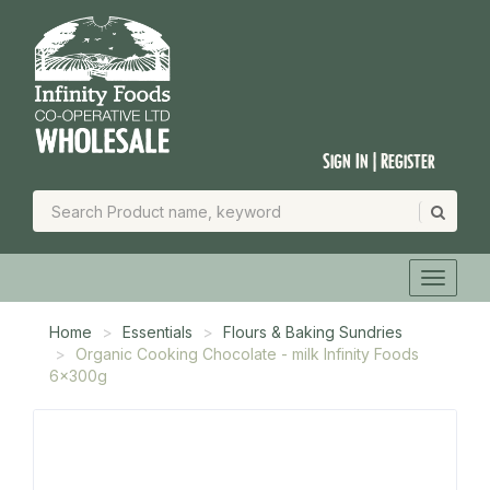
Sign In | Register
Home
Essentials
Flours & Baking Sundries
Organic Cooking Chocolate - milk Infinity Foods
6x300g