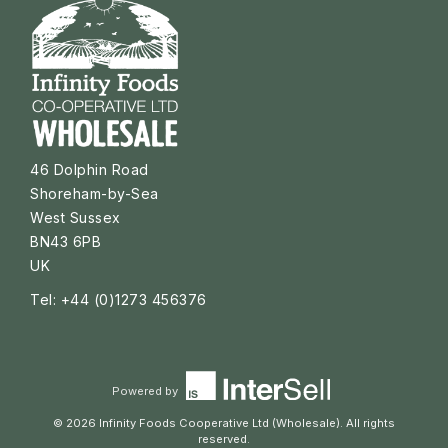
46 Dolphin Road
Shoreham-by-Sea
West Sussex
BN43 6PB
UK
Tel: +44 (0)1273 456376
Powered by
© 2026 Infinity Foods Cooperative Ltd (Wholesale). All rights
reserved.