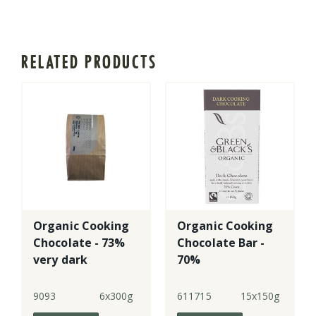
RELATED PRODUCTS
Organic Cooking
Organic Cooking
Chocolate - 73%
Chocolate Bar -
very dark
70%
9093
6x300g
611715
15x150g