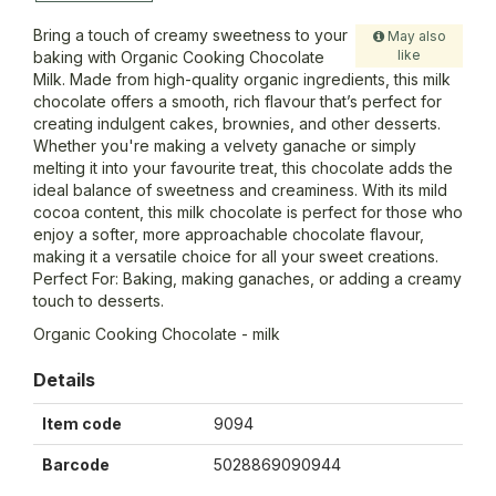
Bring a touch of creamy sweetness to your
May also
like
baking with Organic Cooking Chocolate
Milk. Made from high-quality organic ingredients, this milk
chocolate offers a smooth, rich flavour that’s perfect for
creating indulgent cakes, brownies, and other desserts.
Whether you're making a velvety ganache or simply
melting it into your favourite treat, this chocolate adds the
ideal balance of sweetness and creaminess. With its mild
cocoa content, this milk chocolate is perfect for those who
enjoy a softer, more approachable chocolate flavour,
making it a versatile choice for all your sweet creations.
Perfect For: Baking, making ganaches, or adding a creamy
touch to desserts.
Organic Cooking Chocolate - milk
Details
Item code
9094
Barcode
5028869090944