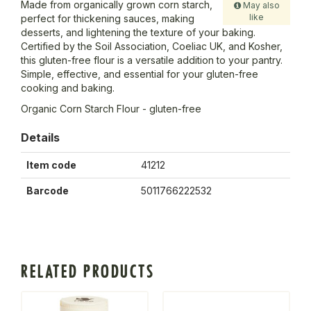
Made from organically grown corn starch,
May also
like
perfect for thickening sauces, making
desserts, and lightening the texture of your baking.
Certified by the Soil Association, Coeliac UK, and Kosher,
this gluten-free flour is a versatile addition to your pantry.
Simple, effective, and essential for your gluten-free
cooking and baking.
Organic Corn Starch Flour - gluten-free
Details
Item code
41212
Barcode
5011766222532
RELATED PRODUCTS