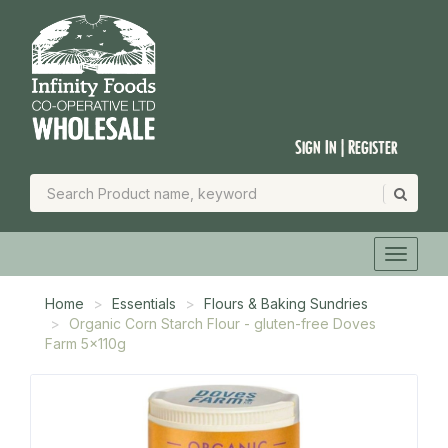
Sign In | Register
Home
Essentials
Flours & Baking Sundries
Organic Corn Starch Flour - gluten-free Doves
Farm 5x110g