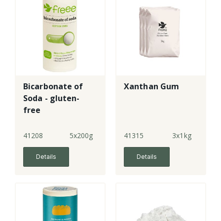
Bicarbonate of
Xanthan Gum
Soda - gluten-
free
41208
5x200g
41315
3x1kg
Details
Details