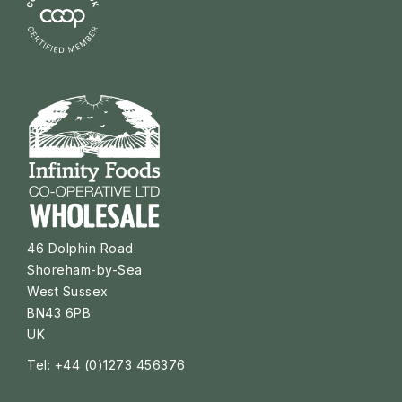
46 Dolphin Road
Shoreham-by-Sea
West Sussex
BN43 6PB
UK
Tel: +44 (0)1273 456376