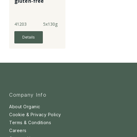
gluten-free
41203
5x130g
Details
Company Info
About Organic
Cookie & Privacy Policy
Terms & Conditions
Careers