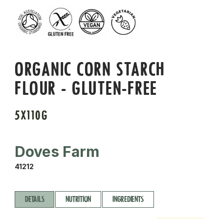
ORGANIC CORN STARCH
FLOUR - GLUTEN-FREE
5X110G
Doves Farm
41212
DETAILS
NUTRITION
INGREDIENTS