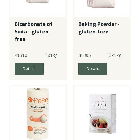
Bicarbonate of
Baking Powder -
Soda - gluten-
gluten-free
free
41310
3x1kg
41305
3x1kg
Details
Details