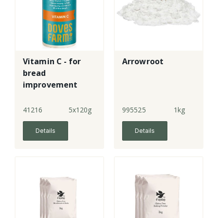
Vitamin C - for
Arrowroot
bread
improvement
41216
5x120g
995525
1kg
Details
Details