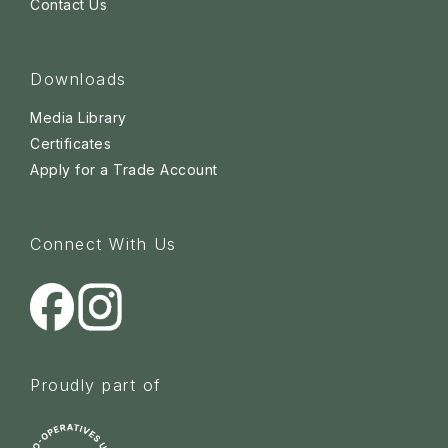
Contact Us
Downloads
Media Library
Certificates
Apply for a Trade Account
Connect With Us
Proudly part of