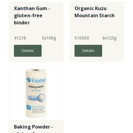
Xanthan Gum -
Organic Kuzu
gluten-free
Mountain Starch
binder
41218
5x100g
510560
6x125g
Details
Details
Baking Powder -