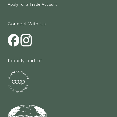
Apply for a Trade Account
Connect With Us
Proudly part of