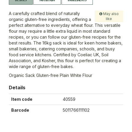
A carefully crafted blend of naturally
May also
like
organic gluten-free ingredients, offering a
perfect alternative to everyday wheat flour. This versatile
flour may require a little extra liquid in most standard
recipes, or you can follow our gluten-free recipes for the
best results. The 16kg sack is ideal for keen home bakers,
small bakeries, catering companies, schools, and busy
food service kitchens. Certified by Coeliac UK, Soil
Association, and Kosher, this flour is perfect for creating a
wide range of gluten-free bakes.
Organic Sack Gluten-free Plain White Flour
Details
Item code
40559
Barcode
5011766111102