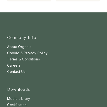
Company Info
About Organic
Cookie & Privacy Policy
Terms & Conditions
Careers
Contact Us
Downloads
Media Library
Certificates