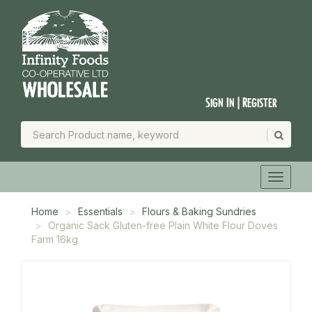
Sign In | Register
Home
Essentials
Flours & Baking Sundries
Organic Sack Gluten-free Plain White Flour Doves
Farm 16kg