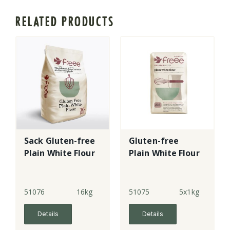
RELATED PRODUCTS
Sack Gluten-free
Gluten-free
Plain White Flour
Plain White Flour
51076
16kg
51075
5x1kg
Details
Details