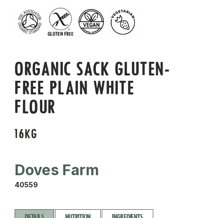
ORGANIC SACK GLUTEN-
FREE PLAIN WHITE
FLOUR
16KG
Doves Farm
40559
DETAILS
NUTRITION
INGREDIENTS