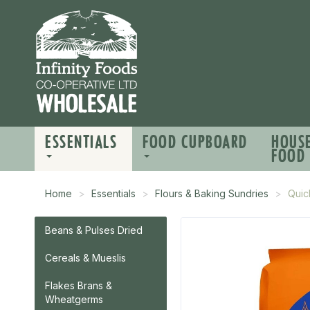
ESSENTIALS
FOOD CUPBOARD
HOUS
FOOD
Home
Essentials
Flours & Baking Sundries
Quic
Beans & Pulses Dried
Cereals & Mueslis
Flakes Brans &
Wheatgerms