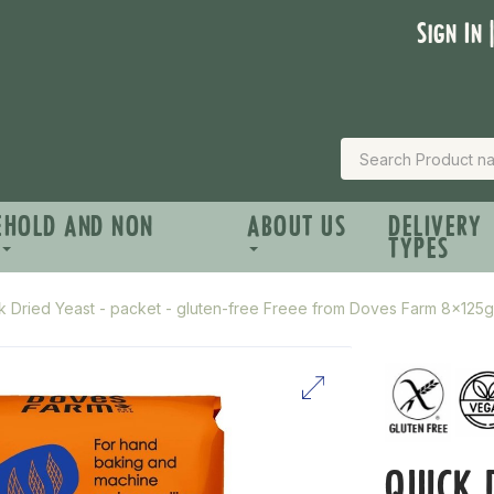
Sign In 
EHOLD AND NON
ABOUT US
DELIVERY
TYPES
k Dried Yeast - packet - gluten-free Freee from Doves Farm 8x125g
QUICK 