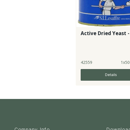
Active Dried Yeast -
42559
1x50
Details
Company Info
Downloa