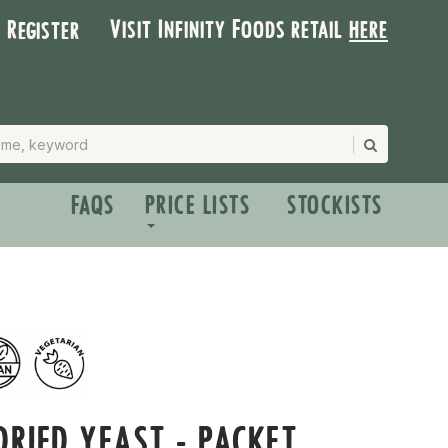
Visit Infinity Foods retail
here
| Register
FAQS
PRICE LISTS
STOCKISTS
DRIED YEAST - PACKET