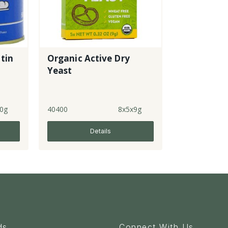
 tin
Organic Active Dry
Yeast
0g
40400
8x5x9g
Details
ds
Connect With Us