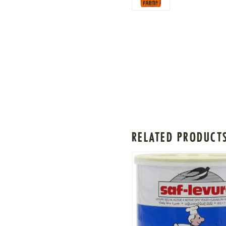
RELATED PRODUCT