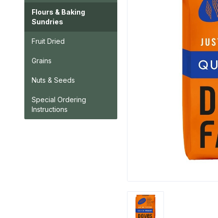
Flours & Baking
Sundries
Fruit Dried
Grains
Nuts & Seeds
Special Ordering
Instructions