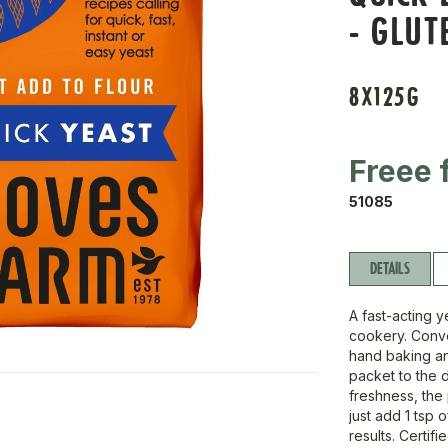
- GLUT
8X125G
Freee 
51085
DETAILS
A fast-acting 
cookery. Conven
hand baking an
packet to the 
freshness, the 
just add 1 tsp 
results. Certif