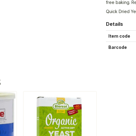
free baking. Re
Quick Dried Ye
Details
Item code
Barcode
S