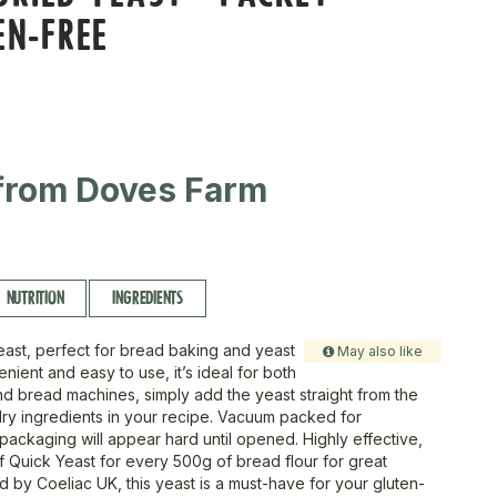
EN-FREE
from Doves Farm
NUTRITION
INGREDIENTS
yeast, perfect for bread baking and yeast
May also like
ient and easy to use, it’s ideal for both
d bread machines, simply add the yeast straight from the
dry ingredients in your recipe. Vacuum packed for
packaging will appear hard until opened. Highly effective,
of Quick Yeast for every 500g of bread flour for great
ied by Coeliac UK, this yeast is a must-have for your gluten-