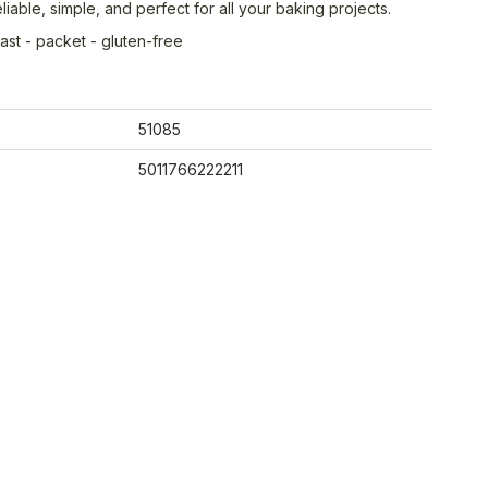
liable, simple, and perfect for all your baking projects.
ast - packet - gluten-free
51085
5011766222211