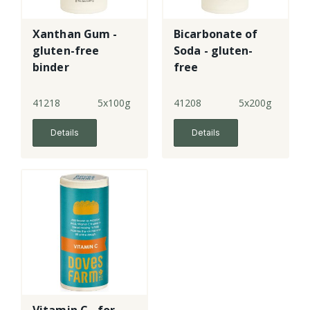
Xanthan Gum -
Bicarbonate of
gluten-free
Soda - gluten-
binder
free
41218
5x100g
41208
5x200g
Details
Details