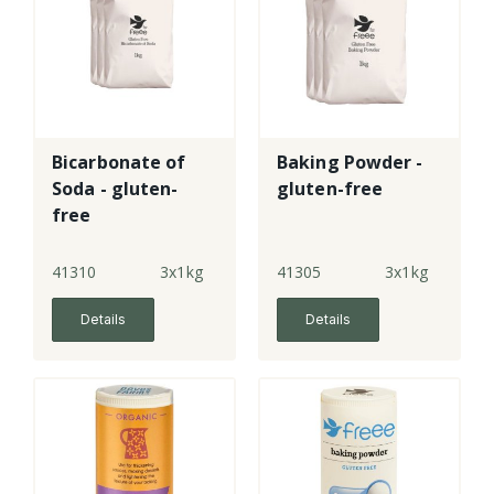
Bicarbonate of
Baking Powder -
Soda - gluten-
gluten-free
free
41310
3x1kg
41305
3x1kg
Details
Details