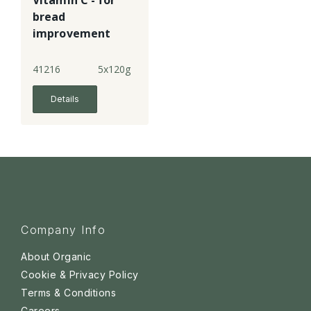
Vitamin C - for
bread
improvement
41216
5x120g
Details
Company Info
About Organic
Cookie & Privacy Policy
Terms & Conditions
Careers