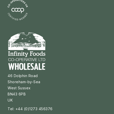
46 Dolphin Road
Shoreham-by-Sea
West Sussex
BN43 6PB
UK
Tel: +44 (0)1273 456376