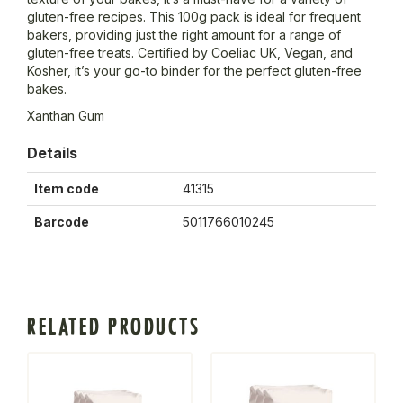
gluten-free recipes. This 100g pack is ideal for frequent
bakers, providing just the right amount for a range of
gluten-free treats. Certified by Coeliac UK, Vegan, and
Kosher, it’s your go-to binder for the perfect gluten-free
bakes.
Xanthan Gum
Details
Item code
41315
Barcode
5011766010245
RELATED PRODUCTS