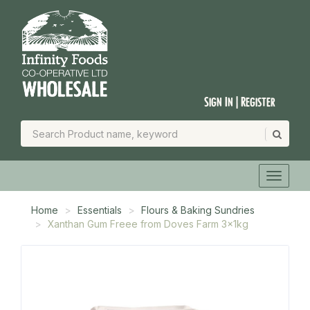
Sign In | Register
Home
Essentials
Flours & Baking Sundries
Xanthan Gum Freee from Doves Farm 3x1kg