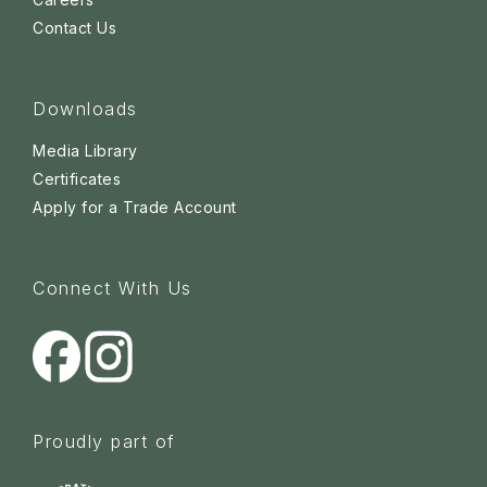
Contact Us
Downloads
Media Library
Certificates
Apply for a Trade Account
Connect With Us
Proudly part of