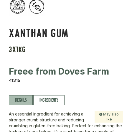
XANTHAN GUM
3X1KG
Freee from Doves Farm
41315
DETAILS
INGREDIENTS
An essential ingredient for achieving a
May also
like
stronger crumb structure and reducing
crumbling in gluten-free baking. Perfect for enhancing the
texture of your bakes, it’s a must-have for a variety of