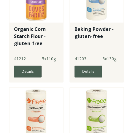
Organic Corn
Baking Powder -
Starch Flour -
gluten-free
gluten-free
41212
5x110g
41203
5x130g
Details
Details