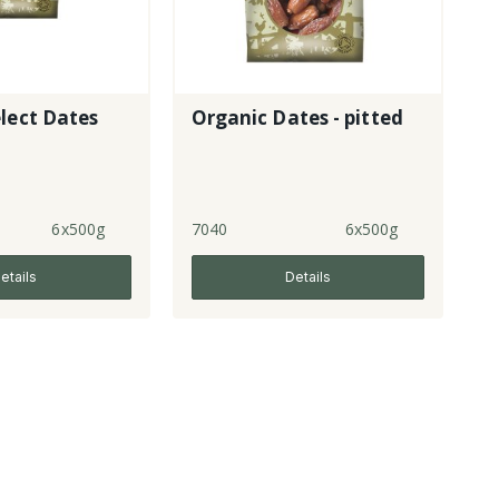
lect Dates
Organic Dates - pitted
6x500g
7040
6x500g
etails
Details