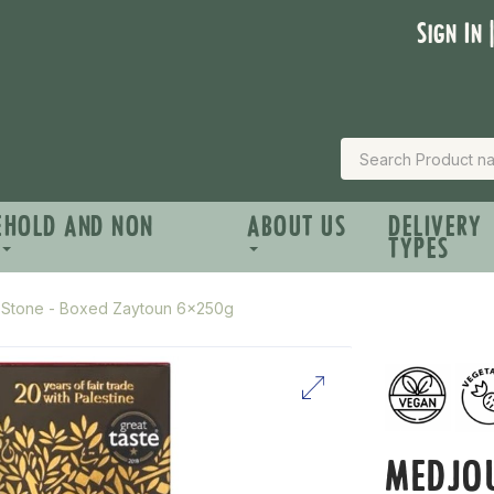
Sign In 
EHOLD AND NON
ABOUT US
DELIVERY
TYPES
h Stone - Boxed Zaytoun 6x250g
MEDJOU