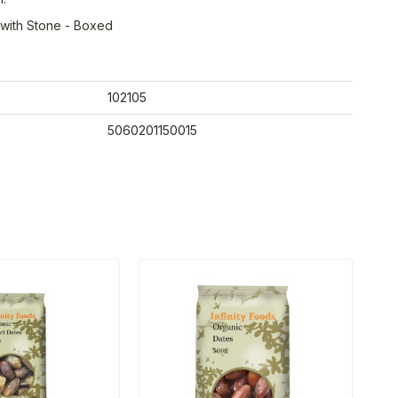
 with Stone - Boxed
102105
5060201150015