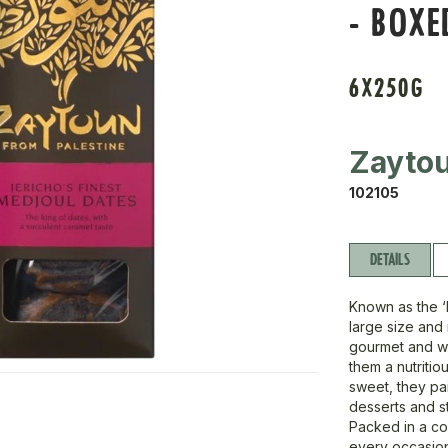
- BOXE
6X250G
Zayto
102105
DETAILS
Known as the ‘
large size and
gourmet and wh
them a nutritiou
sweet, they pa
desserts and s
Packed in a co
every occasio