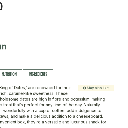
D
un
NUTRITION
INGREDIENTS
King of Dates,’ are renowned for their
May also like
 rich, caramel-like sweetness. These
olesome dates are high in fibre and potassium, making
s treat that’s perfect for any time of the day. Naturally
ir wonderfully with a cup of coffee, add indulgence to
tews, and make a delicious addition to a cheeseboard.
nvenient box, they’re a versatile and luxurious snack for
n.