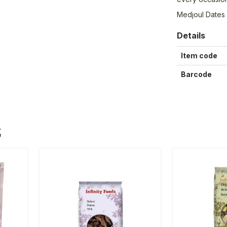
Medjoul Dates
Details
Item code
Barcode
S