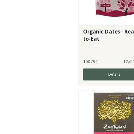
Organic Dates - Re
to-Eat
100784
12x2
Details