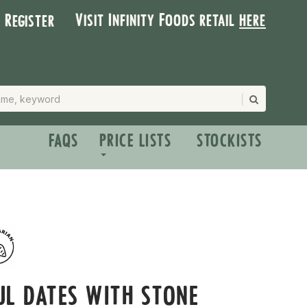
Visit Infinity Foods retail
here
| Register
FAQS
PRICE LISTS
STOCKISTS
L DATES WITH STONE