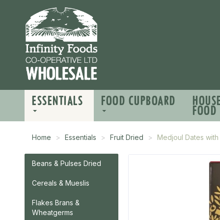
ESSENTIALS
FOOD CUPBOARD
HOUS
FOOD
Home
Essentials
Fruit Dried
Medjoul Dates wit
Beans & Pulses Dried
Cereals & Mueslis
Flakes Brans &
Wheatgerms