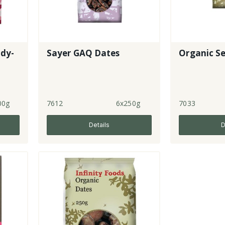
ady-
Sayer GAQ Dates
Organic Se
00g
7612
6x250g
7033
Details
D