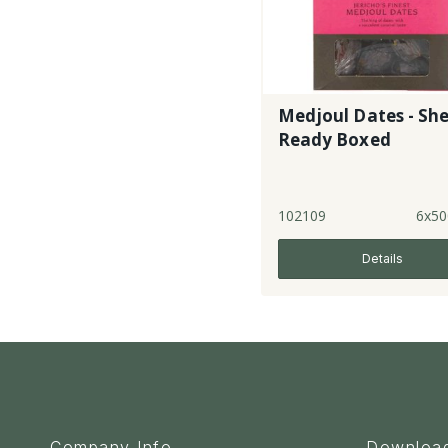
Medjoul Dates - She
Ready Boxed
102109
6x50
Details
Company Info
Downloa