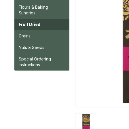
Flours & Baking
Sundries
Fruit Dried
Grains
Nuts & Seeds
Special Ordering
Instructions