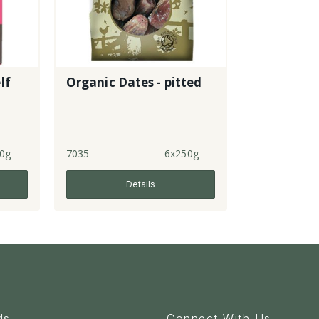
lf
Organic Dates - pitted
0g
7035
6x250g
Details
ds
Connect With Us