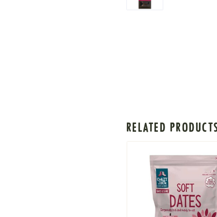
RELATED PRODUCT