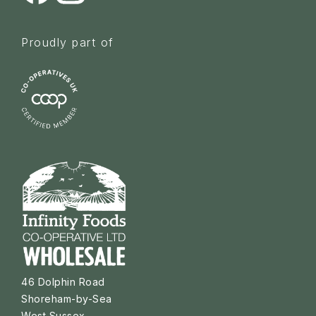
Proudly part of
46 Dolphin Road
Shoreham-by-Sea
West Sussex