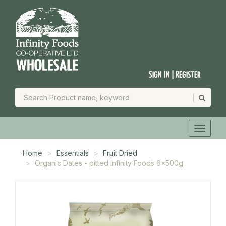
Sign In | Register
Home
Essentials
Fruit Dried
Organic Dates - pitted Infinity Foods 6x500g