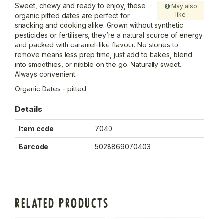
Sweet, chewy and ready to enjoy, these
May also
like
organic pitted dates are perfect for
snacking and cooking alike. Grown without synthetic
pesticides or fertilisers, they’re a natural source of energy
and packed with caramel-like flavour. No stones to
remove means less prep time, just add to bakes, blend
into smoothies, or nibble on the go. Naturally sweet.
Always convenient.
Organic Dates - pitted
Details
Item code
7040
Barcode
5028869070403
RELATED PRODUCTS