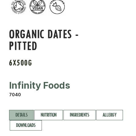
ORGANIC DATES -
PITTED
6X500G
Infinity Foods
7040
DETAILS
NUTRITION
INGREDIENTS
ALLERGY
DOWNLOADS