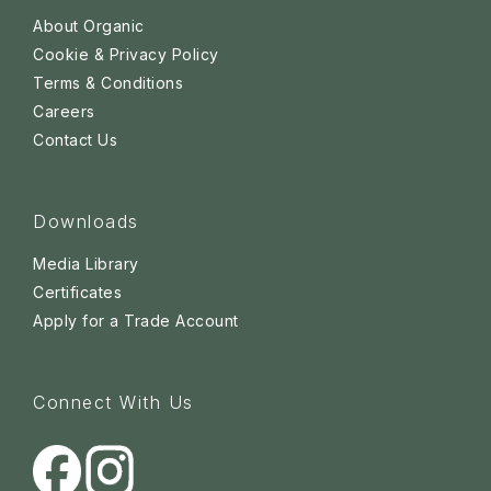
About Organic
Cookie & Privacy Policy
Terms & Conditions
Careers
Contact Us
Downloads
Media Library
Certificates
Apply for a Trade Account
Connect With Us