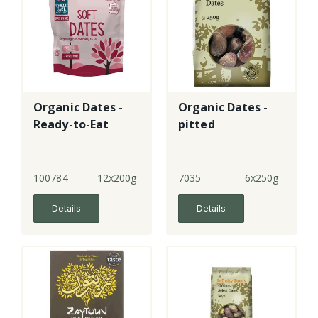
Organic Dates -
Organic Dates -
Ready-to-Eat
pitted
100784
12x200g
7035
6x250g
Details
Details