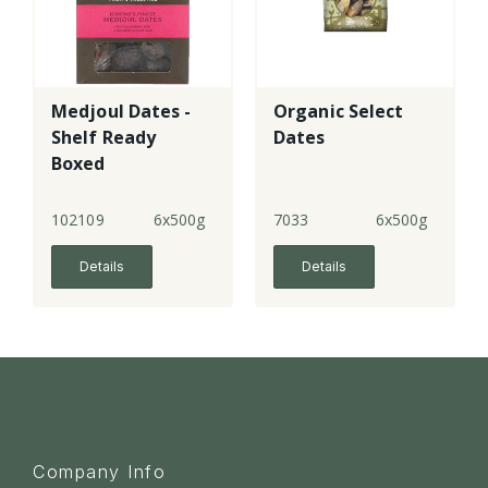
Medjoul Dates -
Organic Select
Shelf Ready
Dates
Boxed
102109
6x500g
7033
6x500g
Details
Details
Company Info