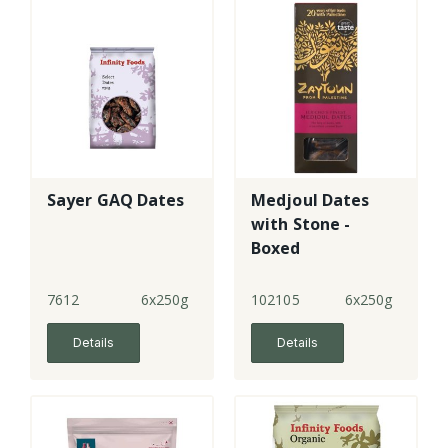
Sayer GAQ Dates
Medjoul Dates
with Stone -
Boxed
7612
6x250g
102105
6x250g
Details
Details