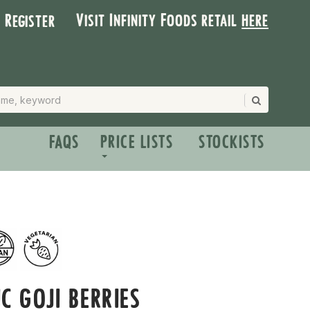
Visit Infinity Foods retail
here
| Register
FAQS
PRICE LISTS
STOCKISTS
C GOJI BERRIES