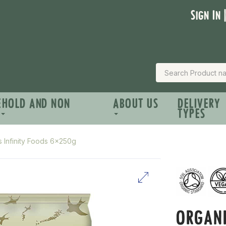
Sign In 
EHOLD AND NON
ABOUT US
DELIVERY
TYPES
s Infinity Foods 6x250g
ORGANI