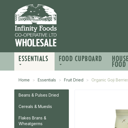
ESSENTIALS
FOOD CUPBOARD
HOUS
FOOD
Home
Essentials
Fruit Dried
Organic Goji Berrie
Beans & Pulses Dried
Cereals & Mueslis
Flakes Brans &
Wheatgerms