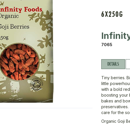
6X250G
Infini
7065
DETAILS
Tiny berries. B
little powerho
with a bold red
boosting your b
bakes and bowl
preservatives. 
care for the so
Organic Goji B