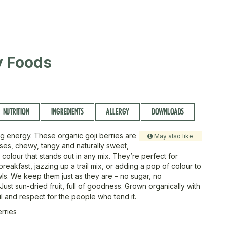
ty Foods
NUTRITION
INGREDIENTS
ALLERGY
DOWNLOADS
ig energy. These organic goji berries are
May also like
uses, chewy, tangy and naturally sweet,
 colour that stands out in any mix. They’re perfect for
reakfast, jazzing up a trail mix, or adding a pop of colour to
s. We keep them just as they are – no sugar, no
Just sun-dried fruit, full of goodness. Grown organically with
il and respect for the people who tend it.
erries