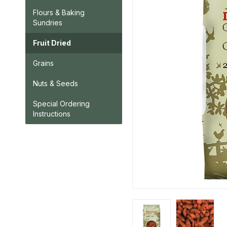
Flours & Baking
Sundries
Fruit Dried
Grains
Nuts & Seeds
Special Ordering
Instructions