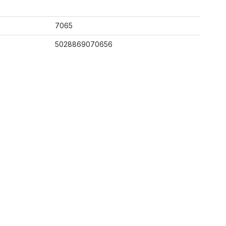
7065
5028869070656