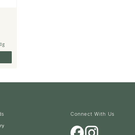
0g
ds
Connect With Us
ry