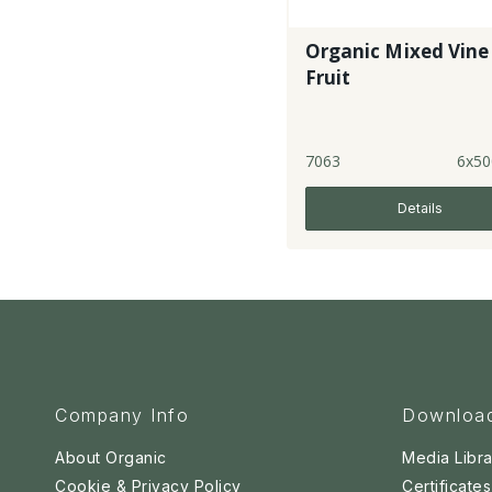
Organic Mixed Vine
Fruit
7063
6x50
Details
Company Info
Downloa
About Organic
Media Libra
Cookie & Privacy Policy
Certificates