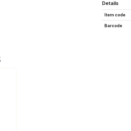
Details
Item code
Barcode
S