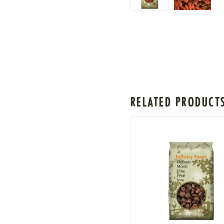
RELATED PRODUCT