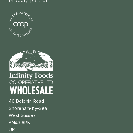
Proudly part of
46 Dolphin Road
Shoreham-by-Sea
West Sussex
BN43 6PB
UK