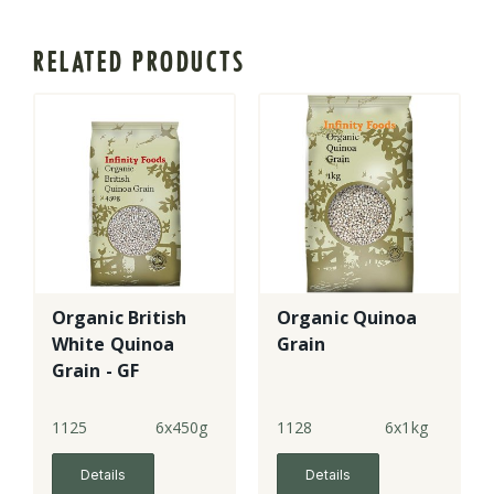
RELATED PRODUCTS
Organic British
Organic Quinoa
White Quinoa
Grain
Grain - GF
(6x450g)
1125
6x450g
1128
6x1kg
Details
Details