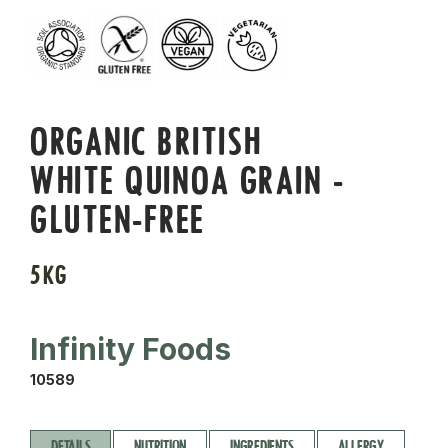
ORGANIC BRITISH
WHITE QUINOA GRAIN -
GLUTEN-FREE
5KG
Infinity Foods
10589
DETAILS
NUTRITION
INGREDIENTS
ALLERGY