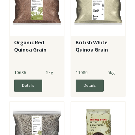
Organic Red
British White
Quinoa Grain
Quinoa Grain
10686
5kg
11080
5kg
Details
Details