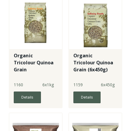
Organic
Organic
Tricolour Quinoa
Tricolour Quinoa
Grain
Grain (6x450g)
1160
6x1kg
1159
6x450g
Details
Details