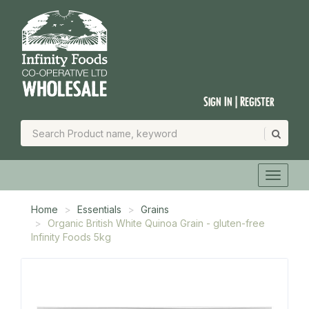
Sign In | Register
Home
Essentials
Grains
Organic British White Quinoa Grain - gluten-free
Infinity Foods 5kg