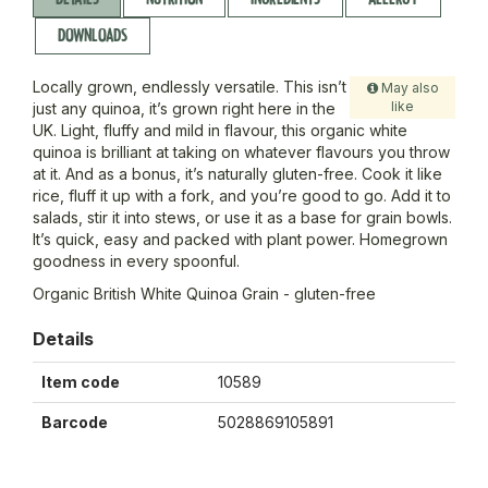
DOWNLOADS
Locally grown, endlessly versatile. This isn’t
May also
like
just any quinoa, it’s grown right here in the
UK. Light, fluffy and mild in flavour, this organic white
quinoa is brilliant at taking on whatever flavours you throw
at it. And as a bonus, it’s naturally gluten-free. Cook it like
rice, fluff it up with a fork, and you’re good to go. Add it to
salads, stir it into stews, or use it as a base for grain bowls.
It’s quick, easy and packed with plant power. Homegrown
goodness in every spoonful.
Organic British White Quinoa Grain - gluten-free
Details
Item code
10589
Barcode
5028869105891