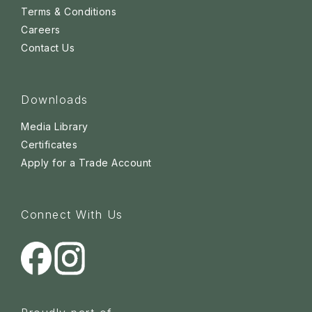
Terms & Conditions
Careers
Contact Us
Downloads
Media Library
Certificates
Apply for a Trade Account
Connect With Us