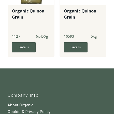
Organic Quinoa
Organic Quinoa
Grain
Grain
1127
6x450g
10593
5kg
Details
Details
Company Info
About Organic
Cookie & Privacy Policy