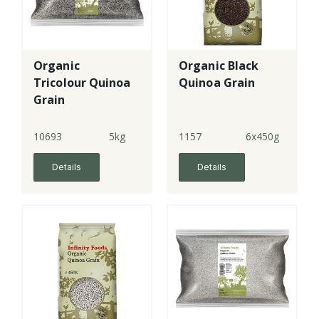
Organic
Organic Black
Tricolour Quinoa
Quinoa Grain
Grain
10693
5kg
1157
6x450g
Details
Details