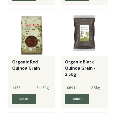
Organic Red
Organic Black
Quinoa Grain
Quinoa Grain -
2.5kg
1155
6x450g
10691
2.5kg
Details
Details