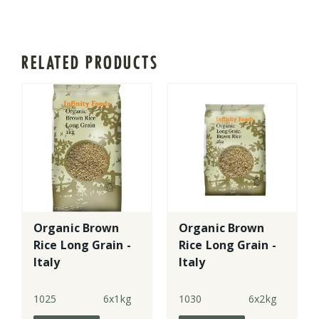
RELATED PRODUCTS
Organic Brown
Organic Brown
Rice Long Grain -
Rice Long Grain -
Italy
Italy
1025
6x1kg
1030
6x2kg