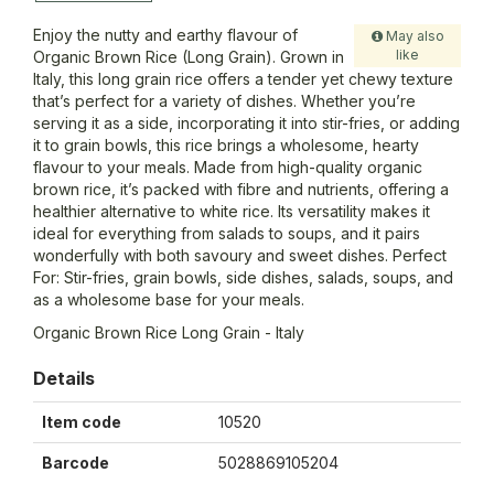
Enjoy the nutty and earthy flavour of
May also
like
Organic Brown Rice (Long Grain). Grown in
Italy, this long grain rice offers a tender yet chewy texture
that’s perfect for a variety of dishes. Whether you’re
serving it as a side, incorporating it into stir-fries, or adding
it to grain bowls, this rice brings a wholesome, hearty
flavour to your meals. Made from high-quality organic
brown rice, it’s packed with fibre and nutrients, offering a
healthier alternative to white rice. Its versatility makes it
ideal for everything from salads to soups, and it pairs
wonderfully with both savoury and sweet dishes. Perfect
For: Stir-fries, grain bowls, side dishes, salads, soups, and
as a wholesome base for your meals.
Organic Brown Rice Long Grain - Italy
Details
Item code
10520
Barcode
5028869105204