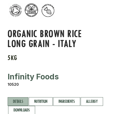
ORGANIC BROWN RICE
LONG GRAIN - ITALY
5KG
Infinity Foods
10520
DETAILS
NUTRITION
INGREDIENTS
ALLERGY
DOWNLOADS