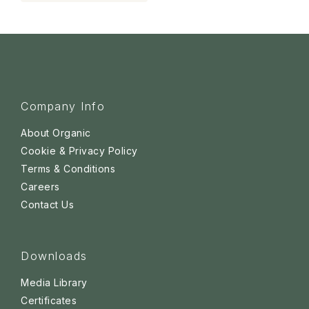
Company Info
About Organic
Cookie & Privacy Policy
Terms & Conditions
Careers
Contact Us
Downloads
Media Library
Certificates