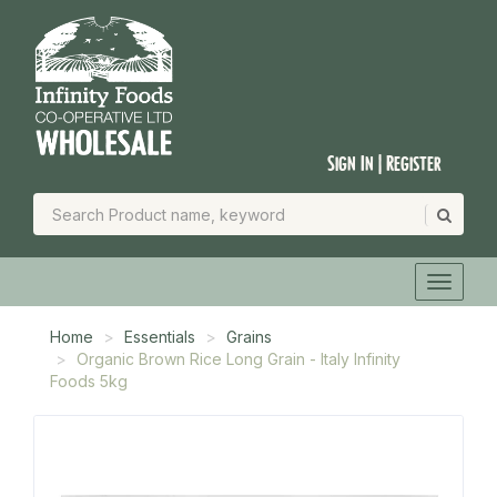
Sign In | Register
Home
Essentials
Grains
Organic Brown Rice Long Grain - Italy Infinity
Foods 5kg