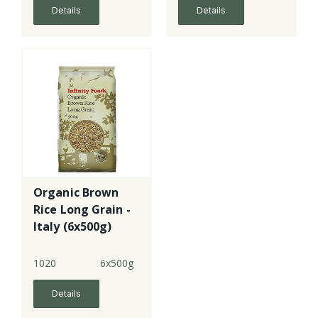
Details
Details
Organic Brown
Rice Long Grain -
Italy (6x500g)
1020
6x500g
Details