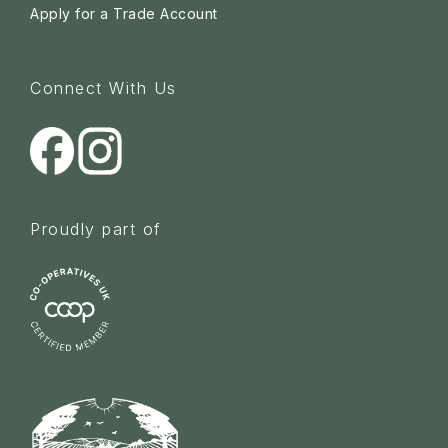
Apply for a Trade Account
Connect With Us
Proudly part of