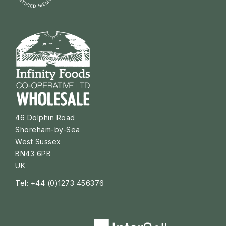
46 Dolphin Road
Shoreham-by-Sea
West Sussex
BN43 6PB
UK
Tel: +44 (0)1273 456376