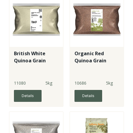
British White
Organic Red
Quinoa Grain
Quinoa Grain
11080
5kg
10686
5kg
Details
Details