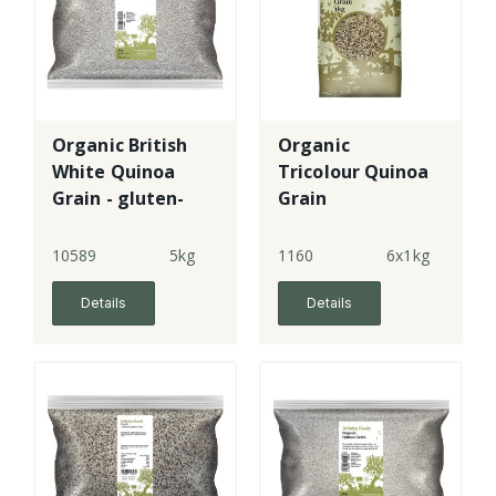
Organic British
Organic
White Quinoa
Tricolour Quinoa
Grain - gluten-
Grain
free
10589
5kg
1160
6x1kg
Details
Details