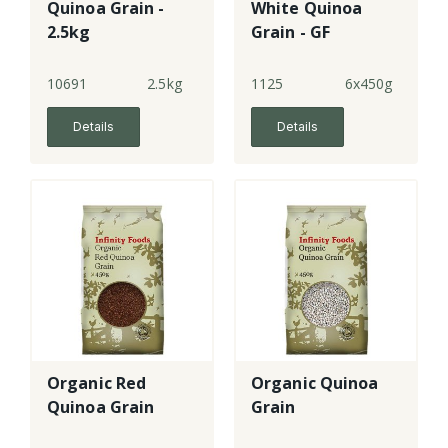
Quinoa Grain -
White Quinoa
2.5kg
Grain - GF
(6x450g)
10691
2.5kg
1125
6x450g
Details
Details
Organic Red
Organic Quinoa
Quinoa Grain
Grain