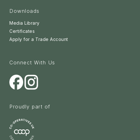
Downloads
Media Library
Certificates
Apply for a Trade Account
Connect With Us
Proudly part of