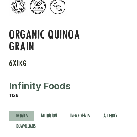
ORGANIC QUINOA
GRAIN
6X1KG
Infinity Foods
1128
DETAILS
NUTRITION
INGREDIENTS
ALLERGY
DOWNLOADS