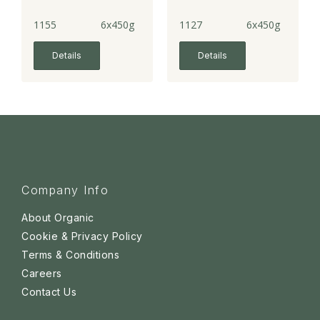
1155
6x450g
1127
6x450g
Details
Details
Company Info
About Organic
Cookie & Privacy Policy
Terms & Conditions
Careers
Contact Us