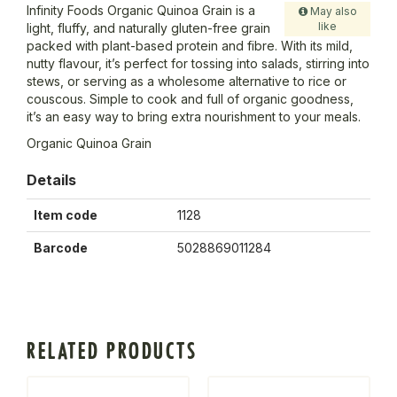
Infinity Foods Organic Quinoa Grain is a
May also
like
light, fluffy, and naturally gluten-free grain
packed with plant-based protein and fibre. With its mild,
nutty flavour, it’s perfect for tossing into salads, stirring into
stews, or serving as a wholesome alternative to rice or
couscous. Simple to cook and full of organic goodness,
it’s an easy way to bring extra nourishment to your meals.
Organic Quinoa Grain
Details
Item code
1128
Barcode
5028869011284
RELATED PRODUCTS