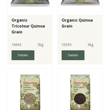
Organic
Organic Quinoa
Tricolour Quinoa
Grain
Grain
10693
5kg
10593
5kg
Details
Details