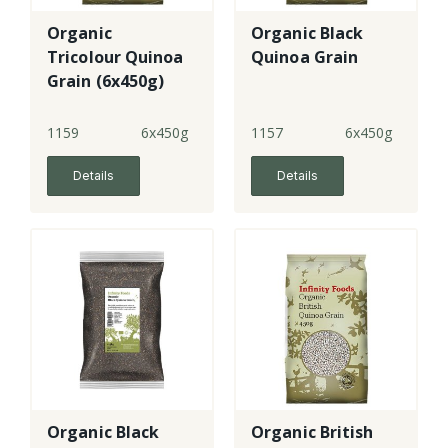
Organic
Organic Black
Tricolour Quinoa
Quinoa Grain
Grain (6x450g)
1159
6x450g
1157
6x450g
Details
Details
Organic Black
Organic British