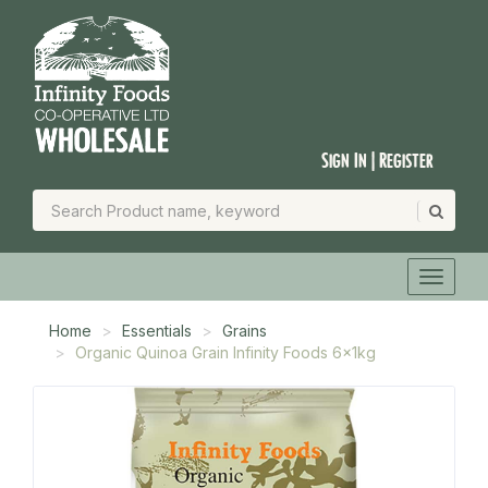
Sign In | Register
Home
Essentials
Grains
Organic Quinoa Grain Infinity Foods 6x1kg