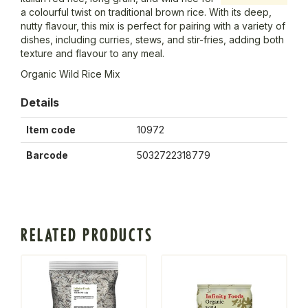
a colourful twist on traditional brown rice. With its deep,
nutty flavour, this mix is perfect for pairing with a variety of
dishes, including curries, stews, and stir-fries, adding both
texture and flavour to any meal.
Organic Wild Rice Mix
Details
Item code
10972
Barcode
5032722318779
RELATED PRODUCTS