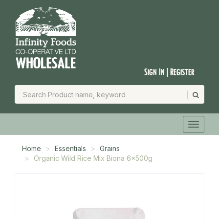
Sign In | Register
Home
Essentials
Grains
Organic Wild Rice Mix Biona 6x500g