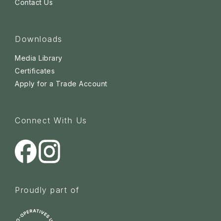
Contact Us
Downloads
Media Library
Certificates
Apply for a Trade Account
Connect With Us
Proudly part of