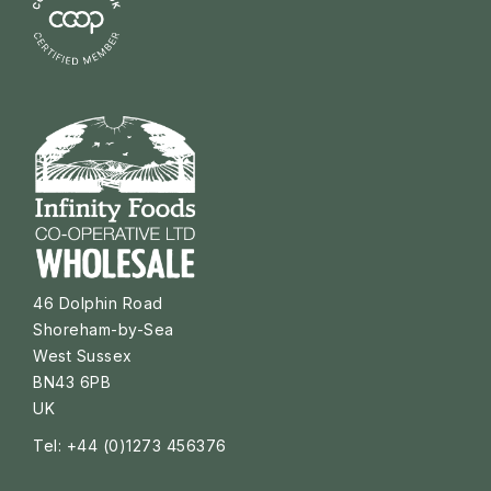
46 Dolphin Road
Shoreham-by-Sea
West Sussex
BN43 6PB
UK
Tel: +44 (0)1273 456376