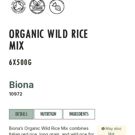
ORGANIC WILD RICE
MIX
6X500G
Biona
10972
DETAILS
NUTRITION
INGREDIENTS
Biona’s Organic Wild Rice Mix combines
May also
like
Italian red rice, long grain, and wild rice for