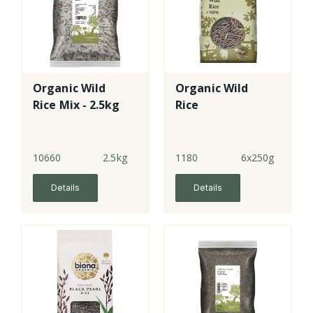
Organic Wild
Organic Wild
Rice Mix - 2.5kg
Rice
10660
2.5kg
1180
6x250g
Details
Details