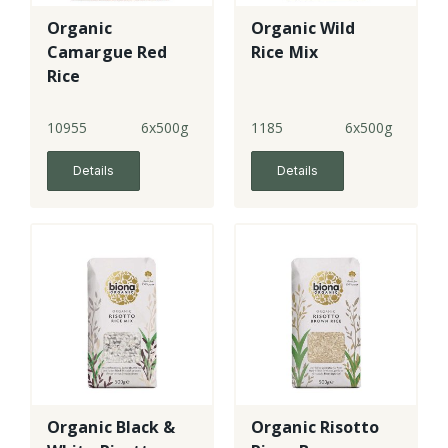
Organic
Organic Wild
Camargue Red
Rice Mix
Rice
10955
6x500g
1185
6x500g
Details
Details
Organic Black &
Organic Risotto