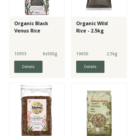
Organic Black
Organic Wild
Venus Rice
Rice - 2.5kg
10953
6x500g
10650
2.5kg
Details
Details