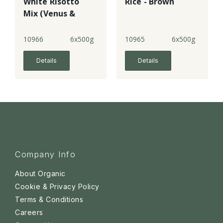
White Risotto
Rice - Brown
Mix (Venus &
Arborio Rices)
10966
6x500g
10965
6x500g
Details
Details
Company Info
About Organic
Cookie & Privacy Policy
Terms & Conditions
Careers