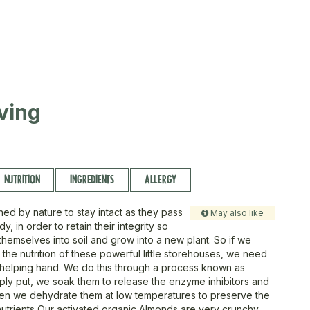
ving
NUTRITION
INGREDIENTS
ALLERGY
ned by nature to stay intact as they pass
May also like
y, in order to retain their integrity so
themselves into soil and grow into a new plant. So if we
the nutrition of these powerful little storehouses, we need
 helping hand. We do this through a process known as
imply put, we soak them to release the enzyme inhibitors and
hen we dehydrate them at low temperatures to preserve the
trients Our activated organic Almonds are very crunchy