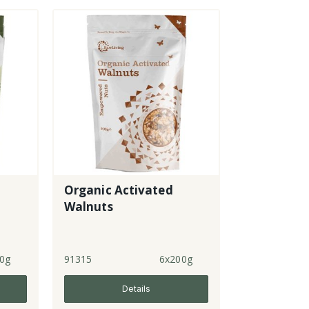
Organic Activated
Walnuts
0g
91315
6x200g
Details