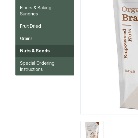
Flours & Baking
Sundries
Fruit Dried
Grains
Nuts & Seeds
Special Ordering
Instructions