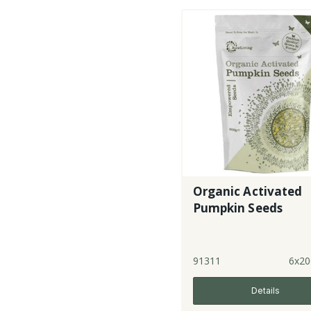
Organic Activated
Pumpkin Seeds
91311
6x20
Details