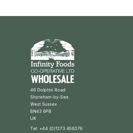
46 Dolphin Road
Shoreham-by-Sea
West Sussex
BN43 6PB
UK
Tel: +44 (0)1273 456376