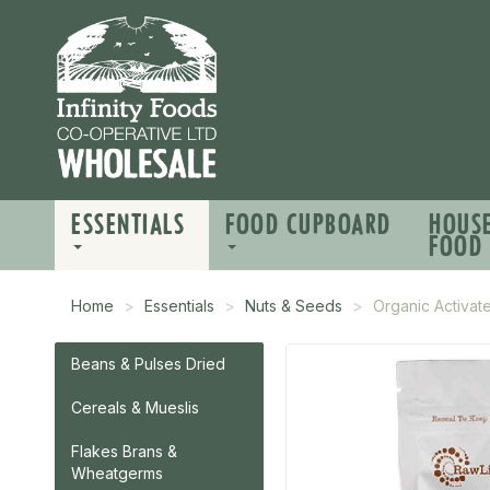
ESSENTIALS
FOOD CUPBOARD
HOUS
FOOD
Home
Essentials
Nuts & Seeds
Organic Activat
Beans & Pulses Dried
Cereals & Mueslis
Flakes Brans &
Wheatgerms