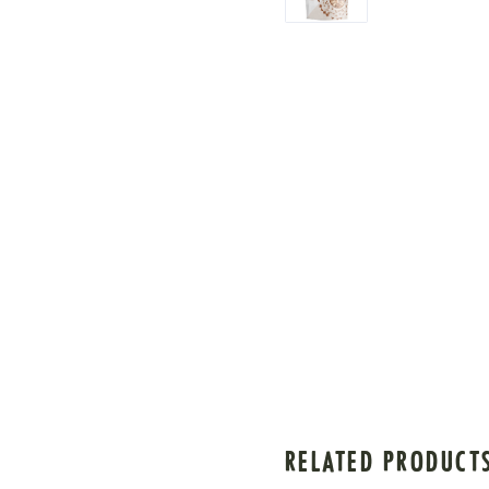
RELATED PRODUCT