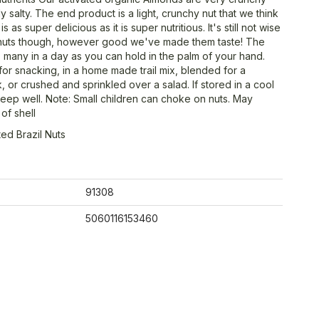
ly salty. The end product is a light, crunchy nut that we think
is as super delicious as it is super nutritious. It's still not wise
 nuts though, however good we've made them taste! The
as many in a day as you can hold in the palm of your hand.
for snacking, in a home made trail mix, blended for a
, or crushed and sprinkled over a salad. If stored in a cool
 keep well. Note: Small children can choke on nuts. May
of shell
ted Brazil Nuts
91308
5060116153460