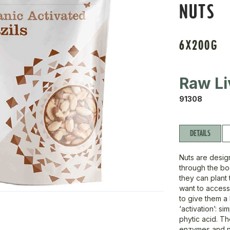
NUTS
6X200G
Raw Li
91308
DETAILS
Nuts are desig
through the bod
they can plant 
want to access 
to give them a
‘activation’: s
phytic acid. T
enzymes and nu