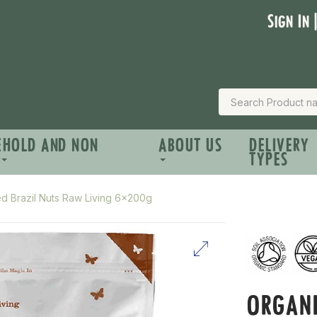
Sign In 
EHOLD AND NON
ABOUT US
DELIVERY
TYPES
ed Brazil Nuts Raw Living 6x200g
ORGANI