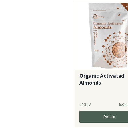
Organic Activated
Almonds
91307
6x20
Details