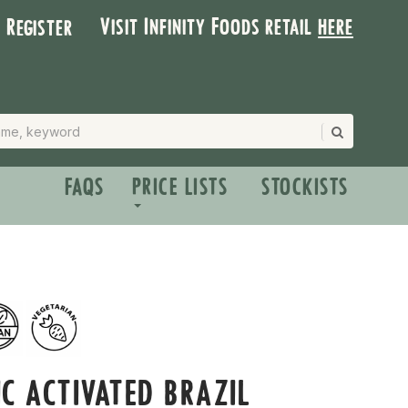
Visit Infinity Foods retail
here
| Register
FAQS
PRICE LISTS
STOCKISTS
C ACTIVATED BRAZIL