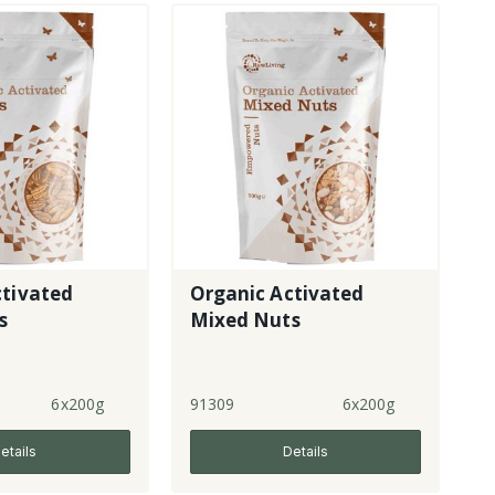
ctivated
Organic Activated
s
Mixed Nuts
6x200g
91309
6x200g
etails
Details