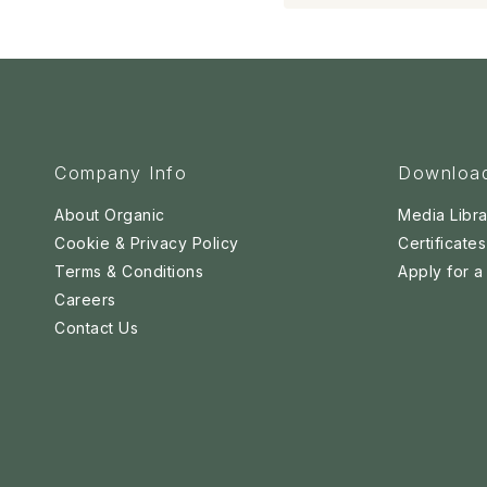
Company Info
Downloa
About Organic
Media Libra
Cookie & Privacy Policy
Certificates
Terms & Conditions
Apply for 
Careers
Contact Us