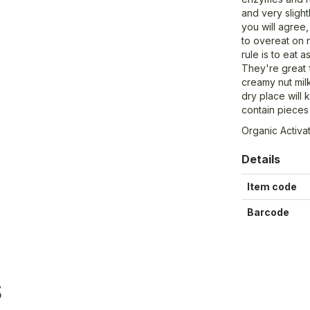
and very slight
you will agree, 
to overeat on
rule is to eat 
They're great 
creamy nut milk
dry place will
contain pieces 
Organic Activa
Details
Item code
Barcode
S