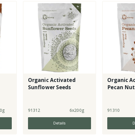
Organic Activated
Organic A
Sunflower Seeds
Pecan Nut
0g
91312
6x200g
91310
Details
D