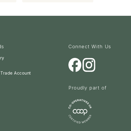
ds
Connect With Us
ry
a Trade Account
Proudly part of