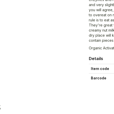
and very slight
you will agree, 
to overeat on
rule is to eat 
They're great 
creamy nut milk
dry place will
contain pieces 
Organic Activ
Details
Item code
Barcode
S