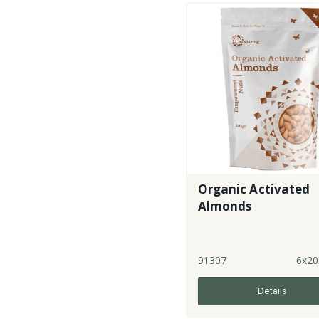
Organic Activated
Almonds
91307
6x20
Details