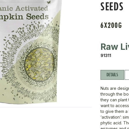
SEEDS
6X200G
Raw Li
91311
DETAILS
Nuts are desig
through the bod
they can plant 
want to access 
to give them a
‘activation’: s
phytic acid. T
enzymes and nu