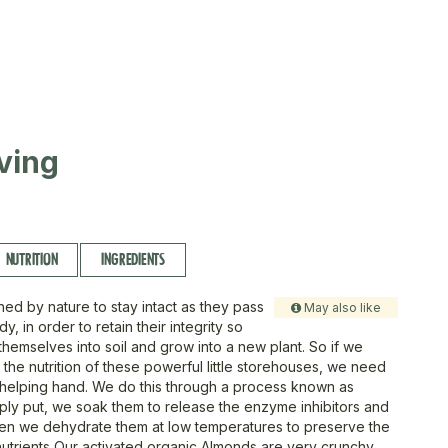
ving
NUTRITION
INGREDIENTS
ned by nature to stay intact as they pass
May also like
y, in order to retain their integrity so
themselves into soil and grow into a new plant. So if we
the nutrition of these powerful little storehouses, we need
 helping hand. We do this through a process known as
imply put, we soak them to release the enzyme inhibitors and
hen we dehydrate them at low temperatures to preserve the
trients Our activated organic Almonds are very crunchy