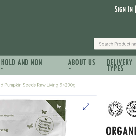
Sign In 
EHOLD AND NON
ABOUT US
DELIVERY
TYPES
ted Pumpkin Seeds Raw Living 6x200g
ORGANI