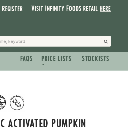
Visit Infinity Foods retail
here
| Register
FAQS
PRICE LISTS
STOCKISTS
C ACTIVATED PUMPKIN