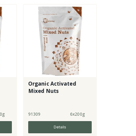
Organic Activated
Mixed Nuts
0g
91309
6x200g
Details