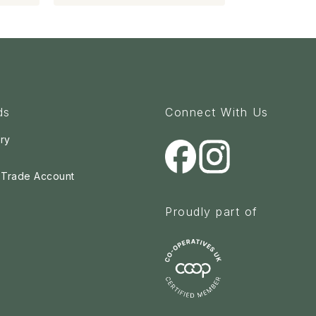
ds
Connect With Us
ry
a Trade Account
Proudly part of