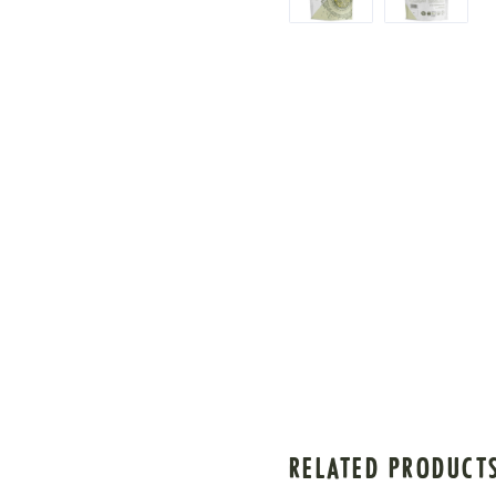
RELATED PRODUCT