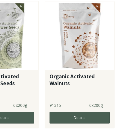
ctivated
Organic Activated
 Seeds
Walnuts
6x200g
91315
6x200g
etails
Details