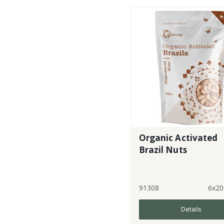
Organic Activated
Brazil Nuts
91308
6x20
Details