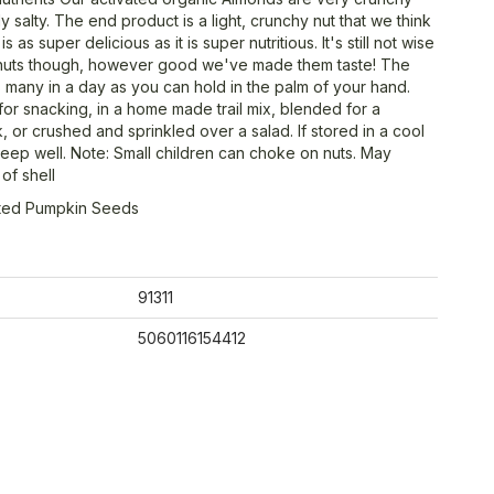
ly salty. The end product is a light, crunchy nut that we think
is as super delicious as it is super nutritious. It's still not wise
 nuts though, however good we've made them taste! The
as many in a day as you can hold in the palm of your hand.
for snacking, in a home made trail mix, blended for a
, or crushed and sprinkled over a salad. If stored in a cool
 keep well. Note: Small children can choke on nuts. May
of shell
ated Pumpkin Seeds
91311
5060116154412