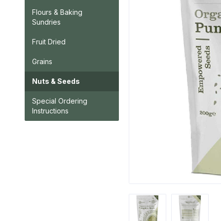
Flours & Baking
Sundries
Fruit Dried
Grains
Nuts & Seeds
Special Ordering
Instructions