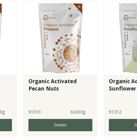
Organic Activated
Organic A
Pecan Nuts
Sunflower
0g
91310
6x200g
91312
Details
D