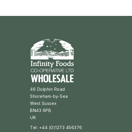
46 Dolphin Road
Shoreham-by-Sea
West Sussex
BN43 6PB
UK
Tel: +44 (0)1273 456376