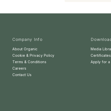
Company Info
Downloa
About Organic
Media Libra
Cookie & Privacy Policy
Certificates
Terms & Conditions
Apply for 
Careers
Contact Us