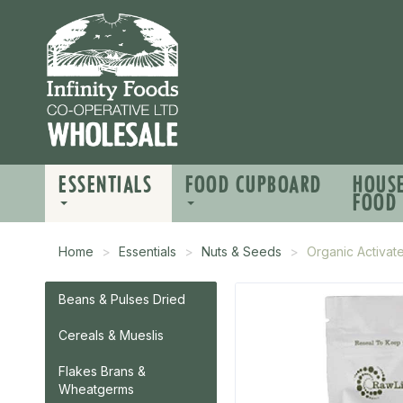
ESSENTIALS
FOOD CUPBOARD
HOUS
FOOD
Home
Essentials
Nuts & Seeds
Organic Activa
Beans & Pulses Dried
Cereals & Mueslis
Flakes Brans &
Wheatgerms