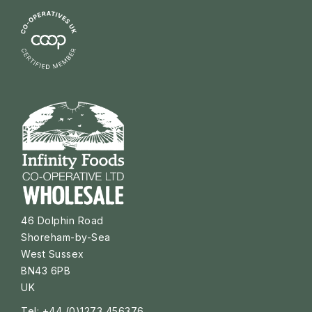
46 Dolphin Road
Shoreham-by-Sea
West Sussex
BN43 6PB
UK
Tel: +44 (0)1273 456376