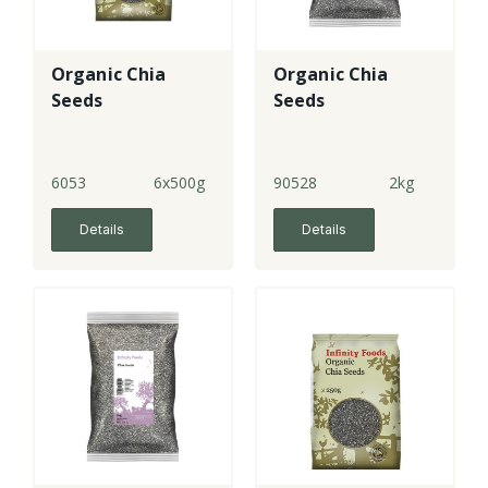
Organic Chia
Organic Chia
Seeds
Seeds
6053
6x500g
90528
2kg
Details
Details