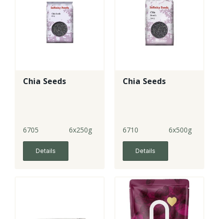
Chia Seeds
Chia Seeds
6705
6x250g
6710
6x500g
Details
Details