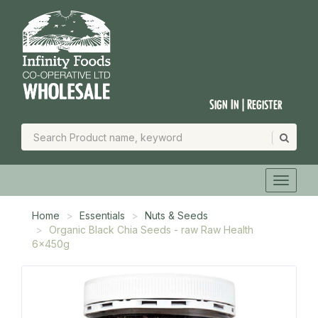
Sign In | Register
Home
Essentials
Nuts & Seeds
Organic Black Chia Seeds - raw Raw Health
6x450g