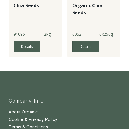
Chia Seeds
Organic Chia
Seeds
91095
2kg
6052
6x250g
Details
Details
Company Info
About Organic
Cookie & Privacy Policy
Terms & Conditions