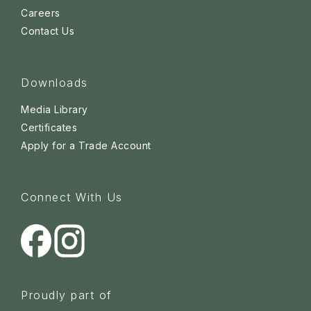
Careers
Contact Us
Downloads
Media Library
Certificates
Apply for a Trade Account
Connect With Us
Proudly part of