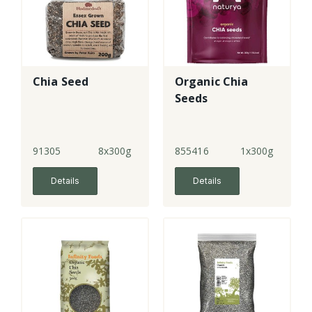
Chia Seed
Organic Chia
Seeds
91305
8x300g
855416
1x300g
Details
Details