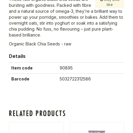
like
bursting with goodness. Packed with fibre
and a natural source of omega-3, they’re a brilliant way to
power up your porridge, smoothies or bakes. Add them to
overnight oats, stir into yoghurt or soak into a satisfying
chia pudding. No fuss, no flavouring – just pure plant-
based brilliance.
Organic Black Chia Seeds - raw
Details
Item code
90895
Barcode
5032722312586
RELATED PRODUCTS