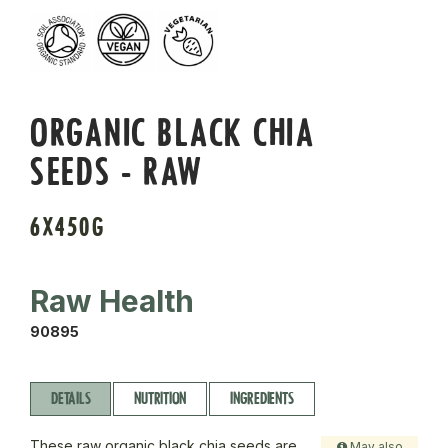
ORGANIC BLACK CHIA
SEEDS - RAW
6X450G
Raw Health
90895
DETAILS
NUTRITION
INGREDIENTS
These raw organic black chia seeds are
May also