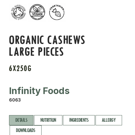
ORGANIC CASHEWS
LARGE PIECES
6X250G
Infinity Foods
6063
DETAILS
NUTRITION
INGREDIENTS
ALLERGY
DOWNLOADS