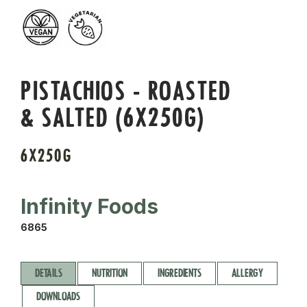
PISTACHIOS - ROASTED
& SALTED (6X250G)
6X250G
Infinity Foods
6865
DETAILS
NUTRITION
INGREDIENTS
ALLERGY
DOWNLOADS