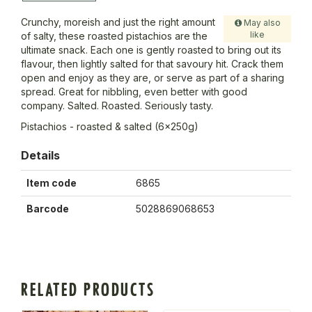
Crunchy, moreish and just the right amount
May also
like
of salty, these roasted pistachios are the
ultimate snack. Each one is gently roasted to bring out its
flavour, then lightly salted for that savoury hit. Crack them
open and enjoy as they are, or serve as part of a sharing
spread. Great for nibbling, even better with good
company. Salted. Roasted. Seriously tasty.
Pistachios - roasted & salted (6x250g)
Details
Item code
6865
Barcode
5028869068653
RELATED PRODUCTS