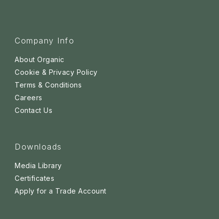
Company Info
About Organic
Cookie & Privacy Policy
Terms & Conditions
Careers
Contact Us
Downloads
Media Library
Certificates
Apply for a Trade Account