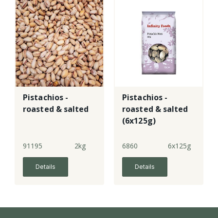
Pistachios -
Pistachios -
roasted & salted
roasted & salted
(6x125g)
91195
2kg
6860
6x125g
Details
Details