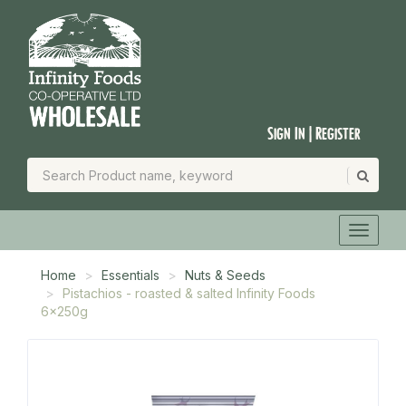
Sign In | Register
Home
Essentials
Nuts & Seeds
Pistachios - roasted & salted Infinity Foods
6x250g