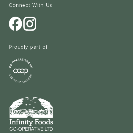
Connect With Us
Proudly part of