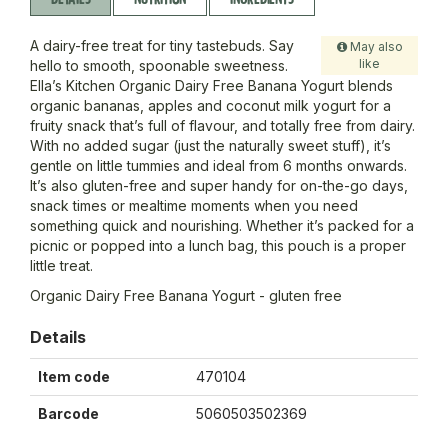
A dairy-free treat for tiny tastebuds. Say
May also
like
hello to smooth, spoonable sweetness.
Ella’s Kitchen Organic Dairy Free Banana Yogurt blends
organic bananas, apples and coconut milk yogurt for a
fruity snack that’s full of flavour, and totally free from dairy.
With no added sugar (just the naturally sweet stuff), it’s
gentle on little tummies and ideal from 6 months onwards.
It’s also gluten-free and super handy for on-the-go days,
snack times or mealtime moments when you need
something quick and nourishing. Whether it’s packed for a
picnic or popped into a lunch bag, this pouch is a proper
little treat.
Organic Dairy Free Banana Yogurt - gluten free
Details
Item code
470104
Barcode
5060503502369