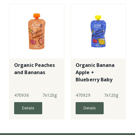
Organic Peaches
Organic Banana
and Bananas
Apple +
Blueberry Baby
Rice
470936
7x120g
470929
7x120g
Details
Details