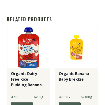
RELATED PRODUCTS
Organic Dairy
Organic Banana
Free Rice
Baby Brekkie
Pudding Banana
+ Strawberry -
GF
470998
6x80g
470967
6x100g