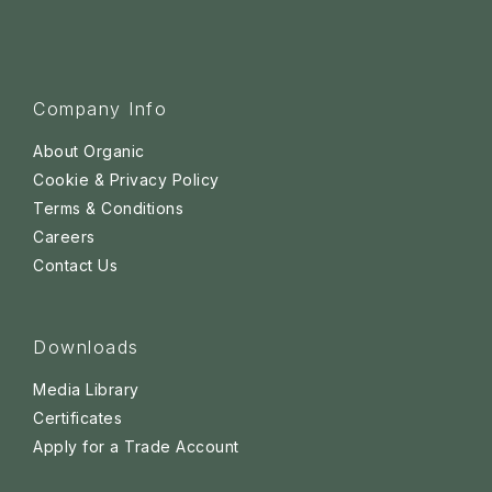
Company Info
About Organic
Cookie & Privacy Policy
Terms & Conditions
Careers
Contact Us
Downloads
Media Library
Certificates
Apply for a Trade Account