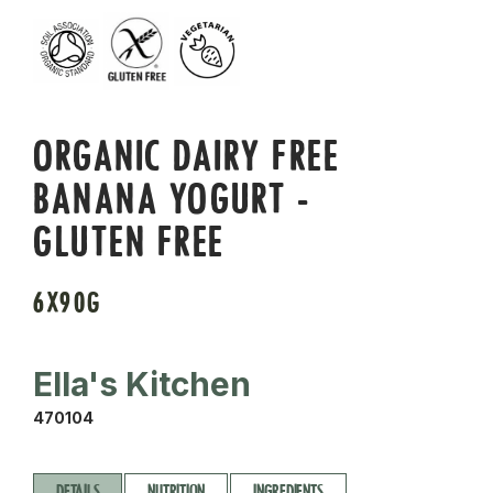
ORGANIC DAIRY FREE
BANANA YOGURT -
GLUTEN FREE
6X90G
Ella's Kitchen
470104
DETAILS
NUTRITION
INGREDIENTS