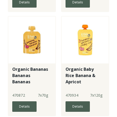
Details
Details
Organic Bananas
Organic Baby
Bananas
Rice Banana &
Bananas
Apricot
470872
7x70g
470934
7x120g
Details
Details