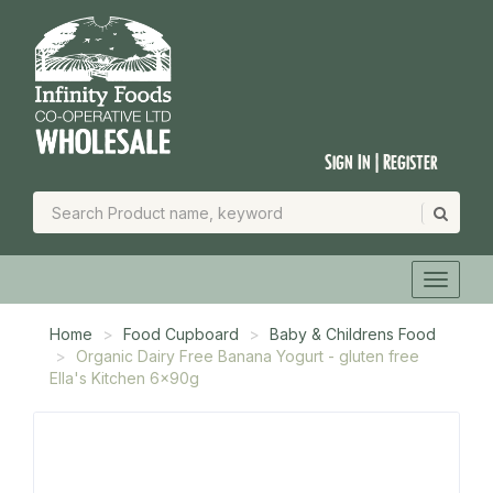
Sign In | Register
Home
Food Cupboard
Baby & Childrens Food
Organic Dairy Free Banana Yogurt - gluten free
Ella's Kitchen 6x90g