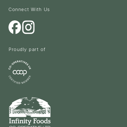
Connect With Us
Proudly part of