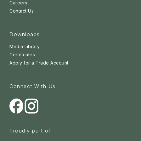
Careers
Contact Us
Downloads
Media Library
Certificates
Apply for a Trade Account
Connect With Us
Proudly part of