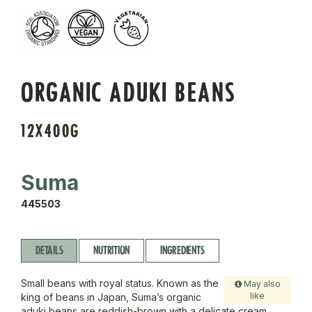
ORGANIC ADUKI BEANS
12X400G
Suma
445503
DETAILS
NUTRITION
INGREDIENTS
Small beans with royal status. Known as the
May also
like
king of beans in Japan, Suma’s organic
aduki beans are reddish-brown with a delicate cream