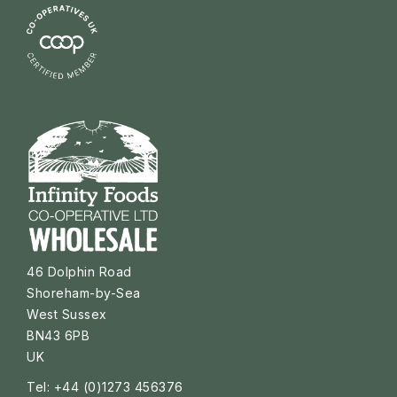
46 Dolphin Road
Shoreham-by-Sea
West Sussex
BN43 6PB
UK
Tel: +44 (0)1273 456376