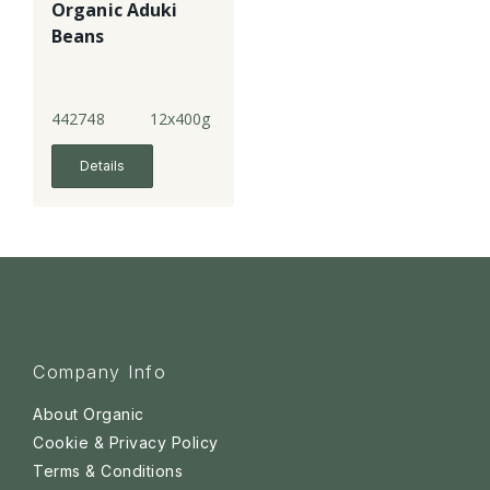
Organic Aduki
Beans
442748
12x400g
Details
Company Info
About Organic
Cookie & Privacy Policy
Terms & Conditions