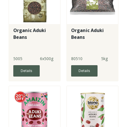
Organic Aduki
Organic Aduki
Beans
Beans
5005
6x500g
80510
5kg
Details
Details