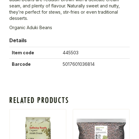
seam, and plenty of flavour. Naturally sweet and nutty,
they’re perfect for stews, stir-fries or even traditional
desserts.
Organic Aduki Beans
Details
Item code
445503
Barcode
5017601036814
RELATED PRODUCTS