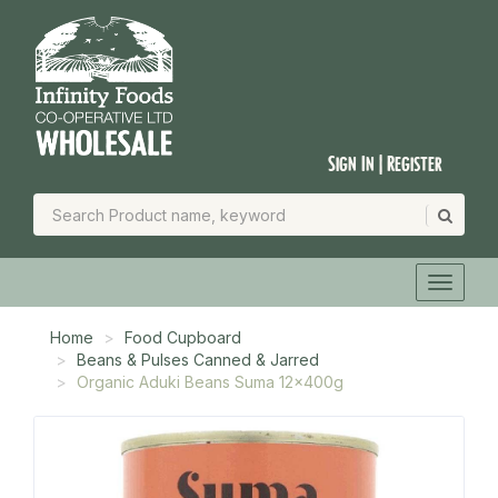
Sign In | Register
Home
Food Cupboard
Beans & Pulses Canned & Jarred
Organic Aduki Beans Suma 12x400g