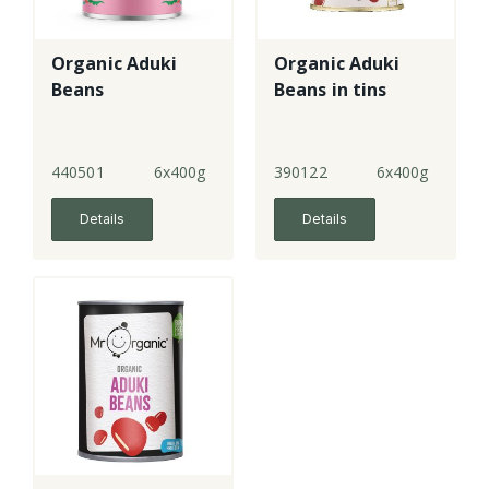
Organic Aduki
Organic Aduki
Beans
Beans in tins
440501
6x400g
390122
6x400g
Details
Details