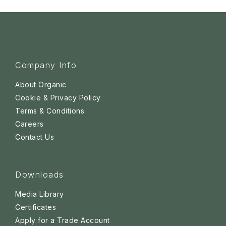
Company Info
About Organic
Cookie & Privacy Policy
Terms & Conditions
Careers
Contact Us
Downloads
Media Library
Certificates
Apply for a Trade Account