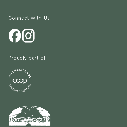
Connect With Us
Proudly part of