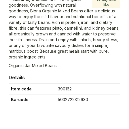
like
goodness. Overflowing with natural
goodness, Biona Organic Mixed Beans offer a delicious
way to enjoy the mild flavour and nutritional benefits of a
variety of tasty beans. Rich in protein, iron, and dietary
fibre, this can features pinto, cannellini, and kidney beans,
all organically grown and canned with water to preserve
their freshness. Drain and enjoy with salads, hearty stews,
or any of your favourite savoury dishes for a simple,
nutritious boost. Because great meals start with pure,
organic ingredients.
Organic Jar Mixed Beans
Details
Item code
390162
Barcode
5032722312630