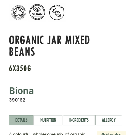
ORGANIC JAR MIXED
BEANS
6X350G
Biona
390162
DETAILS
NUTRITION
INGREDIENTS
ALLERGY
A colourful, wholesome mix of organic
May also