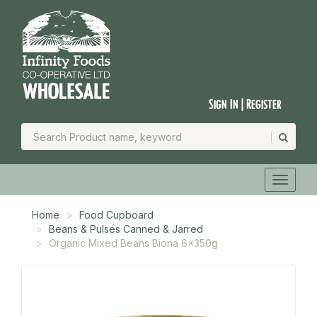
Sign In | Register
Home
Food Cupboard
Beans & Pulses Canned & Jarred
Organic Mixed Beans Biona 6x350g