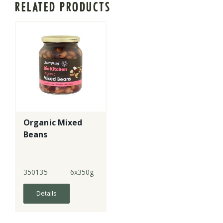
RELATED PRODUCTS
Organic Mixed
Beans
350135
6x350g
Details