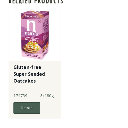
RELATED PRODUCTS
Gluten-free
Super Seeded
Oatcakes
174759
8x180g
Details