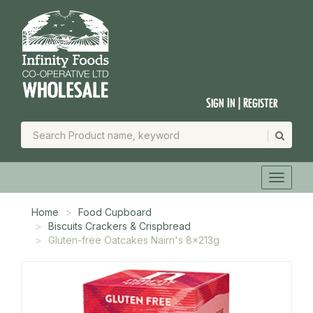
Sign In | Register
Home
Food Cupboard
Biscuits Crackers & Crispbread
Gluten-free Oatcakes Nairn's 8x213g