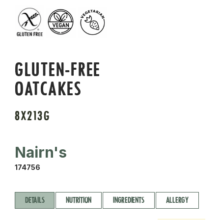
GLUTEN-FREE
OATCAKES
8X213G
Nairn's
174756
DETAILS
NUTRITION
INGREDIENTS
ALLERGY