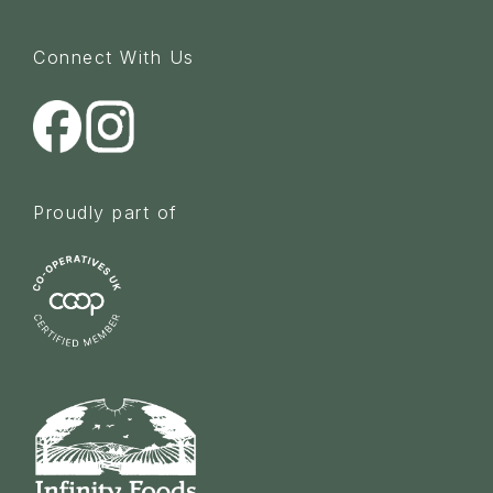
Connect With Us
Proudly part of