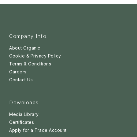
Company Info
About Organic
Cookie & Privacy Policy
Terms & Conditions
Careers
Contact Us
Downloads
Media Library
Certificates
Apply for a Trade Account