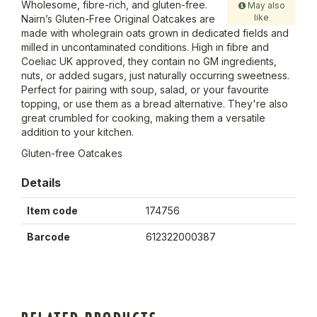
Wholesome, fibre-rich, and gluten-free.
May also
like
Nairn’s Gluten-Free Original Oatcakes are
made with wholegrain oats grown in dedicated fields and
milled in uncontaminated conditions. High in fibre and
Coeliac UK approved, they contain no GM ingredients,
nuts, or added sugars, just naturally occurring sweetness.
Perfect for pairing with soup, salad, or your favourite
topping, or use them as a bread alternative. They're also
great crumbled for cooking, making them a versatile
addition to your kitchen.
Gluten-free Oatcakes
Details
Item code
174756
Barcode
612322000387