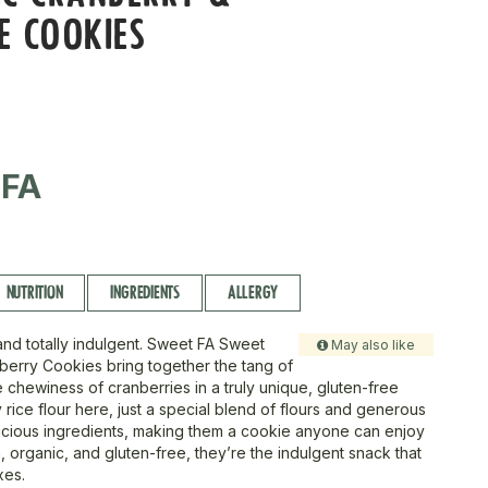
E COOKIES
 FA
NUTRITION
INGREDIENTS
ALLERGY
and totally indulgent. Sweet FA Sweet
May also like
erry Cookies bring together the tang of
 chewiness of cranberries in a truly unique, gluten-free
y rice flour here, just a special blend of flours and generous
licious ingredients, making them a cookie anyone can enjoy
n, organic, and gluten-free, they’re the indulgent snack that
xes.