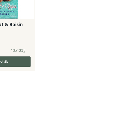
t & Raisin
12x125g
etails