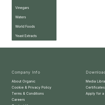
Vinegars
Waters
World Foods
Yeast Extracts
Company Info
Downloa
About Organic
Media Libra
Cookie & Privacy Policy
Certificates
Terms & Conditions
Apply for 
Careers