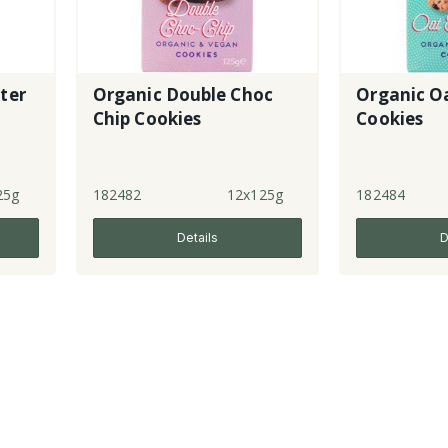
ter
Organic Double Choc
Organic Oa
Chip Cookies
Cookies
25g
182482
12x125g
182484
Details
D