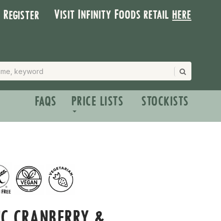
Visit Infinity Foods retail
here
| Register
FAQS
PRICE LISTS
STOCKISTS
C CRANBERRY &