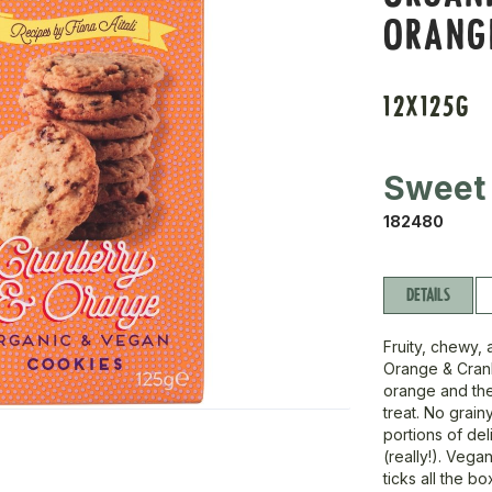
ORANG
12X125G
Sweet
182480
DETAILS
Fruity, chewy, 
Orange & Cranb
orange and the
treat. No grain
portions of de
(really!). Vega
ticks all the bo