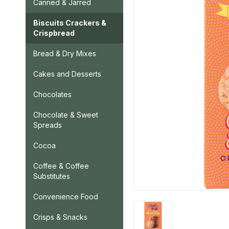
Canned & Jarred
Biscuits Crackers &
Crispbread
Bread & Dry Mixes
Cakes and Desserts
Chocolates
Chocolate & Sweet
Spreads
Cocoa
Coffee & Coffee
Substitutes
Convenience Food
Crisps & Snacks