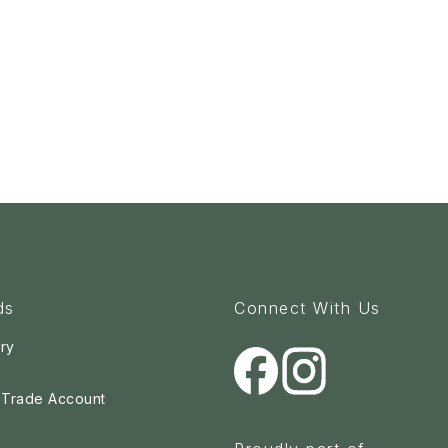
ds
Connect With Us
ry
a Trade Account