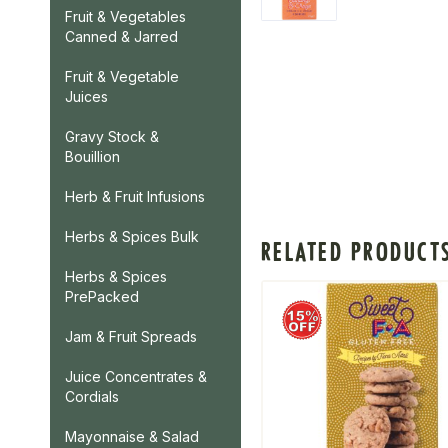
Fruit & Vegetables
Canned & Jarred
Fruit & Vegetable
Juices
Gravy Stock &
Bouillion
Herb & Fruit Infusions
Herbs & Spices Bulk
RELATED PRODUCT
Herbs & Spices
PrePacked
Jam & Fruit Spreads
Juice Concentrates &
Cordials
Mayonnaise & Salad