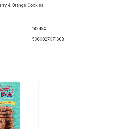
erry & Orange Cookies
182480
5060027071808