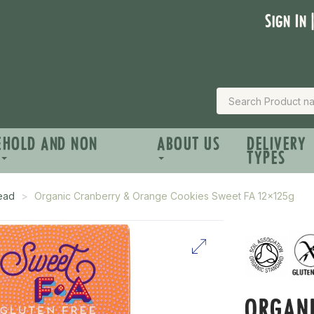
Sign In 
EHOLD AND NON
ABOUT US
DELIVERY
TYPES
read
Organic Cranberry & Orange Cookies Sweet FA 12x125g
ORGANI