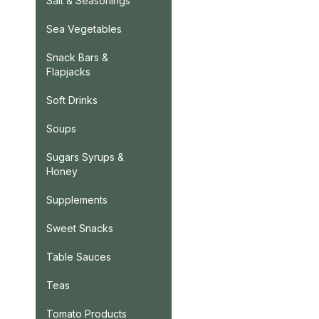
Salt & Seasonings
Sea Vegetables
Snack Bars &
Flapjacks
Soft Drinks
Soups
Sugars Syrups &
Honey
Supplements
Sweet Snacks
Table Sauces
Teas
Tomato Products