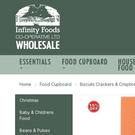
ESSENTIALS
FOOD CUPBOARD
HOUS
FOOD
Home
Food Cupboard
Biscuits Crackers & Crispb
Christmas
Baby & Childrens
Food
Beans & Pulses