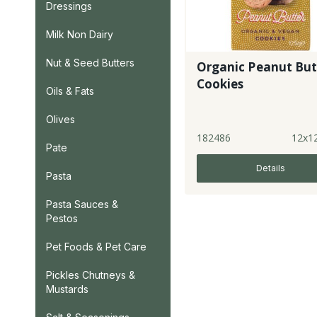
Dressings
Milk Non Dairy
Nut & Seed Butters
Organic Peanut But
Cookies
Oils & Fats
Olives
182486
12x1
Pate
Details
Pasta
Pasta Sauces &
Pestos
Pet Foods & Pet Care
Pickles Chutneys &
Mustards