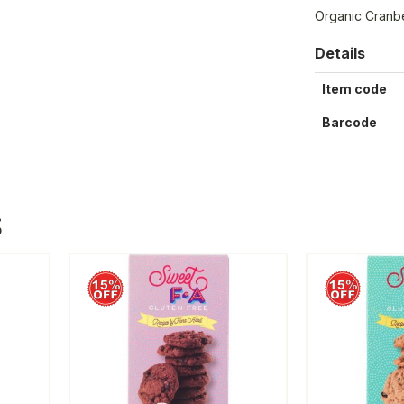
Organic Cranb
Details
Item code
Barcode
S