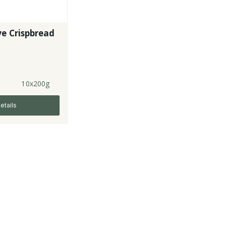
e Crispbread
10x200g
etails