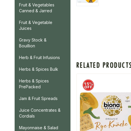
Fruit & Vegetables
Canned & Jarred
Fruit & Vegetable
Juices
Gravy Stock &
Bouillion
Herb & Fruit Infusions
RELATED PRODUCT
Herbs & Spices Bulk
Herbs & Spices
PrePacked
Jam & Fruit Spreads
Juice Concentrates &
Cordials
Mayonnaise & Salad