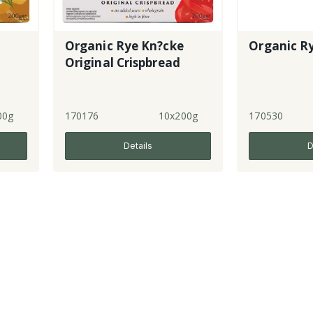
Organic Rye Kn?cke
Organic Ry
Original Crispbread
00g
170176
10x200g
170530
Details
D