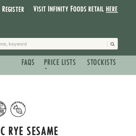
Visit Infinity Foods retail
here
| Register
FAQS
PRICE LISTS
STOCKISTS
C RYE SESAME