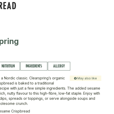
BREAD
pring
NUTRITION
INGREDIENTS
ALLERGY
n a Nordic classic. Clearspring’s organic
May also like
spbread is baked to a traditional
ecipe with just a few simple ingredients. The added sesame
ch, nutty flavour to this high-fibre, low-fat staple. Enjoy with
 dips, spreads or toppings, or serve alongside soups and
holesome crunch.
esame Crispbread