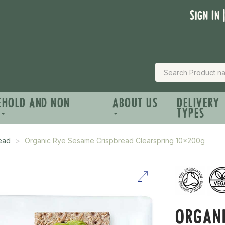
Sign In 
EHOLD AND NON
ABOUT US
DELIVERY
TYPES
read
Organic Rye Sesame Crispbread Clearspring 10x200g
ORGANI