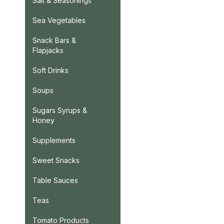
Salt & Seasonings
Sea Vegetables
Snack Bars &
Flapjacks
Soft Drinks
Soups
Sugars Syrups &
Honey
Supplements
Sweet Snacks
Table Sauces
Teas
Tomato Products