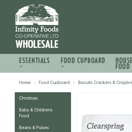
ESSENTIALS
FOOD CUPBOARD
HOUS
FOOD
Home
Food Cupboard
Biscuits Crackers & Crispb
Christmas
Baby & Childrens
Food
Beans & Pulses