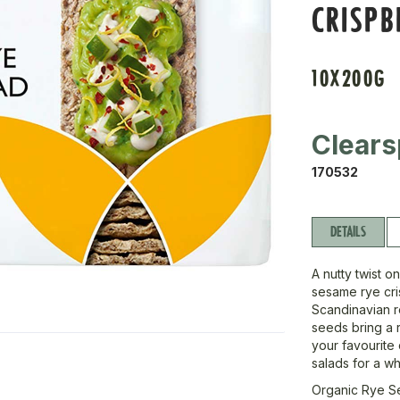
CRISP
10X200G
Clears
170532
DETAILS
A nutty twist o
sesame rye cri
Scandinavian r
seeds bring a ri
your favourite
salads for a w
Organic Rye S