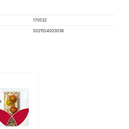
170532
5021554003038