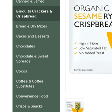
Canned & Jarred
Biscuits Crackers &
Crispbread
Bread & Dry Mixes
Cakes and Desserts
Chocolates
Chocolate & Sweet
Spreads
Cocoa
Coffee & Coffee
Substitutes
Convenience Food
Crisps & Snacks