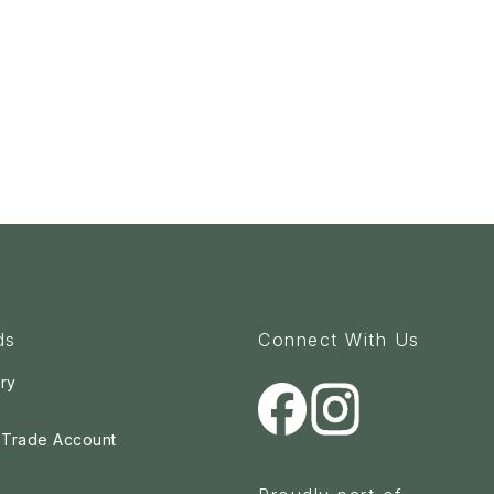
ds
Connect With Us
ry
a Trade Account