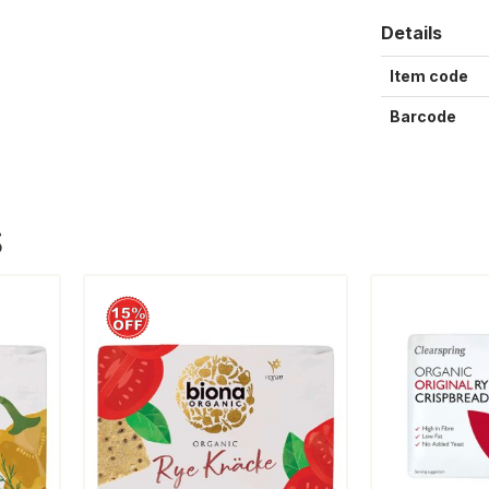
Details
Item code
Barcode
S