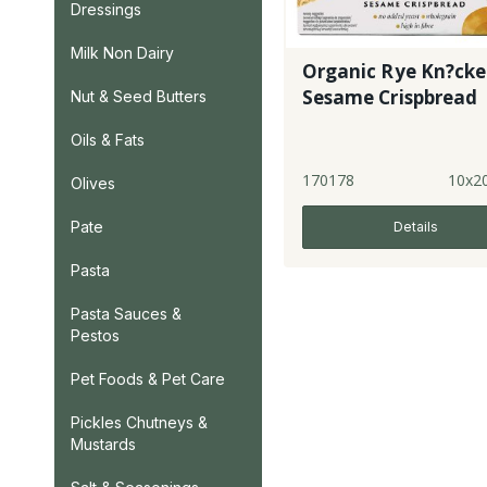
Dressings
Milk Non Dairy
Organic Rye Kn?cke
Sesame Crispbread
Nut & Seed Butters
Oils & Fats
170178
10x2
Olives
Pate
Details
Pasta
Pasta Sauces &
Pestos
Pet Foods & Pet Care
Pickles Chutneys &
Mustards