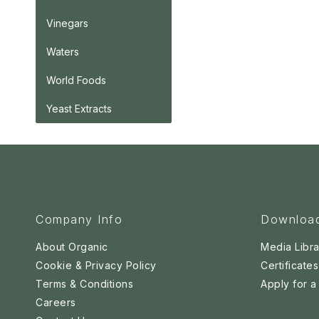
Vinegars
Waters
World Foods
Yeast Extracts
Company Info
Downloa
About Organic
Media Libra
Cookie & Privacy Policy
Certificates
Terms & Conditions
Apply for 
Careers