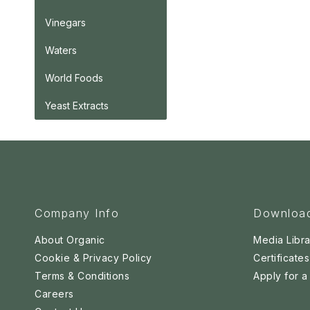
Vinegars
Waters
World Foods
Yeast Extracts
Company Info
Downloa
About Organic
Media Libra
Cookie & Privacy Policy
Certificates
Terms & Conditions
Apply for 
Careers