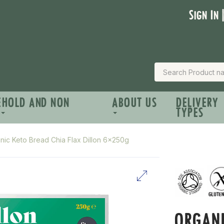
Sign In 
EHOLD AND NON
ABOUT US
DELIVERY
TYPES
nic Keto Bread Chia Flax Dillon 6x250g
ORGANI