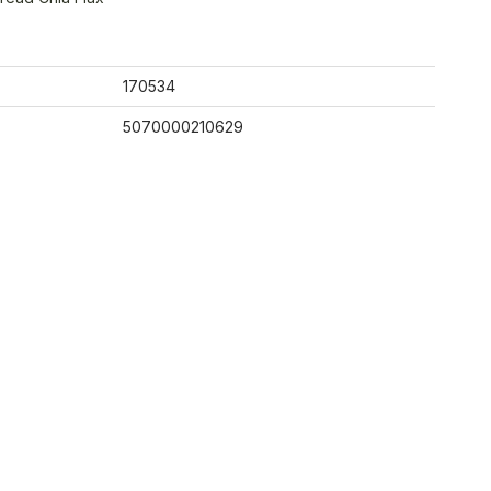
170534
5070000210629