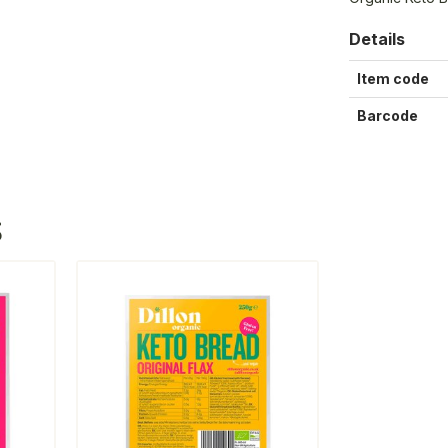
Details
Item code
Barcode
S