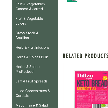
Fruit & Vegetables
Canned & Jarred
Fruit & Vegetable
Juices
Gravy Stock &
Bouillion
Herb & Fruit Infusions
RELATED PRODUCT
Herbs & Spices Bulk
Herbs & Spices
PrePacked
Jam & Fruit Spreads
Juice Concentrates &
Cordials
Mayonnaise & Salad