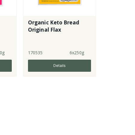
Organic Keto Bread
Original Flax
0g
170535
6x250g
Details