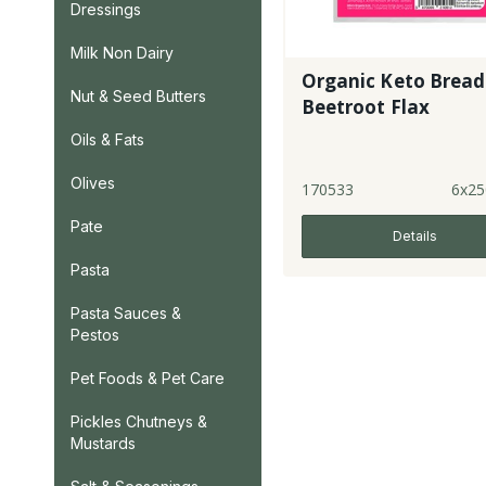
Dressings
Milk Non Dairy
Organic Keto Bread
Nut & Seed Butters
Beetroot Flax
Oils & Fats
Olives
170533
6x25
Pate
Details
Pasta
Pasta Sauces &
Pestos
Pet Foods & Pet Care
Pickles Chutneys &
Mustards