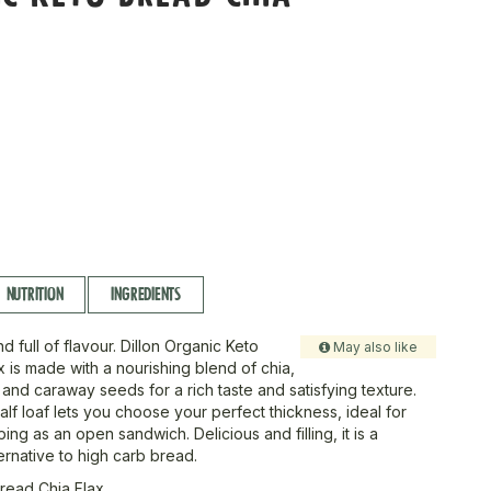
NUTRITION
INGREDIENTS
nd full of flavour. Dillon Organic Keto
May also like
 is made with a nourishing blend of chia,
 and caraway seeds for a rich taste and satisfying texture.
alf loaf lets you choose your perfect thickness, ideal for
ping as an open sandwich. Delicious and filling, it is a
rnative to high carb bread.
read Chia Flax