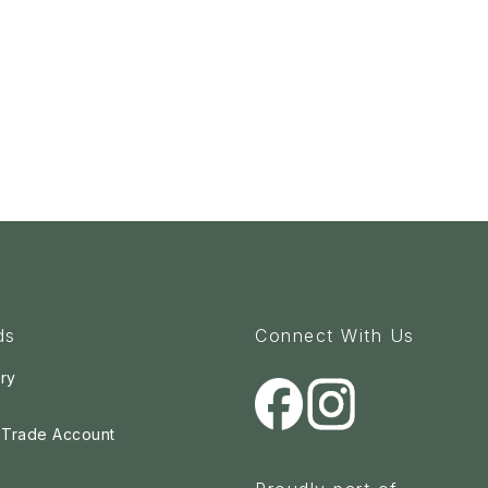
ds
Connect With Us
ry
a Trade Account