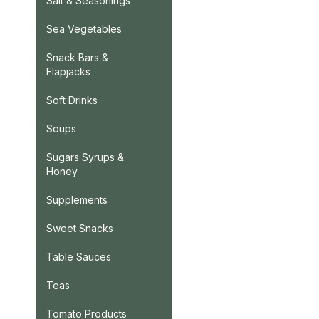
Salt & Seasonings
Sea Vegetables
Snack Bars &
Flapjacks
Soft Drinks
Soups
Sugars Syrups &
Honey
Supplements
Sweet Snacks
Table Sauces
Teas
Tomato Products