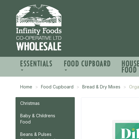
ESSENTIALS
FOOD CUPBOARD
HOUS
FOOD
Home
Food Cupboard
Bread & Dry Mixes
Orga
Christmas
Baby & Childrens
Food
Beans & Pulses