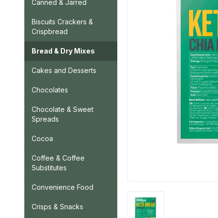
Canned & Jarred
Biscuits Crackers &
Crispbread
Bread & Dry Mixes
Cakes and Desserts
Chocolates
Chocolate & Sweet
Spreads
Cocoa
Coffee & Coffee
Substitutes
Convenience Food
Crisps & Snacks