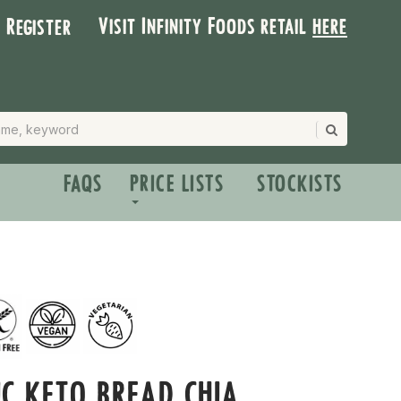
Visit Infinity Foods retail
here
| Register
FAQS
PRICE LISTS
STOCKISTS
C KETO BREAD CHIA