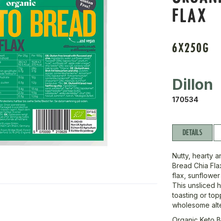
FLAX
6X250G
Dillon
170534
DETAILS
Nutty, hearty a
Bread Chia Flax
flax, sunflower
This unsliced h
toasting or top
wholesome alte
Organic Keto B