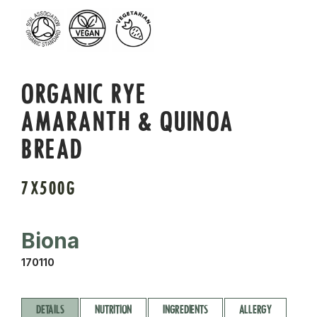
ORGANIC RYE
AMARANTH & QUINOA
BREAD
7X500G
Biona
170110
DETAILS
NUTRITION
INGREDIENTS
ALLERGY