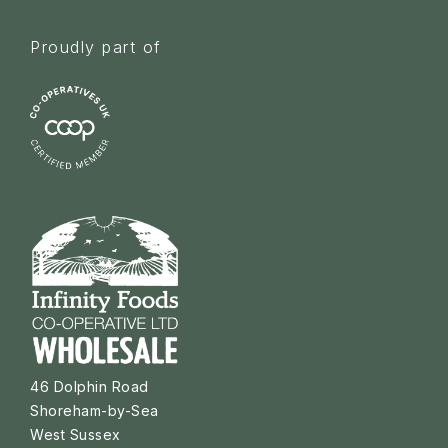
Proudly part of
46 Dolphin Road
Shoreham-by-Sea
West Sussex