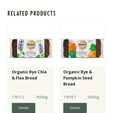
RELATED PRODUCTS
Organic Rye Chia
Organic Rye &
& Flax Bread
Pumpkin Seed
Bread
170112
7x500g
170167
7x500g
Details
Details