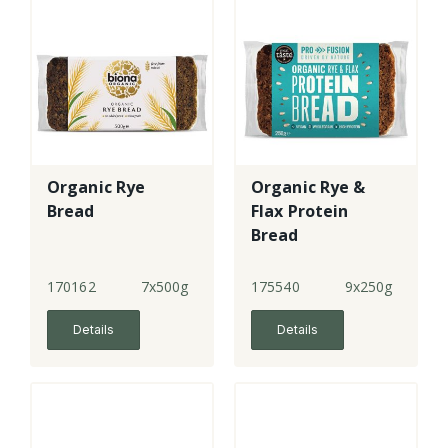
Organic Rye
Organic Rye &
Bread
Flax Protein
Bread
170162
7x500g
175540
9x250g
Details
Details