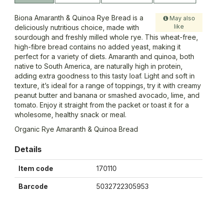
Biona Amaranth & Quinoa Rye Bread is a
May also
like
deliciously nutritious choice, made with
sourdough and freshly milled whole rye. This wheat-free,
high-fibre bread contains no added yeast, making it
perfect for a variety of diets. Amaranth and quinoa, both
native to South America, are naturally high in protein,
adding extra goodness to this tasty loaf. Light and soft in
texture, it’s ideal for a range of toppings, try it with creamy
peanut butter and banana or smashed avocado, lime, and
tomato. Enjoy it straight from the packet or toast it for a
wholesome, healthy snack or meal.
Organic Rye Amaranth & Quinoa Bread
Details
Item code
170110
Barcode
5032722305953