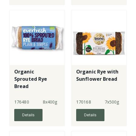
Organic
Organic Rye with
Sprouted Rye
Sunflower Bread
Bread
176480
8x400g
170168
7x500g
Details
Details