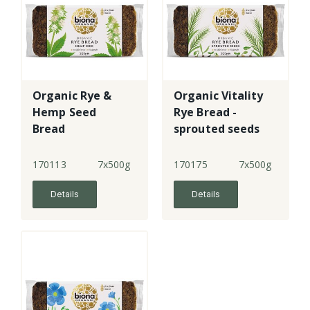
Organic Rye &
Organic Vitality
Hemp Seed
Rye Bread -
Bread
sprouted seeds
170113
7x500g
170175
7x500g
Details
Details