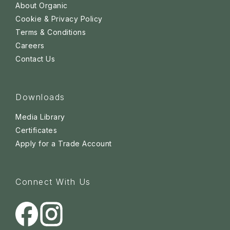
About Organic
Cookie & Privacy Policy
Terms & Conditions
Careers
Contact Us
Downloads
Media Library
Certificates
Apply for a Trade Account
Connect With Us