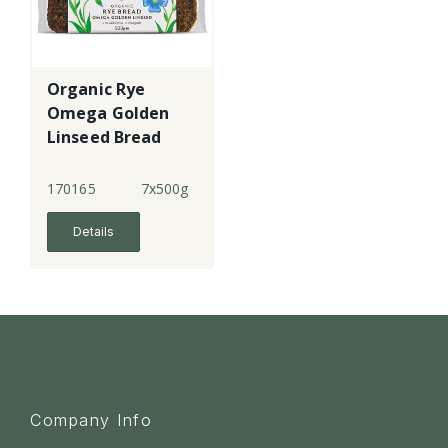
Organic Rye
Omega Golden
Linseed Bread
170165
7x500g
Details
Company Info