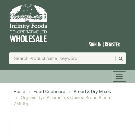
Sign In | Register
Home
Food Cupboard
Bread & Dry Mixes
Organic Rye Amaranth & Quinoa Bread Biona
7x500g