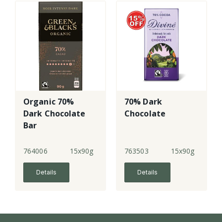
Organic 70%
70% Dark
Dark Chocolate
Chocolate
Bar
764006
15x90g
763503
15x90g
Details
Details