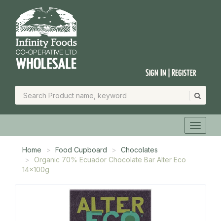
Sign In | Register
Home
Food Cupboard
Chocolates
Organic 70% Ecuador Chocolate Bar Alter Eco
14x100g