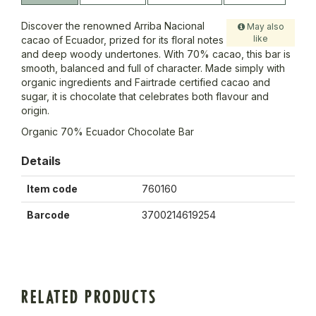
Discover the renowned Arriba Nacional
May also
like
cacao of Ecuador, prized for its floral notes
and deep woody undertones. With 70% cacao, this bar is
smooth, balanced and full of character. Made simply with
organic ingredients and Fairtrade certified cacao and
sugar, it is chocolate that celebrates both flavour and
origin.
Organic 70% Ecuador Chocolate Bar
Details
Item code
760160
Barcode
3700214619254
RELATED PRODUCTS