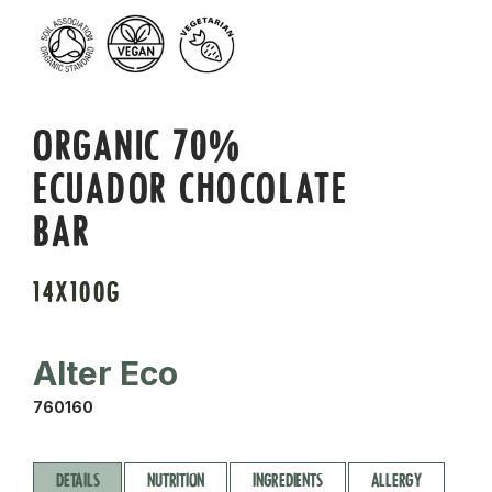
ORGANIC 70%
ECUADOR CHOCOLATE
BAR
14X100G
Alter Eco
760160
DETAILS
NUTRITION
INGREDIENTS
ALLERGY