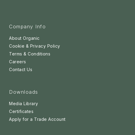
Company Info
About Organic
Cookie & Privacy Policy
Terms & Conditions
Careers
Contact Us
Downloads
Media Library
Certificates
Apply for a Trade Account