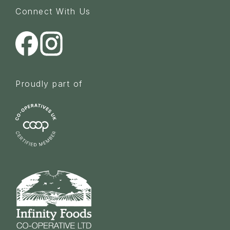
Connect With Us
Proudly part of