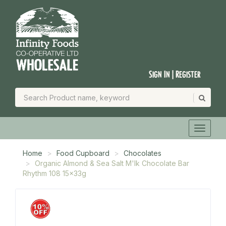
Sign In | Register
Home
Food Cupboard
Chocolates
Organic Almond & Sea Salt M'lk Chocolate Bar
Rhythm 108 15x33g