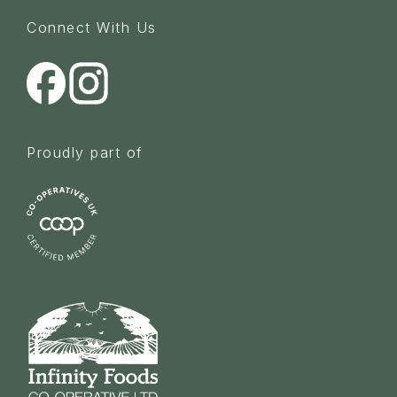
Connect With Us
Proudly part of