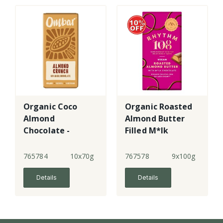
Organic Coco
Organic Roasted
Almond
Almond Butter
Chocolate -
Filled M*lk
large
Chocolate
Tablet
765784
10x70g
767578
9x100g
Details
Details