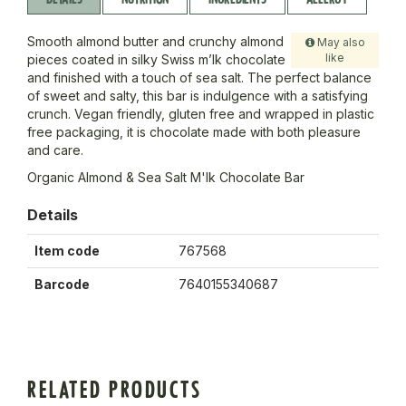
Smooth almond butter and crunchy almond
May also
like
pieces coated in silky Swiss m’lk chocolate
and finished with a touch of sea salt. The perfect balance
of sweet and salty, this bar is indulgence with a satisfying
crunch. Vegan friendly, gluten free and wrapped in plastic
free packaging, it is chocolate made with both pleasure
and care.
Organic Almond & Sea Salt M'lk Chocolate Bar
Details
Item code
767568
Barcode
7640155340687
RELATED PRODUCTS