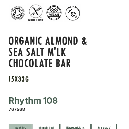
ORGANIC ALMOND &
SEA SALT M'LK
CHOCOLATE BAR
15X33G
Rhythm 108
767568
DETAILS
NUTRITION
INGREDIENTS
ALLERGY