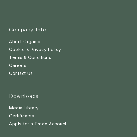
Company Info
About Organic
Cookie & Privacy Policy
Terms & Conditions
Careers
Contact Us
Downloads
Media Library
Certificates
Apply for a Trade Account