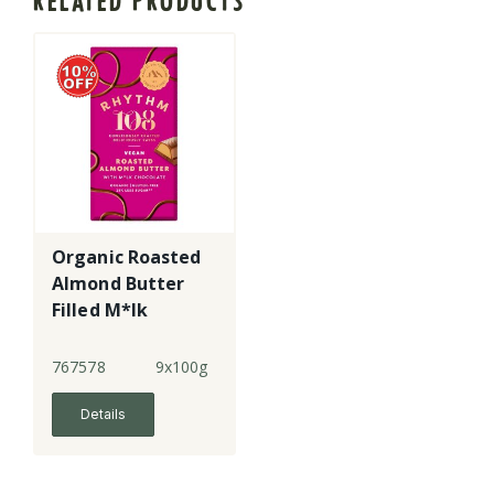
RELATED PRODUCTS
Organic Roasted
Almond Butter
Filled M*lk
Chocolate
Tablet
767578
9x100g
Details