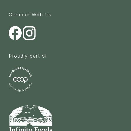
Connect With Us
Proudly part of