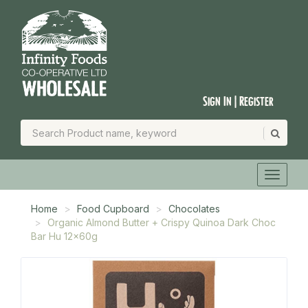
Sign In | Register
Home
Food Cupboard
Chocolates
Organic Almond Butter + Crispy Quinoa Dark Choc
Bar Hu 12x60g