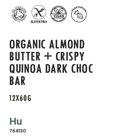
ORGANIC ALMOND
BUTTER + CRISPY
QUINOA DARK CHOC
BAR
12X60G
Hu
764130