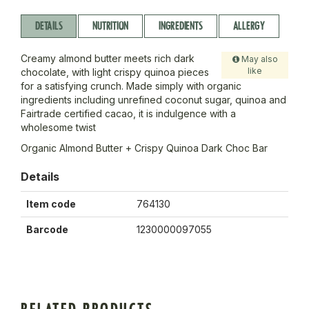
DETAILS
NUTRITION
INGREDIENTS
ALLERGY
Creamy almond butter meets rich dark
May also
like
chocolate, with light crispy quinoa pieces
for a satisfying crunch. Made simply with organic
ingredients including unrefined coconut sugar, quinoa and
Fairtrade certified cacao, it is indulgence with a
wholesome twist
Organic Almond Butter + Crispy Quinoa Dark Choc Bar
Details
Item code
764130
Barcode
1230000097055