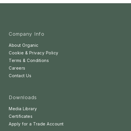
Company Info
About Organic
Cookie & Privacy Policy
Terms & Conditions
Careers
Contact Us
Downloads
Media Library
Certificates
Apply for a Trade Account