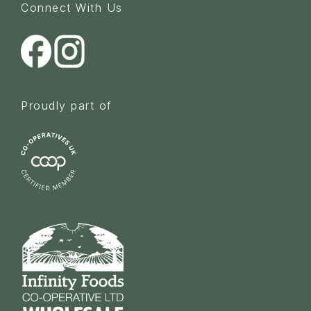
Connect With Us
Proudly part of