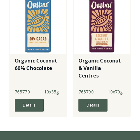
Organic Coconut
Organic Coconut
60% Chocolate
& Vanilla
Centres
Chocolate - lge
765770
10x35g
765790
10x70g
Details
Details