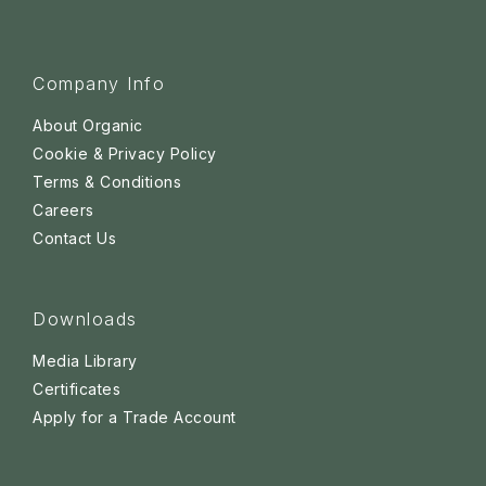
Company Info
About Organic
Cookie & Privacy Policy
Terms & Conditions
Careers
Contact Us
Downloads
Media Library
Certificates
Apply for a Trade Account