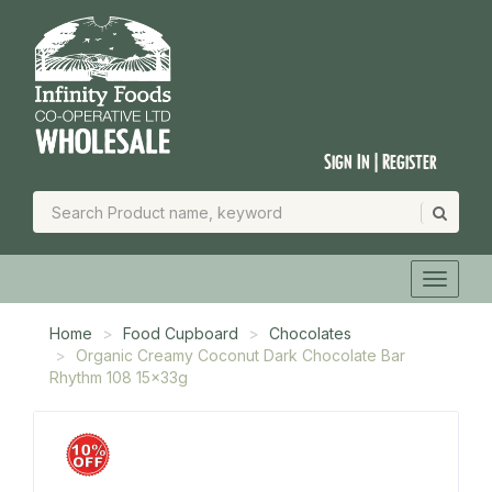
Sign In | Register
Home
Food Cupboard
Chocolates
Organic Creamy Coconut Dark Chocolate Bar
Rhythm 108 15x33g