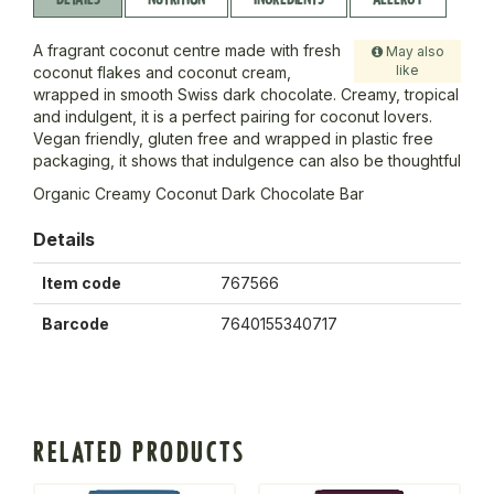
A fragrant coconut centre made with fresh
May also
like
coconut flakes and coconut cream,
wrapped in smooth Swiss dark chocolate. Creamy, tropical
and indulgent, it is a perfect pairing for coconut lovers.
Vegan friendly, gluten free and wrapped in plastic free
packaging, it shows that indulgence can also be thoughtful
Organic Creamy Coconut Dark Chocolate Bar
Details
Item code
767566
Barcode
7640155340717
RELATED PRODUCTS