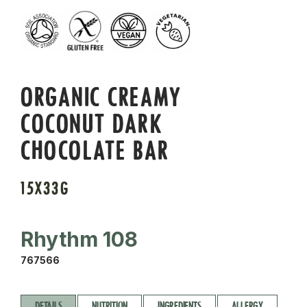
ORGANIC CREAMY
COCONUT DARK
CHOCOLATE BAR
15X33G
Rhythm 108
767566
DETAILS
NUTRITION
INGREDIENTS
ALLERGY