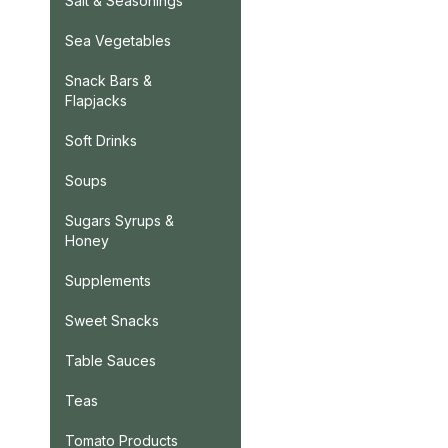
Salt & Seasonings
Sea Vegetables
Snack Bars &
Flapjacks
Soft Drinks
Soups
Sugars Syrups &
Honey
Supplements
Sweet Snacks
Table Sauces
Teas
Tomato Products