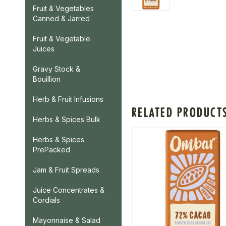
Fruit & Vegetables
Canned & Jarred
Fruit & Vegetable
Juices
Gravy Stock &
Bouillion
Herb & Fruit Infusions
RELATED PRODUCT
Herbs & Spices Bulk
Herbs & Spices
PrePacked
Jam & Fruit Spreads
Juice Concentrates &
Cordials
Mayonnaise & Salad