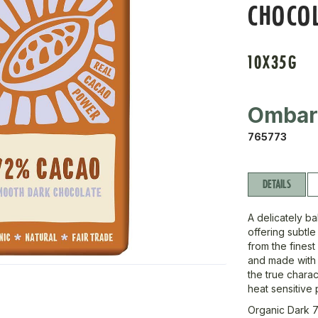
CHOCO
10X35G
Omba
765773
DETAILS
A delicately b
offering subtle
from the finest
and made with s
the true chara
heat sensitive p
Organic Dark 