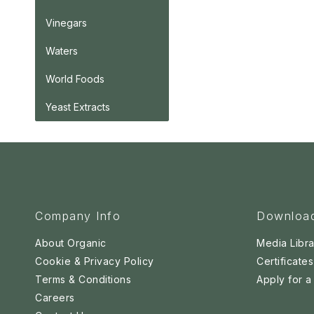
Vinegars
Waters
World Foods
Yeast Extracts
Company Info
Downloa
About Organic
Media Libra
Cookie & Privacy Policy
Certificates
Terms & Conditions
Apply for 
Careers