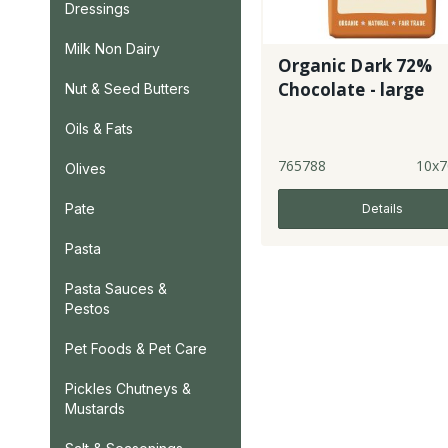
Dressings
Milk Non Dairy
Organic Dark 72%
Chocolate - large
Nut & Seed Butters
Oils & Fats
765788
10x7
Olives
Pate
Details
Pasta
Pasta Sauces &
Pestos
Pet Foods & Pet Care
Pickles Chutneys &
Mustards