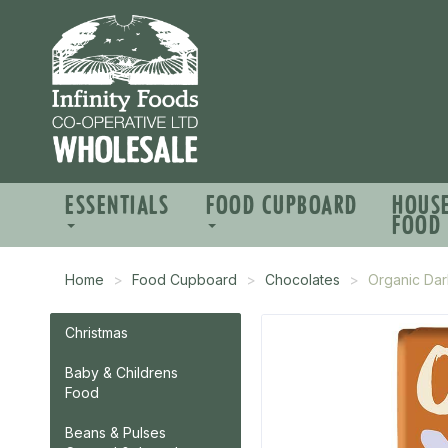
ESSENTIALS
FOOD CUPBOARD
HOUS
FOOD
Home
Food Cupboard
Chocolates
Organic Da
Christmas
Baby & Childrens
Food
Beans & Pulses