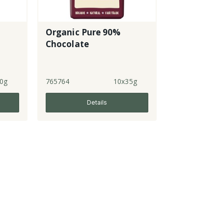
Organic Pure 90%
Chocolate
0g
765764
10x35g
Details