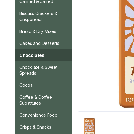
Canned & Jarred
Biscuits Crackers &
Crispbread
Bread & Dry Mixes
Cakes and Desserts
Chocolates
Chocolate & Sweet
Spreads
Cocoa
Coffee & Coffee
Substitutes
Convenience Food
Crisps & Snacks