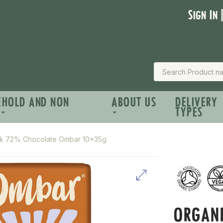
Sign In 
EHOLD AND NON
ABOUT US
DELIVERY
TYPES
rk 72% Chocolate Ombar 10x35g
ORGAN