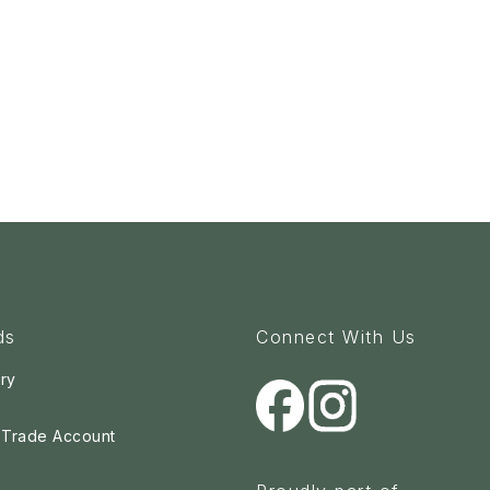
ds
Connect With Us
ry
a Trade Account