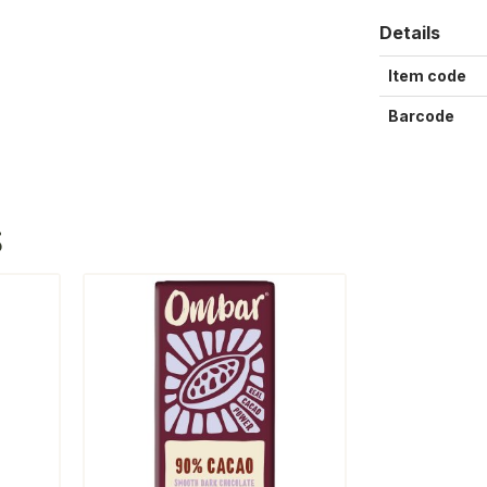
Details
Item code
Barcode
S