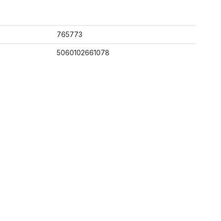
765773
5060102661078