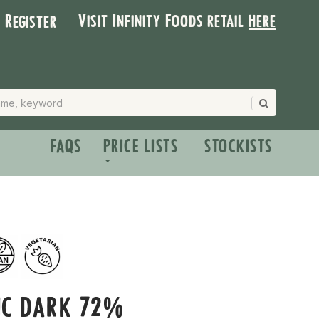
Visit Infinity Foods retail
here
| Register
FAQS
PRICE LISTS
STOCKISTS
IC DARK 72%