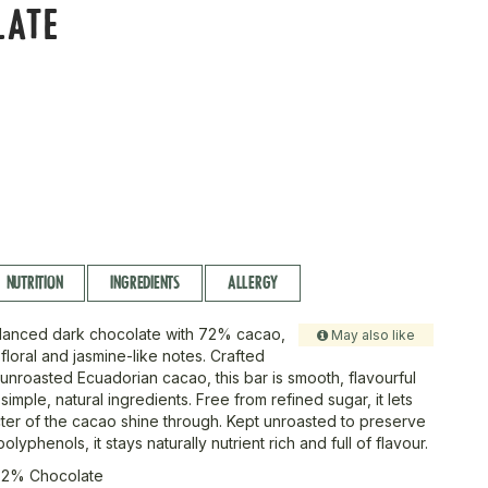
LATE
r
NUTRITION
INGREDIENTS
ALLERGY
alanced dark chocolate with 72% cacao,
May also like
 floral and jasmine-like notes. Crafted
 unroasted Ecuadorian cacao, this bar is smooth, flavourful
imple, natural ingredients. Free from refined sugar, it lets
cter of the cacao shine through. Kept unroasted to preserve
olyphenols, it stays naturally nutrient rich and full of flavour.
72% Chocolate