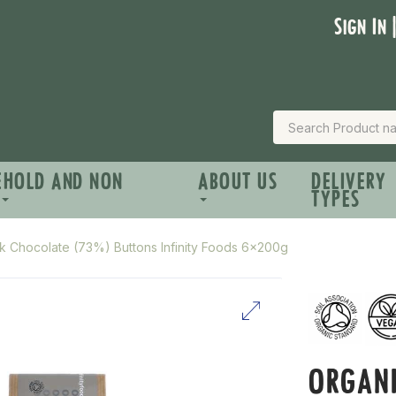
Sign In 
EHOLD AND NON
ABOUT US
DELIVERY
TYPES
k Chocolate (73%) Buttons Infinity Foods 6x200g
ORGAN