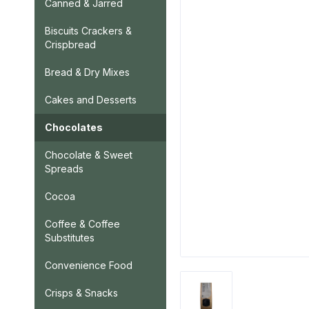
Canned & Jarred
Biscuits Crackers &
Crispbread
Bread & Dry Mixes
Cakes and Desserts
Chocolates
Chocolate & Sweet
Spreads
Cocoa
Coffee & Coffee
Substitutes
Convenience Food
Crisps & Snacks