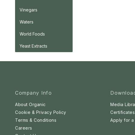
Vinegars
Waters
World Foods
Yeast Extracts
Company Info
Downloa
About Organic
Media Libra
Cookie & Privacy Policy
Certificates
Terms & Conditions
Apply for 
Careers