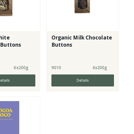
hite
Organic Milk Chocolate
 Buttons
Buttons
6x200g
9010
6x200g
etails
Details