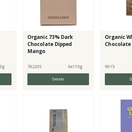
Organic 73% Dark
Organic W
Chocolate Dipped
Chocolate
Mango
0g
762205
6x110g
9015
Details
D