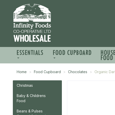
ESSENTIALS
FOOD CUPBOARD
HOUS
FOOD
Home
Food Cupboard
Chocolates
Organic Dar
Christmas
Baby & Childrens
Food
Beans & Pulses