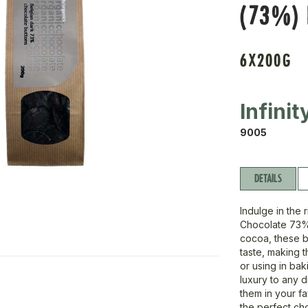
(73%)
6X200G
Infini
9005
DETAILS
Indulge in the 
Chocolate 73% 
cocoa, these b
taste, making t
or using in bak
luxury to any 
them in your f
the perfect cho