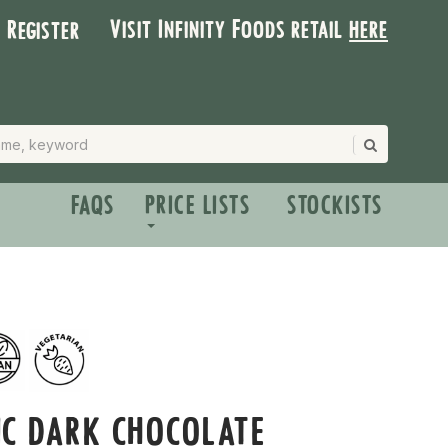
Visit Infinity Foods retail
here
| Register
FAQS
PRICE LISTS
STOCKISTS
IC DARK CHOCOLATE