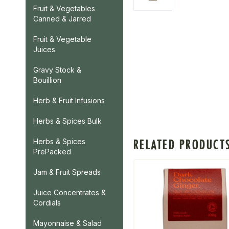
Fruit & Vegetables
Canned & Jarred
Fruit & Vegetable
Juices
Gravy Stock &
Bouillion
Herb & Fruit Infusions
Herbs & Spices Bulk
RELATED PRODUCT
Herbs & Spices
PrePacked
Jam & Fruit Spreads
Juice Concentrates &
Cordials
Mayonnaise & Salad