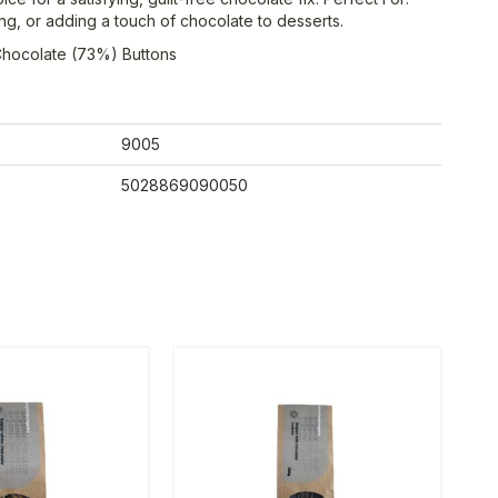
ng, or adding a touch of chocolate to desserts.
Chocolate (73%) Buttons
9005
5028869090050