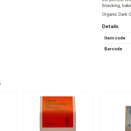
Snacking, baki
Organic Dark 
Details
Item code
Barcode
S