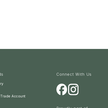
ds
Connect With Us
ry
a Trade Account