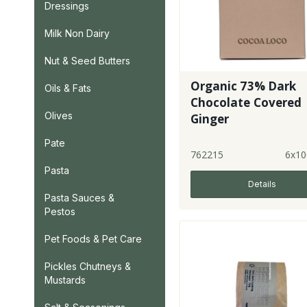
Dressings
Milk Non Dairy
Nut & Seed Butters
Organic 73% Dark
Oils & Fats
Chocolate Covered
Olives
Ginger
Pate
762215
6x10
Pasta
Details
Pasta Sauces &
Pestos
Pet Foods & Pet Care
Pickles Chutneys &
Mustards