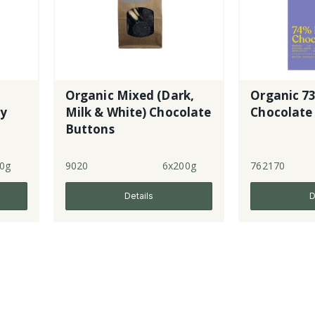
Organic Mixed (Dark,
Organic 7
ry
Milk & White) Chocolate
Chocolate
Buttons
0g
9020
6x200g
762170
Details
D