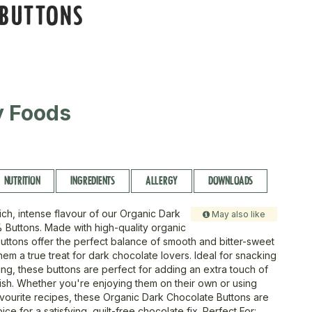
 BUTTONS
ty Foods
NUTRITION
INGREDIENTS
ALLERGY
DOWNLOADS
rich, intense flavour of our Organic Dark
May also like
Buttons. Made with high-quality organic
uttons offer the perfect balance of smooth and bitter-sweet
hem a true treat for dark chocolate lovers. Ideal for snacking
ing, these buttons are perfect for adding an extra touch of
dish. Whether you're enjoying them on their own or using
avourite recipes, these Organic Dark Chocolate Buttons are
ice for a satisfying, guilt-free chocolate fix. Perfect For: