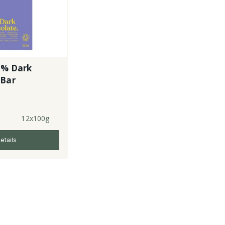
3% Dark
 Bar
12x100g
etails