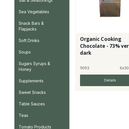
Salt & Seasonings
Sea Vegetables
Snack Bars &
Flapjacks
Organic Cooking
Soft Drinks
Chocolate - 73% ve
Soups
dark
Sugars Syrups &
9093
6x30
Honey
Details
Supplements
Sweet Snacks
Table Sauces
Teas
Tomato Products