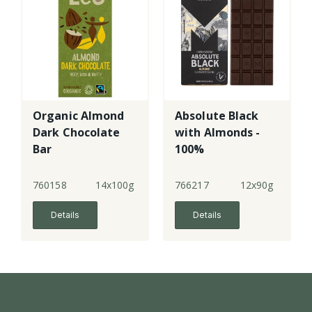
Organic Almond
Absolute Black
Dark Chocolate
with Almonds -
Bar
100%
760158
14x100g
766217
12x90g
Details
Details