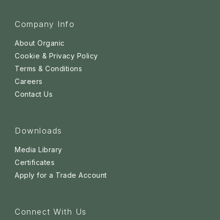
Company Info
About Organic
Cookie & Privacy Policy
Terms & Conditions
Careers
Contact Us
Downloads
Media Library
Certificates
Apply for a Trade Account
Connect With Us