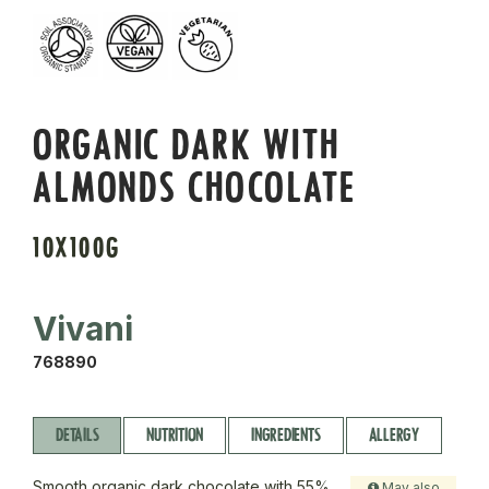
ORGANIC DARK WITH
ALMONDS CHOCOLATE
10X100G
Vivani
768890
DETAILS
NUTRITION
INGREDIENTS
ALLERGY
Smooth organic dark chocolate with 55%
May also