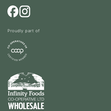
Proudly part of