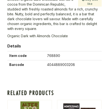
like
cocoa from the Dominican Republic,
studded with freshly roasted almonds for a rich, crunchy
bite. Nutty, bold and perfectly balanced, it is a bar that
dark chocolate lovers will savour. Made with carefully
chosen organic ingredients, this bar is crafted to delight
with every square.
Organic Dark with Almonds Chocolate
Details
Item code
768890
Barcode
4044889003208
RELATED PRODUCTS