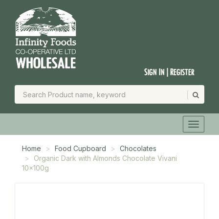
Sign In | Register
Home
Food Cupboard
Chocolates
Organic Dark with Almonds Chocolate Vivani
10x100g