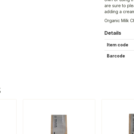
are sure to ple
adding a cream
Organic Milk C
Details
Item code
Barcode
S