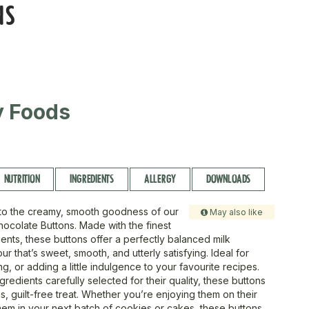
NS
ty Foods
NUTRITION
INGREDIENTS
ALLERGY
DOWNLOADS
 to the creamy, smooth goodness of our
May also like
hocolate Buttons. Made with the finest
ents, these buttons offer a perfectly balanced milk
ur that’s sweet, smooth, and utterly satisfying. Ideal for
g, or adding a little indulgence to your favourite recipes.
gredients carefully selected for their quality, these buttons
us, guilt-free treat. Whether you’re enjoying them on their
hem in your next batch of cookies or cakes, these buttons