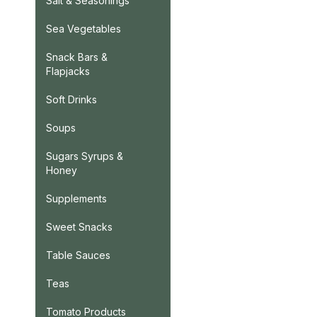
Salt & Seasonings
Sea Vegetables
Snack Bars &
Flapjacks
Soft Drinks
Soups
Sugars Syrups &
Honey
Supplements
Sweet Snacks
Table Sauces
Teas
Tomato Products