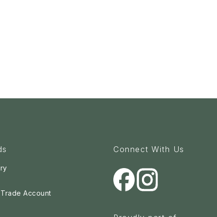
ds
Connect With Us
ry
a Trade Account