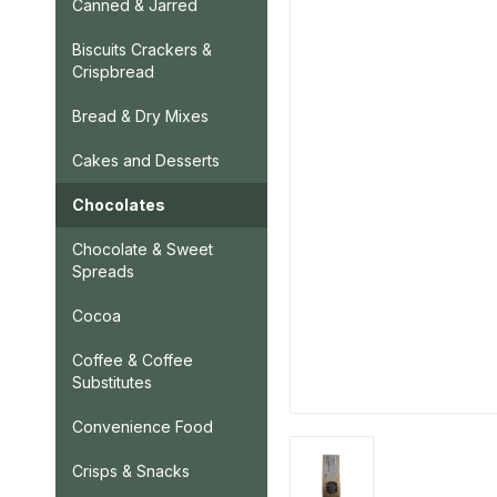
Canned & Jarred
Biscuits Crackers &
Crispbread
Bread & Dry Mixes
Cakes and Desserts
Chocolates
Chocolate & Sweet
Spreads
Cocoa
Coffee & Coffee
Substitutes
Convenience Food
Crisps & Snacks