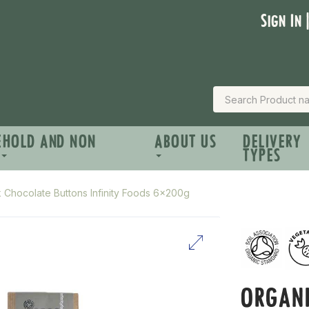
Sign In 
EHOLD AND NON
ABOUT US
DELIVERY
TYPES
k Chocolate Buttons Infinity Foods 6x200g
ORGANI