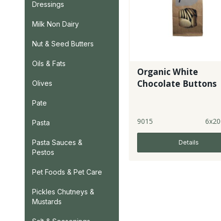
Dressings
Milk Non Dairy
Nut & Seed Butters
Oils & Fats
Organic White
Chocolate Buttons
Olives
Pate
9015
6x20
Pasta
Pasta Sauces &
Details
Pestos
Pet Foods & Pet Care
Pickles Chutneys &
Mustards