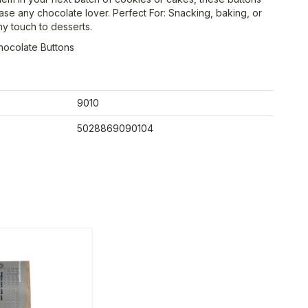
ase any chocolate lover. Perfect For: Snacking, baking, or
y touch to desserts.
hocolate Buttons
9010
5028869090104