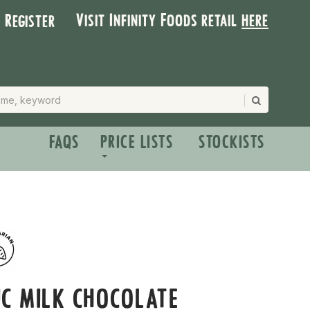
Visit Infinity Foods retail
here
| Register
FAQS
PRICE LISTS
STOCKISTS
C MILK CHOCOLATE