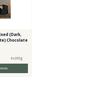
xed (Dark,
te) Chocolate
6x200g
etails