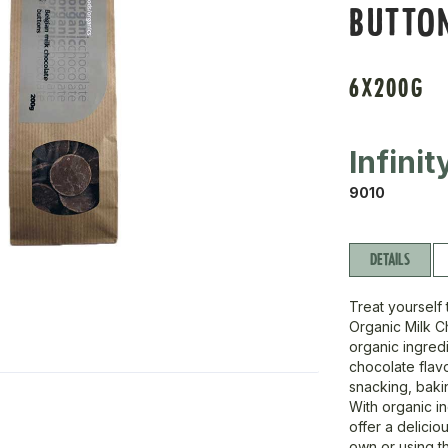
BUTTO
6X200G
Infini
9010
DETAILS
Treat yourself
Organic Milk C
organic ingredi
chocolate flavo
snacking, bakin
With organic in
offer a delicio
own or using t