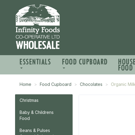
ESSENTIALS
FOOD CUPBOARD
HOUS
FOOD
Home
Food Cupboard
Chocolates
Organic Mil
Christmas
Baby & Childrens
Food
Beans & Pulses