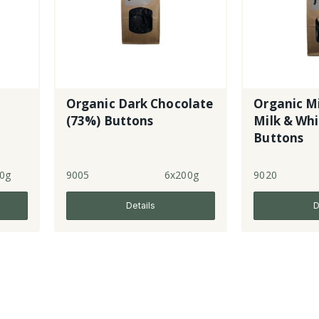
Organic Dark Chocolate
Organic Mi
(73%) Buttons
Milk & Whi
Buttons
0g
9005
6x200g
9020
Details
D