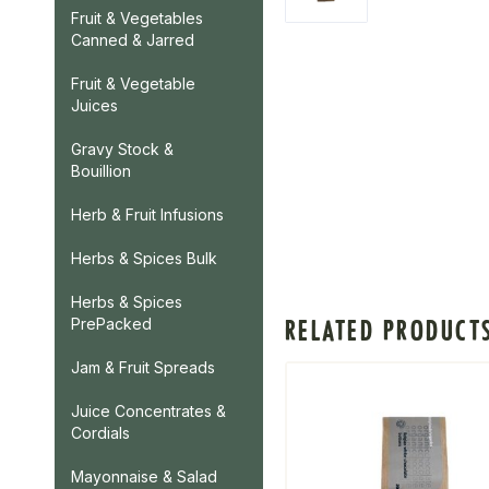
Fruit & Vegetables
Canned & Jarred
Fruit & Vegetable
Juices
Gravy Stock &
Bouillion
Herb & Fruit Infusions
Herbs & Spices Bulk
Herbs & Spices
RELATED PRODUCT
PrePacked
Jam & Fruit Spreads
Juice Concentrates &
Cordials
Mayonnaise & Salad