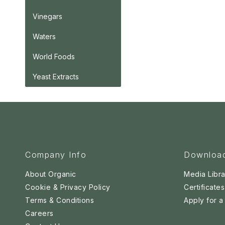
Vinegars
Waters
World Foods
Yeast Extracts
Company Info
Downloa
About Organic
Media Libra
Cookie & Privacy Policy
Certificates
Terms & Conditions
Apply for 
Careers