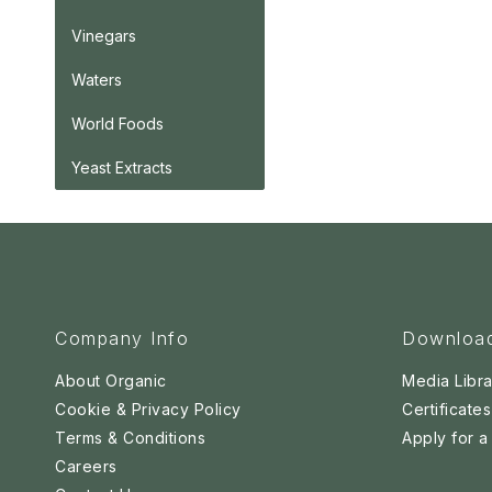
Vinegars
Waters
World Foods
Yeast Extracts
Company Info
Downloa
About Organic
Media Libra
Cookie & Privacy Policy
Certificates
Terms & Conditions
Apply for 
Careers