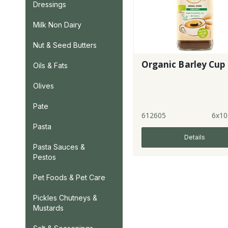
Dressings
Milk Non Dairy
Nut & Seed Butters
Organic Barley Cup
Oils & Fats
Olives
Pate
612605
6x10
Pasta
Details
Pasta Sauces &
Pestos
Pet Foods & Pet Care
Pickles Chutneys &
Mustards