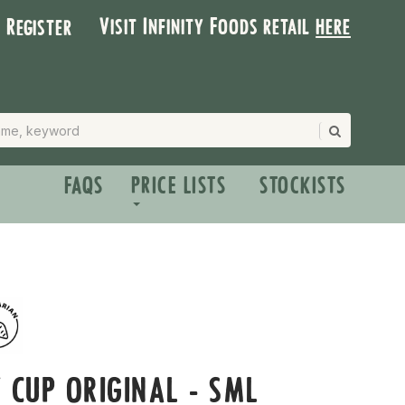
Visit Infinity Foods retail
here
| Register
FAQS
PRICE LISTS
STOCKISTS
 CUP ORIGINAL - SML