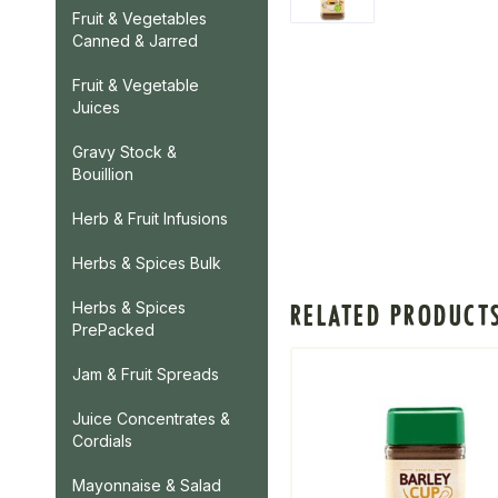
Fruit & Vegetables
Canned & Jarred
Fruit & Vegetable
Juices
Gravy Stock &
Bouillion
Herb & Fruit Infusions
Herbs & Spices Bulk
Herbs & Spices
RELATED PRODUCT
PrePacked
Jam & Fruit Spreads
Juice Concentrates &
Cordials
Mayonnaise & Salad