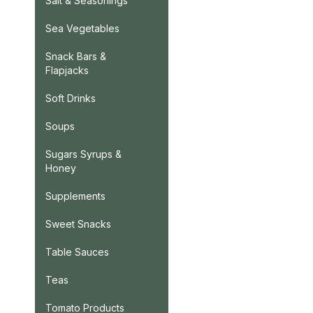
Salt & Seasonings
Sea Vegetables
Snack Bars &
Flapjacks
Soft Drinks
Soups
Sugars Syrups &
Honey
Supplements
Sweet Snacks
Table Sauces
Teas
Tomato Products