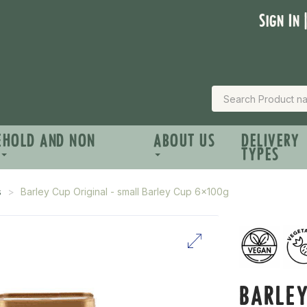
Sign In 
EHOLD AND NON
ABOUT US
DELIVERY
TYPES
s
Barley Cup Original - small Barley Cup 6x100g
BARLEY