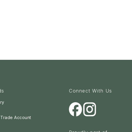
ds
Connect With Us
ry
a Trade Account