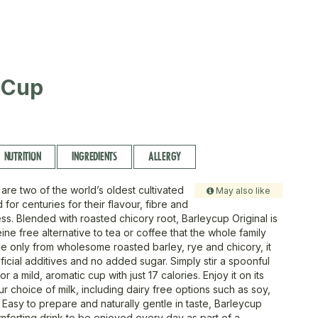
 Cup
NUTRITION
INGREDIENTS
ALLERGY
are two of the world’s oldest cultivated
May also like
 for centuries for their flavour, fibre and
ss. Blended with roasted chicory root, Barleycup Original is
ine free alternative to tea or coffee that the whole family
e only from wholesome roasted barley, rye and chicory, it
ificial additives and no added sugar. Simply stir a spoonful
or a mild, aromatic cup with just 17 calories. Enjoy it on its
r choice of milk, including dairy free options such as soy,
 Easy to prepare and naturally gentle in taste, Barleycup
omforting drink to be enjoyed every day as part of a