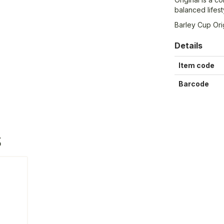
balanced lifest
Barley Cup Orig
Details
Item code
Barcode
S