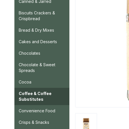
Canned & Jarred
Biscuits Crackers &
Crispbread
Bread & Dry Mixes
Cakes and Desserts
Chocolates
Chocolate & Sweet
Spreads
Cocoa
Coffee & Coffee
Substitutes
Convenience Food
Crisps & Snacks