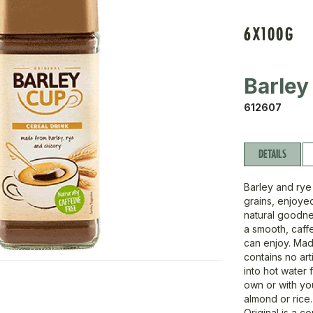
6X100G
Barley
612607
DETAILS
Barley and rye 
grains, enjoyed
natural goodne
a smooth, caffe
can enjoy. Mad
contains no art
into hot water f
own or with you
almond or rice.
Original is a c