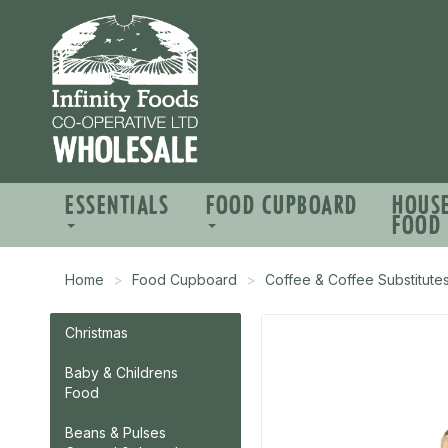
ESSENTIALS
FOOD CUPBOARD
HOUS
FOOD
Home
Food Cupboard
Coffee & Coffee Substitute
Christmas
Baby & Childrens
Food
Beans & Pulses