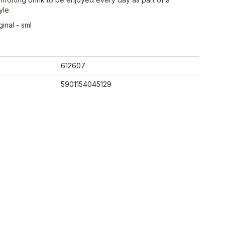
yle.
inal - sml
612607
5901154045129