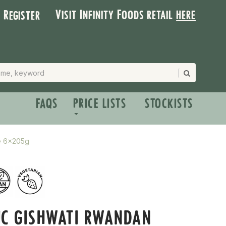
Visit Infinity Foods retail
here
| Register
FAQS
PRICE LISTS
STOCKISTS
ce 6x205g
IC GISHWATI RWANDAN