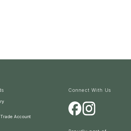
ds
Connect With Us
ry
a Trade Account