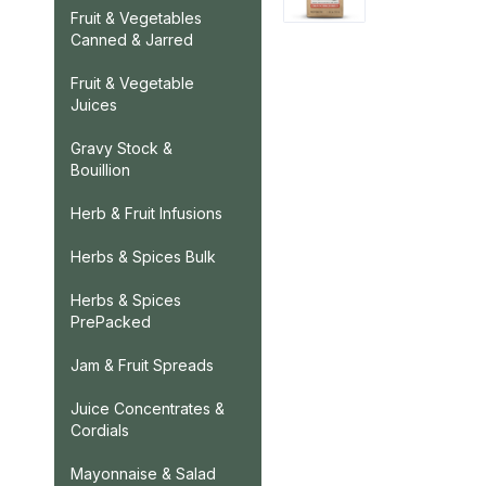
Fruit & Vegetables
Canned & Jarred
Fruit & Vegetable
Juices
Gravy Stock &
Bouillion
Herb & Fruit Infusions
Herbs & Spices Bulk
Herbs & Spices
PrePacked
Jam & Fruit Spreads
Juice Concentrates &
Cordials
Mayonnaise & Salad