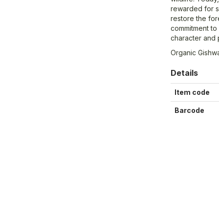
rewarded for s
restore the for
commitment to 
character and 
Organic Gishw
Details
Item code
Barcode