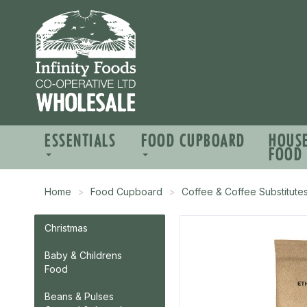
ESSENTIALS
FOOD CUPBOARD
HOUS
FOOD
Home
Food Cupboard
Coffee & Coffee Substitute
Christmas
Baby & Childrens
Food
Beans & Pulses