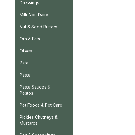
Dressings
Milk Non Dairy
Nut & Seed Butters
Oils & Fats
Olives
Pate
Pasta
Pasta Sauces &
Pestos
Pet Foods & Pet Care
Pickles Chutneys &
Mustards