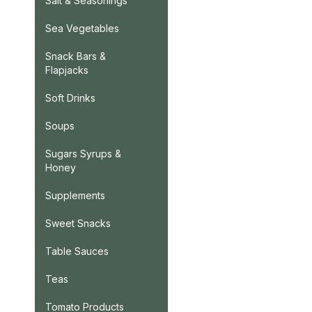
Salt & Seasonings
Sea Vegetables
Snack Bars &
Flapjacks
Soft Drinks
Soups
Sugars Syrups &
Honey
Supplements
Sweet Snacks
Table Sauces
Teas
Tomato Products