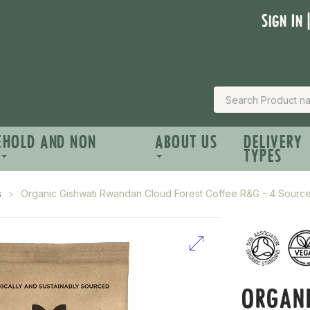
Sign In 
EHOLD AND NON
ABOUT US
DELIVERY
TYPES
s
Organic Gishwati Rwandan Cloud Forest Coffee R&G - 4 Sour
ORGAN