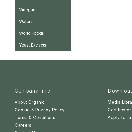
Vinegars
Waters
World Foods
Yeast Extracts
Company Info
Downloa
About Organic
Media Libra
Cookie & Privacy Policy
Certificates
Terms & Conditions
Apply for 
Careers