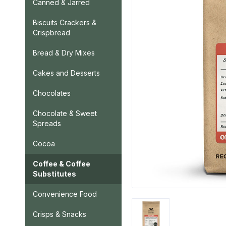
Canned & Jarred
Biscuits Crackers &
Crispbread
Bread & Dry Mixes
Cakes and Desserts
Chocolates
Chocolate & Sweet
Spreads
Cocoa
Coffee & Coffee
Substitutes
Convenience Food
Crisps & Snacks