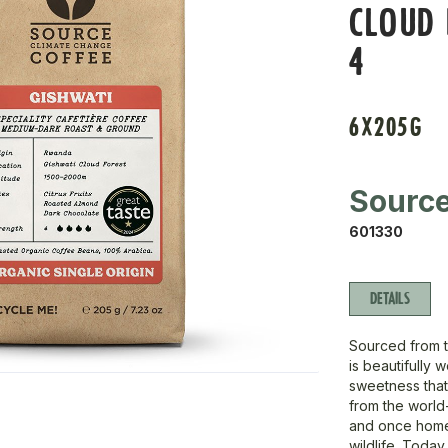
CLOUD 
4
6X205G
Sourc
601330
DETAILS
Sourced from t
is beautifully 
sweetness that
from the world-
and once home
wildlife. Toda