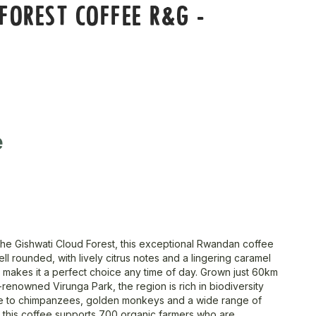
FOREST COFFEE R&G -
e
he Gishwati Cloud Forest, this exceptional Rwandan coffee
well rounded, with lively citrus notes and a lingering caramel
 makes it a perfect choice any time of day. Grown just 60km
renowned Virunga Park, the region is rich in biodiversity
 to chimpanzees, golden monkeys and a wide range of
y, this coffee supports 700 organic farmers who are