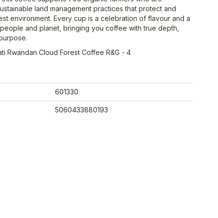
ustainable land management practices that protect and
est environment. Every cup is a celebration of flavour and a
people and planet, bringing you coffee with true depth,
purpose.
ati Rwandan Cloud Forest Coffee R&G - 4
601330
5060433880193