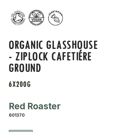
ORGANIC GLASSHOUSE
- ZIPLOCK CAFETIÉRE
GROUND
6X200G
Red Roaster
601370