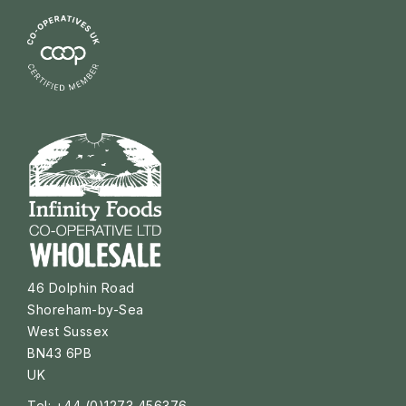
46 Dolphin Road
Shoreham-by-Sea
West Sussex
BN43 6PB
UK
Tel: +44 (0)1273 456376