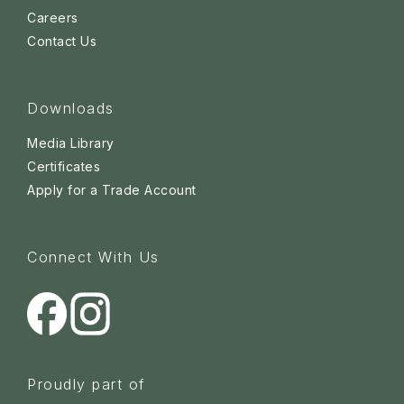
Careers
Contact Us
Downloads
Media Library
Certificates
Apply for a Trade Account
Connect With Us
Proudly part of