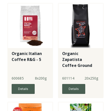
Organic Italian
Organic
Coffee R&G - 5
Zapatista
Coffee Ground
600685
8x200g
601114
20x250g
Details
Details