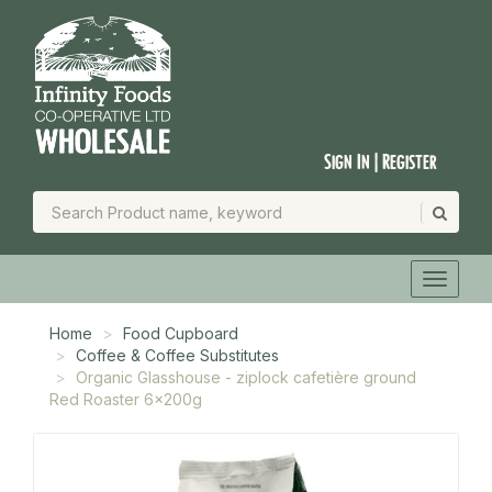
Sign In | Register
Home
Food Cupboard
Coffee & Coffee Substitutes
Organic Glasshouse - ziplock cafetière ground
Red Roaster 6x200g