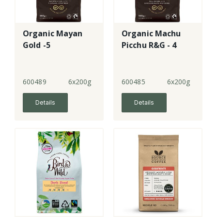
Organic Mayan
Organic Machu
Gold -5
Picchu R&G - 4
600489
6x200g
600485
6x200g
Details
Details