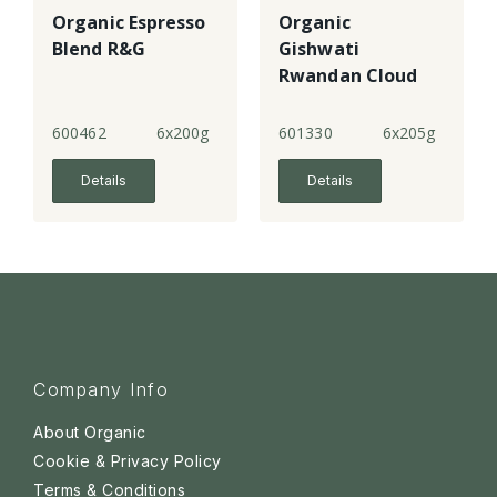
Organic Espresso
Organic
Blend R&G
Gishwati
Rwandan Cloud
Forest Coffee
R&G - 4
600462
6x200g
601330
6x205g
Details
Details
Company Info
About Organic
Cookie & Privacy Policy
Terms & Conditions