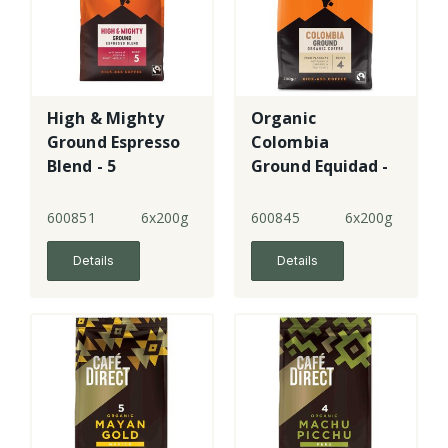
High & Mighty
Organic
Ground Espresso
Colombia
Blend - 5
Ground Equidad -
4 - FT
600851
6x200g
600845
6x200g
Details
Details