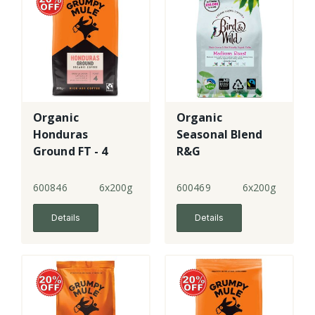
Organic
Organic
Honduras
Seasonal Blend
Ground FT - 4
R&G
600846
6x200g
600469
6x200g
Details
Details