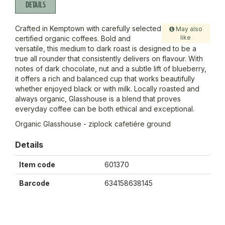
DETAILS
Crafted in Kemptown with carefully selected
May also
like
certified organic coffees. Bold and
versatile, this medium to dark roast is designed to be a
true all rounder that consistently delivers on flavour. With
notes of dark chocolate, nut and a subtle lift of blueberry,
it offers a rich and balanced cup that works beautifully
whether enjoyed black or with milk. Locally roasted and
always organic, Glasshouse is a blend that proves
everyday coffee can be both ethical and exceptional.
Organic Glasshouse - ziplock cafetiére ground
Details
Item code
601370
Barcode
634158638145