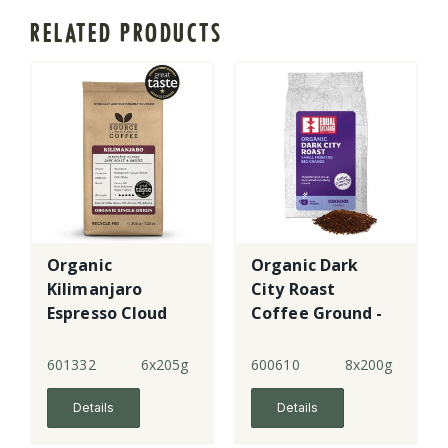
RELATED PRODUCTS
Organic
Organic Dark
Kilimanjaro
City Roast
Espresso Cloud
Coffee Ground -
Forest Coffee
4
R&G - 5
601332
6x205g
600610
8x200g
Details
Details