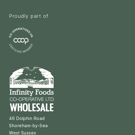
Proudly part of
46 Dolphin Road
Shoreham-by-Sea
West Sussex