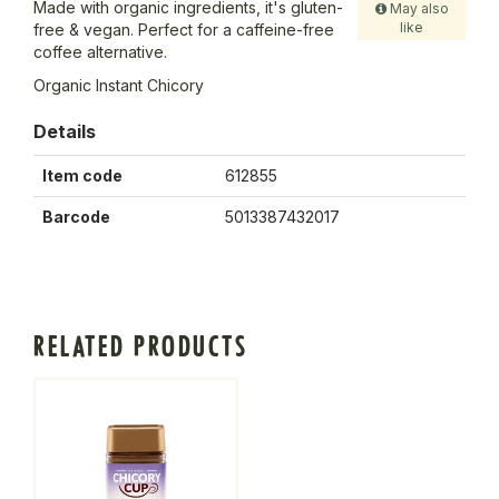
Made with organic ingredients, it's gluten-
May also
like
free & vegan. Perfect for a caffeine-free
coffee alternative.
Organic Instant Chicory
Details
Item code
612855
Barcode
5013387432017
RELATED PRODUCTS