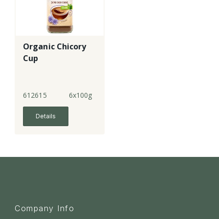
Organic Chicory
Cup
612615
6x100g
Details
Company Info