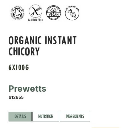
ORGANIC INSTANT
CHICORY
6X100G
Prewetts
612855
DETAILS
NUTRITION
INGREDIENTS