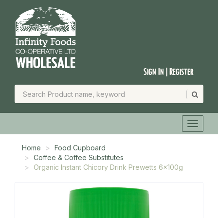
Sign In | Register
Home
Food Cupboard
Coffee & Coffee Substitutes
Organic Instant Chicory Drink Prewetts 6x100g