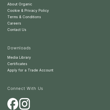
About Organic
Cookie & Privacy Policy
Terms & Conditions
Careers
Contact Us
Downloads
Media Library
Certificates
Apply for a Trade Account
Connect With Us