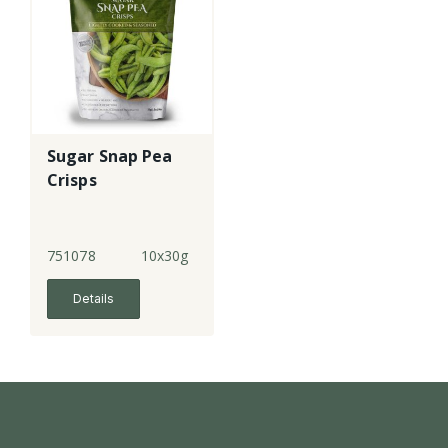
Sugar Snap Pea
Crisps
751078
10x30g
Details