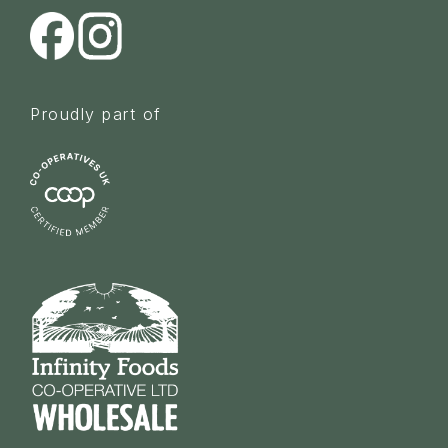
Proudly part of