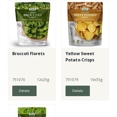
Broccoli Florets
Yellow Sweet
Potato Crisps
751070
12x25g
751079
10x55g
Details
Details