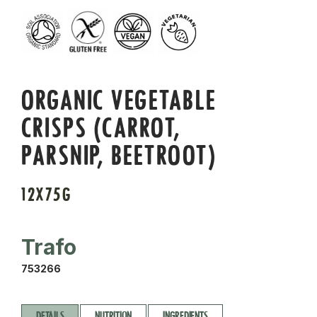
ORGANIC VEGETABLE
CRISPS (CARROT,
PARSNIP, BEETROOT)
12X75G
Trafo
753266
DETAILS
NUTRITION
INGREDIENTS