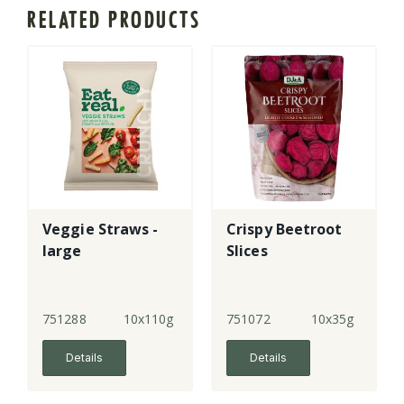
RELATED PRODUCTS
Veggie Straws -
Crispy Beetroot
large
Slices
751288
10x110g
751072
10x35g
Details
Details