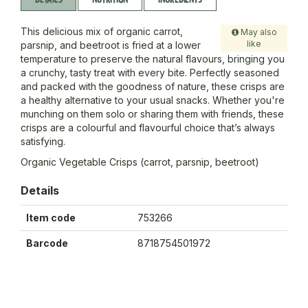
This delicious mix of organic carrot,
May also
like
parsnip, and beetroot is fried at a lower
temperature to preserve the natural flavours, bringing you
a crunchy, tasty treat with every bite. Perfectly seasoned
and packed with the goodness of nature, these crisps are
a healthy alternative to your usual snacks. Whether you're
munching on them solo or sharing them with friends, these
crisps are a colourful and flavourful choice that’s always
satisfying.
Organic Vegetable Crisps (carrot, parsnip, beetroot)
Details
Item code
753266
Barcode
8718754501972