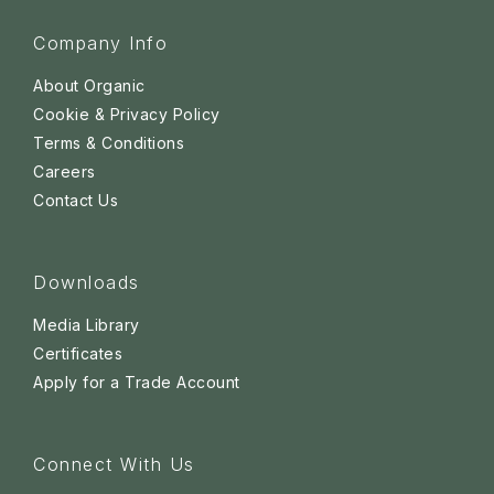
Company Info
About Organic
Cookie & Privacy Policy
Terms & Conditions
Careers
Contact Us
Downloads
Media Library
Certificates
Apply for a Trade Account
Connect With Us