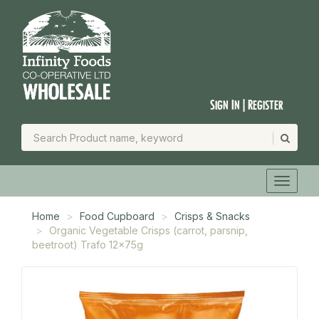
Sign In | Register
Home
Food Cupboard
Crisps & Snacks
Organic Vegetable Crisps (carrot, parsnip,
beetroot) Trafo 12x75g