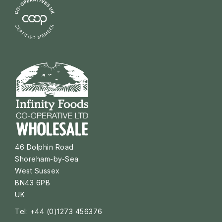
46 Dolphin Road
Shoreham-by-Sea
West Sussex
BN43 6PB
UK
Tel: +44 (0)1273 456376