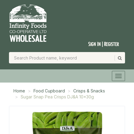
Sign In | Register
Home
Food Cupboard
Crisps & Snacks
Sugar Snap Pea Crisps DJ&A 10x30g