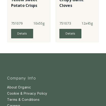
Potato Crisps
Cloves
751079
10x55g
751073
12x45g
Details
Details
Company Info
About Organic
Cookie & Privacy Policy
Terms & Conditions
Careers