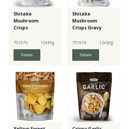
Shitake
Shitake
Mushroom
Mushroom
Crisps
Crisps Gravy
Flavour
751075
12x30g
751076
12x30g
Details
Details
Yellow Sweet
Crispy Garlic