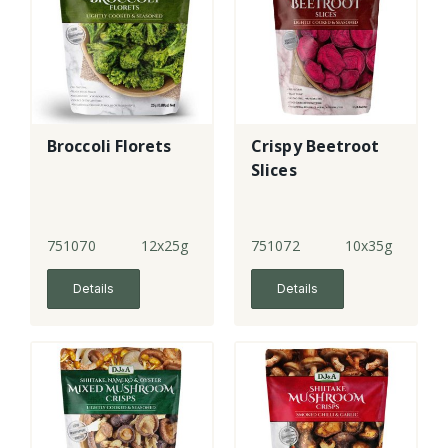
Broccoli Florets
Crispy Beetroot
Slices
751070
12x25g
751072
10x35g
Details
Details