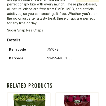
perfect crispy bite with every munch. These plant-based,
all-natural crisps are free from GMOs, MSG, and artificial
additives, so you can snack guilt-free. Whether you're on
the go or just after a tasty treat, these crisps are perfect
for any time of day.
Sugar Snap Pea Crisps
Details
Item code
751078
Barcode
9345544001535
RELATED PRODUCTS