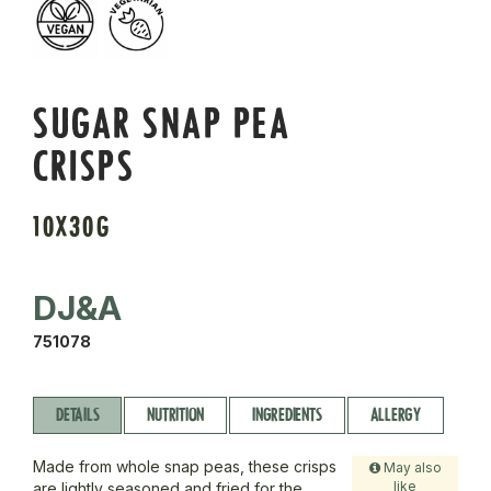
SUGAR SNAP PEA
CRISPS
10X30G
DJ&A
751078
DETAILS
NUTRITION
INGREDIENTS
ALLERGY
Made from whole snap peas, these crisps
May also
like
are lightly seasoned and fried for the