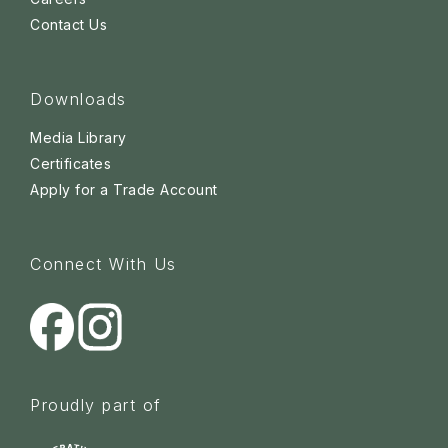
Contact Us
Downloads
Media Library
Certificates
Apply for a Trade Account
Connect With Us
Proudly part of