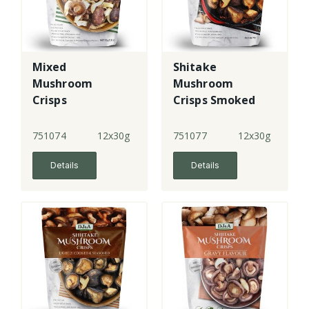
Mixed
Shitake
Mushroom
Mushroom
Crisps
Crisps Smoked
Chilli & Garlic
751074
12x30g
751077
12x30g
Details
Details