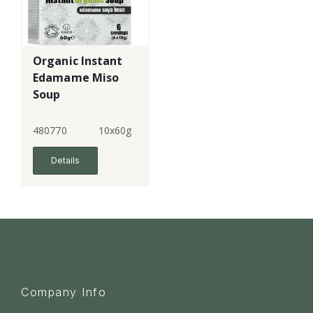
Organic Instant
Edamame Miso
Soup
480770
10x60g
Details
Company Info