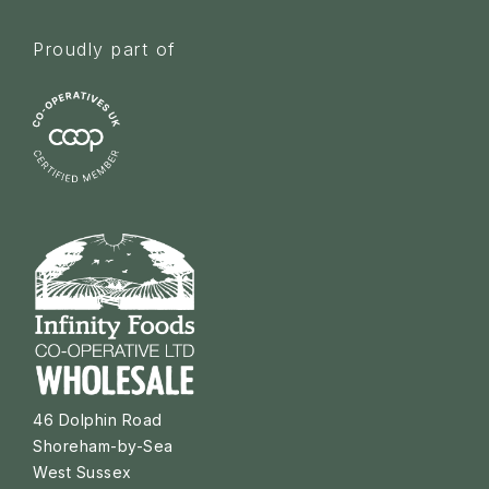
Proudly part of
46 Dolphin Road
Shoreham-by-Sea
West Sussex