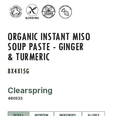
ORGANIC INSTANT MISO
SOUP PASTE - GINGER
& TURMERIC
8X4X15G
Clearspring
480533
DETAILS
NUTRITION
INGREDIENTS
ALLERGY