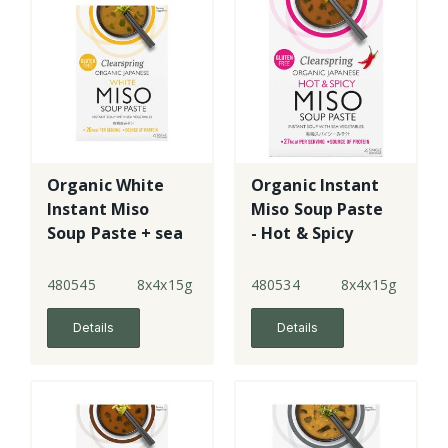
Organic White
Organic Instant
Instant Miso
Miso Soup Paste
Soup Paste + sea
- Hot & Spicy
veg
480545
8x4x15g
480534
8x4x15g
Details
Details