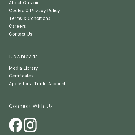
About Organic
Cookie & Privacy Policy
Terms & Conditions
Careers
Contact Us
Downloads
Media Library
Certificates
Apply for a Trade Account
Connect With Us