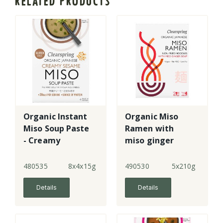
RELATED PRODUCTS
Organic Instant
Organic Miso
Miso Soup Paste
Ramen with
- Creamy
miso ginger
Sesame
soup
480535
8x4x15g
490530
5x210g
Details
Details