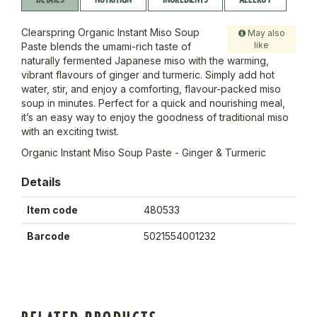
Clearspring Organic Instant Miso Soup
May also
like
Paste blends the umami-rich taste of
naturally fermented Japanese miso with the warming,
vibrant flavours of ginger and turmeric. Simply add hot
water, stir, and enjoy a comforting, flavour-packed miso
soup in minutes. Perfect for a quick and nourishing meal,
it’s an easy way to enjoy the goodness of traditional miso
with an exciting twist.
Organic Instant Miso Soup Paste - Ginger & Turmeric
Details
Item code
480533
Barcode
5021554001232