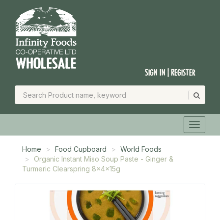
Sign In | Register
Home
Food Cupboard
World Foods
Organic Instant Miso Soup Paste - Ginger &
Turmeric Clearspring 8x4x15g