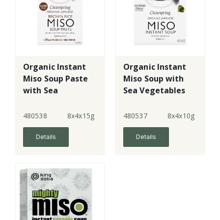
Organic Instant
Organic Instant
Miso Soup Paste
Miso Soup with
with Sea
Sea Vegetables
Vegetables
480538
8x4x15g
480537
8x4x10g
Details
Details