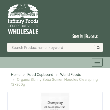
Sign In | Register
Home
Food Cupboard
World Foods
Organic Skinny Soba Somen Noodles Clearspring
12x200g