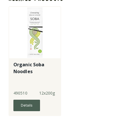
Organic Soba
Noodles
490510
12x200g
Details