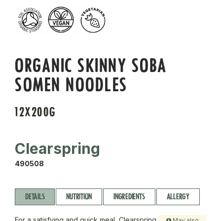
ORGANIC SKINNY SOBA
SOMEN NOODLES
12X200G
Clearspring
490508
DETAILS
NUTRITION
INGREDIENTS
ALLERGY
For a satisfying and quick meal, Clearspring
May also