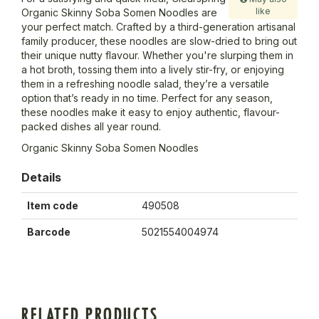
like
Organic Skinny Soba Somen Noodles are
your perfect match. Crafted by a third-generation artisanal
family producer, these noodles are slow-dried to bring out
their unique nutty flavour. Whether you're slurping them in
a hot broth, tossing them into a lively stir-fry, or enjoying
them in a refreshing noodle salad, they’re a versatile
option that’s ready in no time. Perfect for any season,
these noodles make it easy to enjoy authentic, flavour-
packed dishes all year round.
Organic Skinny Soba Somen Noodles
Details
Item code
490508
Barcode
5021554004974
RELATED PRODUCTS