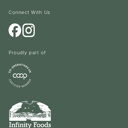
Connect With Us
Proudly part of