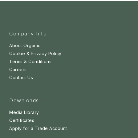
Company Info
About Organic
Cookie & Privacy Policy
Terms & Conditions
Careers
Contact Us
Downloads
Media Library
Certificates
Apply for a Trade Account